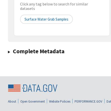
Click any tag below to search for similar
datasets
Surface Water Grab Samples
Complete Metadata
About
Open Government
Website Policies
PERFORMANCE.GOV
Dat