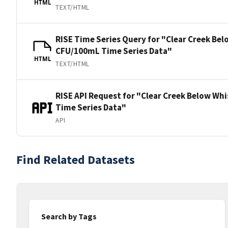
HTML
TEXT/HTML
RISE Time Series Query for "Clear Creek Be
CFU/100mL Time Series Data"
HTML
TEXT/HTML
RISE API Request for "Clear Creek Below W
Time Series Data"
API
Find Related Datasets
Search by Tags