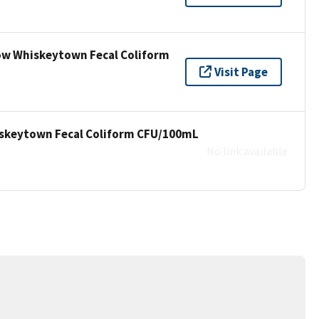
low Whiskeytown Fecal Coliform
Visit Page
hiskeytown Fecal Coliform CFU/100mL
No link available