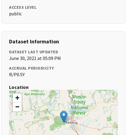
ACCESS LEVEL
public
Dataset Information
DATASET LAST UPDATED
June 30, 2021 at 05:09 PM
ACCRUAL PERIODICITY
R/P0.5Y
Location
+
−