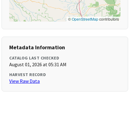
©
OpenStreetMap
contributors
Metadata Information
CATALOG LAST CHECKED
August 01, 2026 at 05:31 AM
HARVEST RECORD
View Raw Data