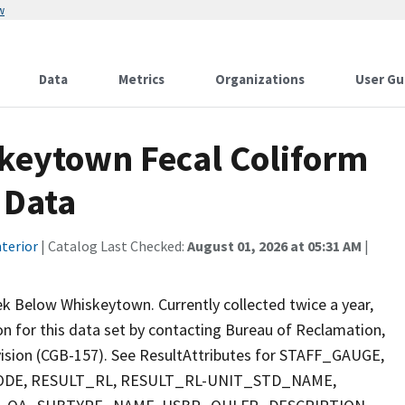
w
Data
Metrics
Organizations
User Gu
keytown Fecal Coliform
 Data
terior
| Catalog Last Checked:
August 01, 2026 at 05:31 AM
|
k Below Whiskeytown. Currently collected twice a year,
ion for this data set by contacting Bureau of Reclamation,
ivision (CGB-157). See ResultAttributes for STAFF_GAUGE,
E, RESULT_RL, RESULT_RL-UNIT_STD_NAME,