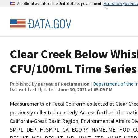
An official website of the United States government
Here’s how you kno
Clear Creek Below Whis
CFU/100mL Time Series
Published by
Bureau of Reclamation
|
Department of the In
Dataset Last Updated:
June 30, 2021 at 05:09 PM
Measurements of Fecal Coliform collected at Clear Cree
previously collected quarterly. Access further informat
California-Great Basin Region, Environmental Affairs D
SMPL_DEPTH, SMPL_CATEGORY_NAME, METHOD_COD