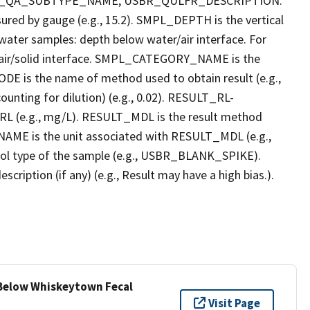
R_QA_SUBTYPE_NAME, USBR_QULFR_DESCRIPTION.
red by gauge (e.g., 15.2). SMPL_DEPTH is the vertical
r water samples: depth below water/air interface. For
r air/solid interface. SMPL_CATEGORY_NAME is the
E is the name of method used to obtain result (e.g.,
ounting for dilution) (e.g., 0.02). RESULT_RL-
L (e.g., mg/L). RESULT_MDL is the result method
AME is the unit associated with RESULT_MDL (e.g.,
l type of the sample (e.g., USBR_BLANK_SPIKE).
ption (if any) (e.g., Result may have a high bias.).
k Below Whiskeytown Fecal
Visit Page