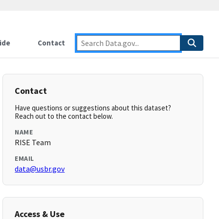
ide
Contact
Contact
Have questions or suggestions about this dataset?
Reach out to the contact below.
NAME
RISE Team
EMAIL
data@usbr.gov
Access & Use