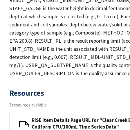
RESULT_MDL, RESULT_MDL-UNIT_STD_NAME, USB
STAFF_GAUGE is the water height in decimal feet measu
depth at which sample is collected (e.g., 0 - 15 cm). Fo
sediment and soil samples: depth below water/solid o
category type of sample (e.g., Composite). METHOD_COD
EPA 200.8). RESULT_RL is the result reporting limit (acc
UNIT_STD_NAME is the unit associated with RESULT_R
detection limit (e.g., 0.007). RESULT_MDL-UNIT_STD_N
mg/L). USBR_QA_SUBTYPE_NAME is the quality contro
USBR_QULFR_DESCRIPTION is the quality assurance descri
Resources
3 resources available
RISE Item Details Page URL for "Clear Cree
Coliform CFU/100mL Time Series Data"