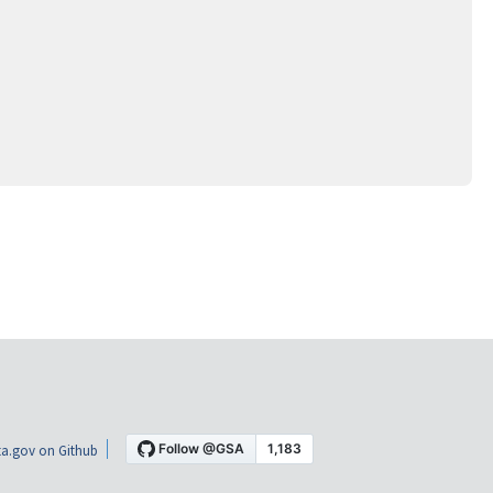
a.gov on Github