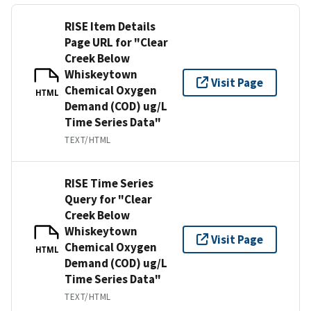
RISE Item Details
Page URL for "Clear
Creek Below
Whiskeytown
Visit Page
Chemical Oxygen
HTML
Demand (COD) ug/L
Time Series Data"
TEXT/HTML
RISE Time Series
Query for "Clear
Creek Below
Whiskeytown
Visit Page
Chemical Oxygen
HTML
Demand (COD) ug/L
Time Series Data"
TEXT/HTML