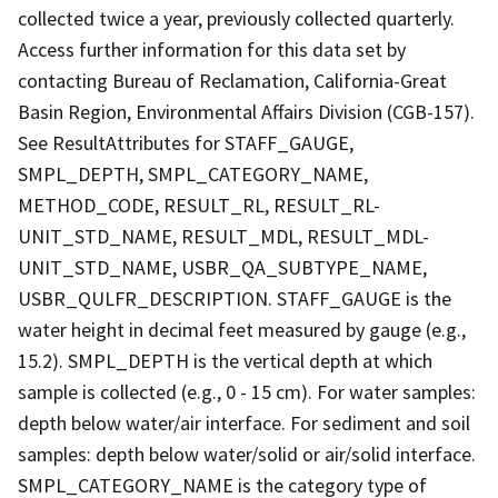
collected twice a year, previously collected quarterly.
Access further information for this data set by
contacting Bureau of Reclamation, California-Great
Basin Region, Environmental Affairs Division (CGB-157).
See ResultAttributes for STAFF_GAUGE,
SMPL_DEPTH, SMPL_CATEGORY_NAME,
METHOD_CODE, RESULT_RL, RESULT_RL-
UNIT_STD_NAME, RESULT_MDL, RESULT_MDL-
UNIT_STD_NAME, USBR_QA_SUBTYPE_NAME,
USBR_QULFR_DESCRIPTION. STAFF_GAUGE is the
water height in decimal feet measured by gauge (e.g.,
15.2). SMPL_DEPTH is the vertical depth at which
sample is collected (e.g., 0 - 15 cm). For water samples:
depth below water/air interface. For sediment and soil
samples: depth below water/solid or air/solid interface.
SMPL_CATEGORY_NAME is the category type of