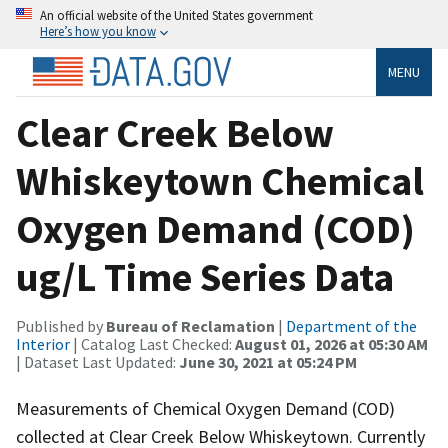
An official website of the United States government
Here’s how you know
MENU
Clear Creek Below
Whiskeytown Chemical
Oxygen Demand (COD)
ug/L Time Series Data
Published by
Bureau of Reclamation
|
Department of the
Interior
| Catalog Last Checked:
August 01, 2026 at 05:30 AM
| Dataset Last Updated:
June 30, 2021 at 05:24 PM
Measurements of Chemical Oxygen Demand (COD)
collected at Clear Creek Below Whiskeytown. Currently