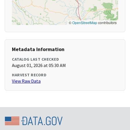
©
OpenStreetMap
contributors
Metadata Information
CATALOG LAST CHECKED
August 01, 2026 at 05:30 AM
HARVEST RECORD
View Raw Data