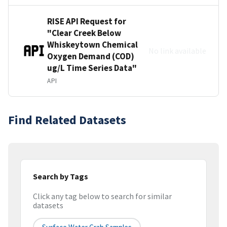
RISE API Request for
"Clear Creek Below
Whiskeytown Chemical
No link available
Oxygen Demand (COD)
ug/L Time Series Data"
API
Find Related Datasets
Search by Tags
Click any tag below to search for similar
datasets