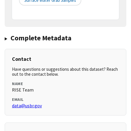
Surface Water Grab Samples
Complete Metadata
Contact
Have questions or suggestions about this dataset? Reach
out to the contact below.
NAME
RISE Team
EMAIL
data@usbr.gov