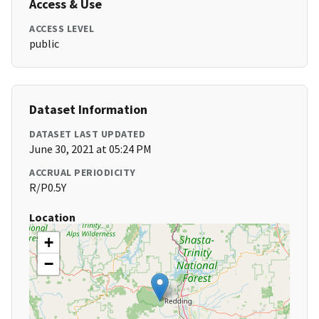
Access & Use
ACCESS LEVEL
public
Dataset Information
DATASET LAST UPDATED
June 30, 2021 at 05:24 PM
ACCRUAL PERIODICITY
R/P0.5Y
Location
+
−