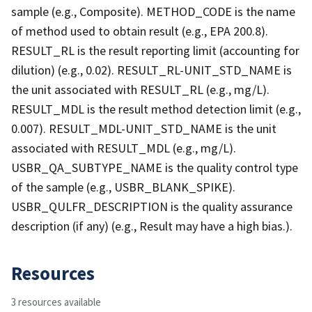
sample (e.g., Composite). METHOD_CODE is the name
of method used to obtain result (e.g., EPA 200.8).
RESULT_RL is the result reporting limit (accounting for
dilution) (e.g., 0.02). RESULT_RL-UNIT_STD_NAME is
the unit associated with RESULT_RL (e.g., mg/L).
RESULT_MDL is the result method detection limit (e.g.,
0.007). RESULT_MDL-UNIT_STD_NAME is the unit
associated with RESULT_MDL (e.g., mg/L).
USBR_QA_SUBTYPE_NAME is the quality control type
of the sample (e.g., USBR_BLANK_SPIKE).
USBR_QULFR_DESCRIPTION is the quality assurance
description (if any) (e.g., Result may have a high bias.).
Resources
3 resources available