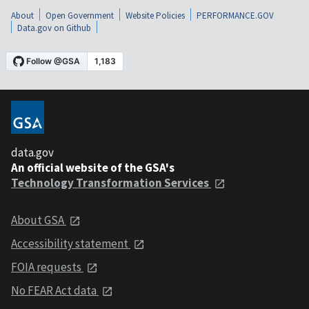
About
Open Government
Website Policies
PERFORMANCE.GOV
Data.gov on Github
data.gov
An official website of the GSA's
Technology Transformation Services
About GSA
Accessibility statement
FOIA requests
No FEAR Act data