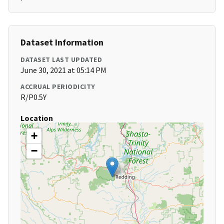
Dataset Information
DATASET LAST UPDATED
June 30, 2021 at 05:14 PM
ACCRUAL PERIODICITY
R/P0.5Y
Location
+
−