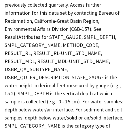
previously collected quarterly. Access further
information for this data set by contacting Bureau of
Reclamation, California-Great Basin Region,
Environmental Affairs Division (CGB-157). See
ResultAttributes for STAFF_GAUGE, SMPL_DEPTH,
SMPL_CATEGORY_NAME, METHOD_CODE,
RESULT_RL, RESULT_RL-UNIT_STD_NAME,
RESULT_MDL, RESULT_MDL-UNIT_STD_NAME,
USBR_QA_SUBTYPE_NAME,
USBR_QULFR_DESCRIPTION. STAFF_GAUGE is the
water height in decimal feet measured by gauge (e.g.,
15.2). SMPL_DEPTH is the vertical depth at which
sample is collected (e.g., 0 - 15 cm). For water samples:
depth below water/air interface. For sediment and soil
samples: depth below water/solid or air/solid interface.
SMPL_CATEGORY_NAME is the category type of