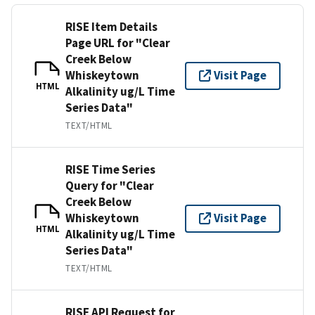
RISE Item Details
Page URL for "Clear
Creek Below
Whiskeytown
Visit Page
HTML
Alkalinity ug/L Time
Series Data"
TEXT/HTML
RISE Time Series
Query for "Clear
Creek Below
Whiskeytown
Visit Page
HTML
Alkalinity ug/L Time
Series Data"
TEXT/HTML
RISE API Request for