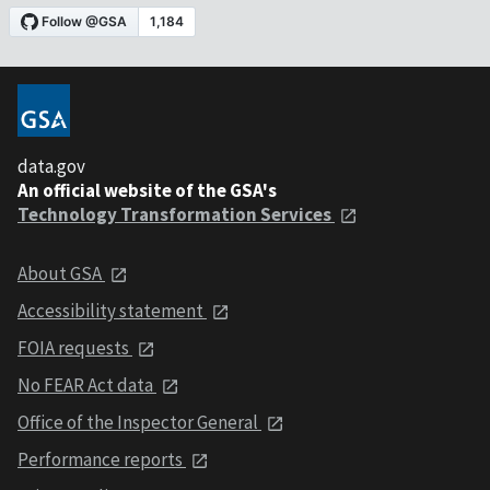
data.gov
An official website of the GSA's
Technology Transformation Services
About GSA
Accessibility statement
FOIA requests
No FEAR Act data
Office of the Inspector General
Performance reports