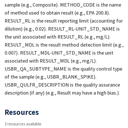
sample (e.g., Composite). METHOD_CODE is the name
of method used to obtain result (e.g., EPA 200.8).
RESULT_RL is the result reporting limit (accounting for
dilution) (e.g., 0.02). RESULT_RL-UNIT_STD_NAME is
the unit associated with RESULT_RL (e.g., mg/L).
RESULT_MDL is the result method detection limit (e.g.,
0.007). RESULT_MDL-UNIT_STD_NAME is the unit
associated with RESULT_MDL (e.g., mg/L).
USBR_QA_SUBTYPE_NAME is the quality control type
of the sample (e.g., USBR_BLANK_SPIKE).
USBR_QULFR_DESCRIPTION is the quality assurance
description (if any) (e.g., Result may have a high bias.).
Resources
3 resources available