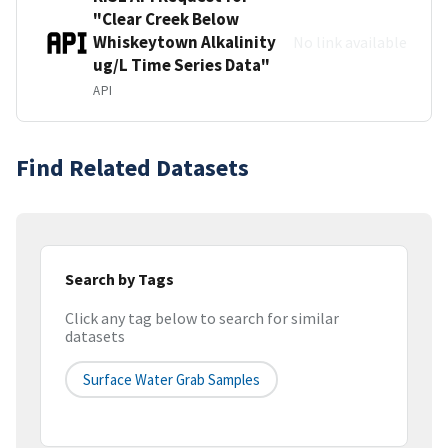
"Clear Creek Below
Whiskeytown Alkalinity
No link available
ug/L Time Series Data"
API
Find Related Datasets
Search by Tags
Click any tag below to search for similar
datasets
Surface Water Grab Samples