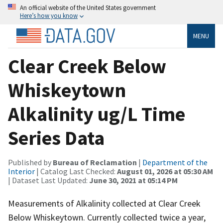
An official website of the United States government
Here’s how you know
MENU
Clear Creek Below
Whiskeytown
Alkalinity ug/L Time
Series Data
Published by
Bureau of Reclamation
|
Department of the
Interior
| Catalog Last Checked:
August 01, 2026 at 05:30 AM
| Dataset Last Updated:
June 30, 2021 at 05:14 PM
Measurements of Alkalinity collected at Clear Creek
Below Whiskeytown. Currently collected twice a year,