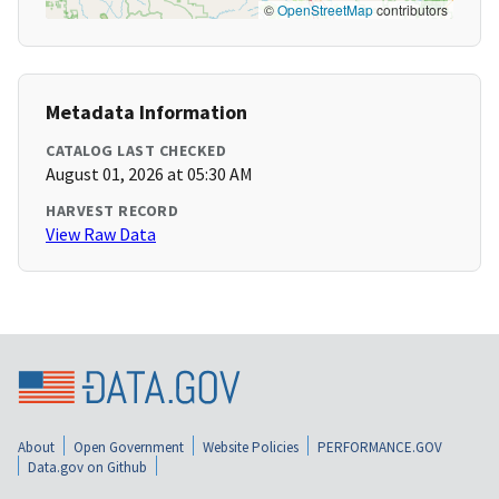
©
OpenStreetMap
contributors
Metadata Information
CATALOG LAST CHECKED
August 01, 2026 at 05:30 AM
HARVEST RECORD
View Raw Data
About
Open Government
Website Policies
PERFORMANCE.GOV
Data.gov on Github