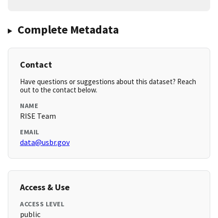
Complete Metadata
Contact
Have questions or suggestions about this dataset? Reach
out to the contact below.
NAME
RISE Team
EMAIL
data@usbr.gov
Access & Use
ACCESS LEVEL
public