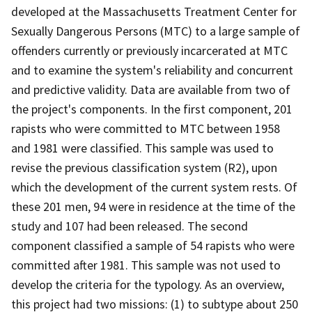
developed at the Massachusetts Treatment Center for
Sexually Dangerous Persons (MTC) to a large sample of
offenders currently or previously incarcerated at MTC
and to examine the system's reliability and concurrent
and predictive validity. Data are available from two of
the project's components. In the first component, 201
rapists who were committed to MTC between 1958
and 1981 were classified. This sample was used to
revise the previous classification system (R2), upon
which the development of the current system rests. Of
these 201 men, 94 were in residence at the time of the
study and 107 had been released. The second
component classified a sample of 54 rapists who were
committed after 1981. This sample was not used to
develop the criteria for the typology. As an overview,
this project had two missions: (1) to subtype about 250