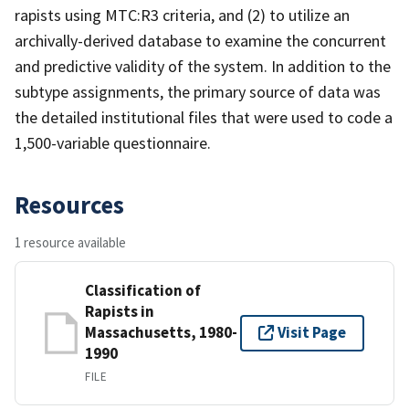
rapists using MTC:R3 criteria, and (2) to utilize an
archivally-derived database to examine the concurrent
and predictive validity of the system. In addition to the
subtype assignments, the primary source of data was
the detailed institutional files that were used to code a
1,500-variable questionnaire.
Resources
1 resource available
Classification of
Rapists in
Massachusetts, 1980-
Visit Page
1990
FILE