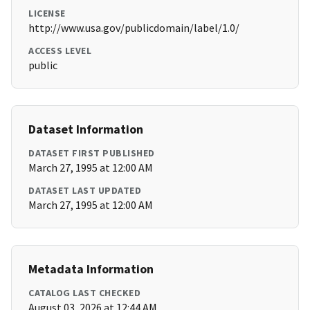
LICENSE
http://www.usa.gov/publicdomain/label/1.0/
ACCESS LEVEL
public
Dataset Information
DATASET FIRST PUBLISHED
March 27, 1995 at 12:00 AM
DATASET LAST UPDATED
March 27, 1995 at 12:00 AM
Metadata Information
CATALOG LAST CHECKED
August 03, 2026 at 12:44 AM