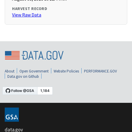
HARVEST RECORD
View Raw Data
About
Open Government
Website Policies
PERFORMANCE.GOV
Data.gov on Github
data.gov