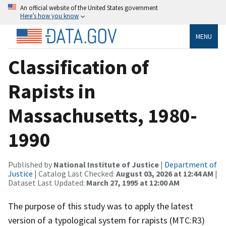
An official website of the United States government
Here’s how you know
MENU
Classification of
Rapists in
Massachusetts, 1980-
1990
Published by
National Institute of Justice
|
Department of
Justice
| Catalog Last Checked:
August 03, 2026 at 12:44 AM
|
Dataset Last Updated:
March 27, 1995 at 12:00 AM
The purpose of this study was to apply the latest
version of a typological system for rapists (MTC:R3)