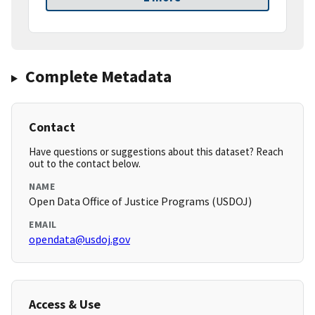
Complete Metadata
Contact
Have questions or suggestions about this dataset? Reach
out to the contact below.
NAME
Open Data Office of Justice Programs (USDOJ)
EMAIL
opendata@usdoj.gov
Access & Use