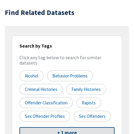
Find Related Datasets
Search by Tags
Click any tag below to search for similar
datasets
Alcohol
Behavior Problems
Criminal Histories
Family Histories
Offender Classification
Rapists
Sex Offender Profiles
Sex Offenders
+ 1 more