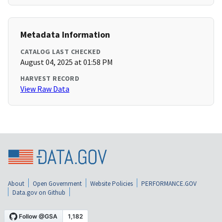
Metadata Information
CATALOG LAST CHECKED
August 04, 2025 at 01:58 PM
HARVEST RECORD
View Raw Data
About
Open Government
Website Policies
PERFORMANCE.GOV
Data.gov on Github