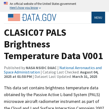
An official website of the United States government
Here’s how you know
MENU
CLASIC07 PALS
Brightness
Temperature Data V001
Published by
NASA NSIDC DAAC
|
National Aeronautics and
Space Administration
| Catalog Last Checked:
August 04,
2025 at 01:58 PM
| Dataset Last Updated:
March 31, 2025
This data set contains brightness temperature data
obtained by the Passive Active L-band System (PALS)
microwave aircraft radiometer instrument as part of
the Cloud and Land Surface Interaction Campaign 2007