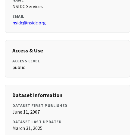
NAME
NSIDC Services
EMAIL
nsidc@nsidc.org
Access & Use
ACCESS LEVEL
public
Dataset Information
DATASET FIRST PUBLISHED
June 11, 2007
DATASET LAST UPDATED
March 31, 2025