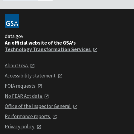
data.gov
An official website of the GSA's
Technology Transformation Services
About GSA
Accessibility statement
FOIA requests
No FEAR Act data
Office of the Inspector General
Performance reports
Privacy policy