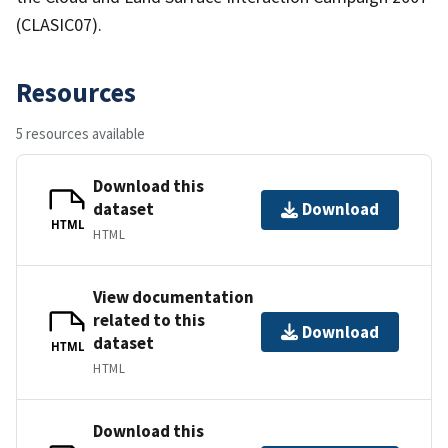
(CLASIC07).
Resources
5 resources available
Download this
dataset
Download
HTML
HTML
View documentation
related to this
Download
dataset
HTML
HTML
Download this