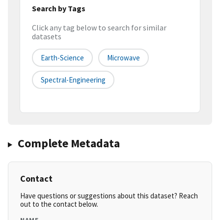
Search by Tags
Click any tag below to search for similar
datasets
Earth-Science
Microwave
Spectral-Engineering
Complete Metadata
Contact
Have questions or suggestions about this dataset? Reach
out to the contact below.