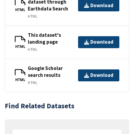
dataset through
Download
Earthdata Search
HTML
HTML
This dataset's
landing page
Download
HTML
HTML
Google Scholar
search results
Download
HTML
HTML
Find Related Datasets