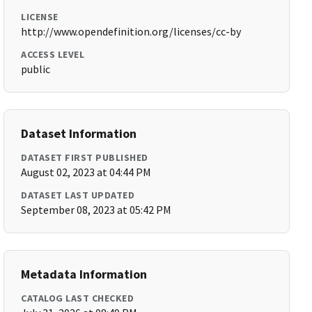
LICENSE
http://www.opendefinition.org/licenses/cc-by
ACCESS LEVEL
public
Dataset Information
DATASET FIRST PUBLISHED
August 02, 2023 at 04:44 PM
DATASET LAST UPDATED
September 08, 2023 at 05:42 PM
Metadata Information
CATALOG LAST CHECKED