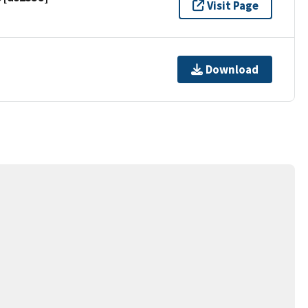
Visit Page
Download