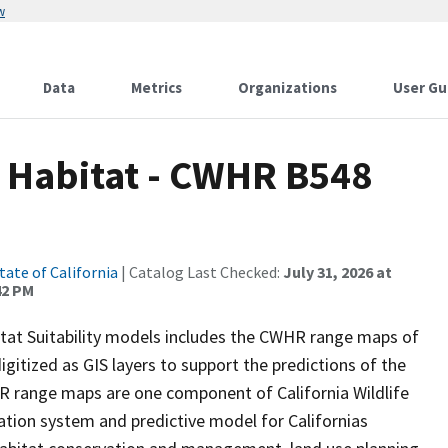
w
Data
Metrics
Organizations
User Gu
d Habitat - CWHR B548
tate of California
| Catalog Last Checked:
July 31, 2026 at
42 PM
itat Suitability models includes the CWHR range maps of
igitized as GIS layers to support the predictions of the
 range maps are one component of California Wildlife
tion system and predictive model for Californias