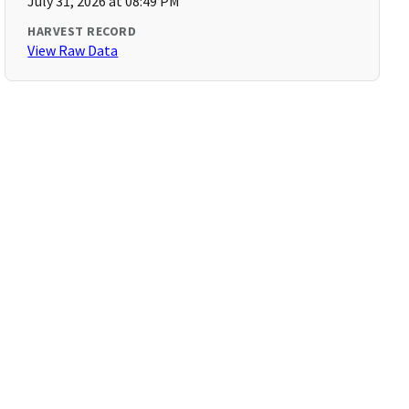
July 31, 2026 at 08:49 PM
HARVEST RECORD
View Raw Data