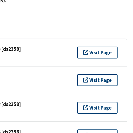
R).
 [ds2358]
Visit Page
Visit Page
 [ds2358]
Visit Page
 [ds2358]