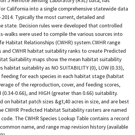
ion 5 Remote Sensing Laboratory (RSL) data, has
 for California into a single comprehensive statewide data
2014. Typically the most current, detailed and
he state. Decision rules were developed that controlled
oss-walks were used to compile the various sources into
life Habitat Relationships (CWHR) system.CWHR range
and CWHR habitat suitability ranks to create Predicted
itat Suitability maps show the mean habitat suitability
 habitat suitability as NO SUITABILITY (0), LOW (0.33),
 feeding for each species in each habitat stage (habitat
verage of the reproduction, cover, and feeding scores,
0.34-0.66), and HIGH (greater than 0.66) suitability.
 on habitat patch sizes &gt;40 acres in size, and are best
The CWHR Predicted Habitat Suitability rasters are named
D code. The CWHR Species Lookup Table contains a record
e, common name, and range map revision history (available