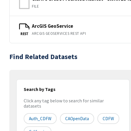
FILE
ArcGIS GeoService
ARCGIS GEOSERVICES REST API
REST
Find Related Datasets
Search by Tags
Click any tag below to search for similar
datasets
Auth_CDFW
CAOpenData
CDFW