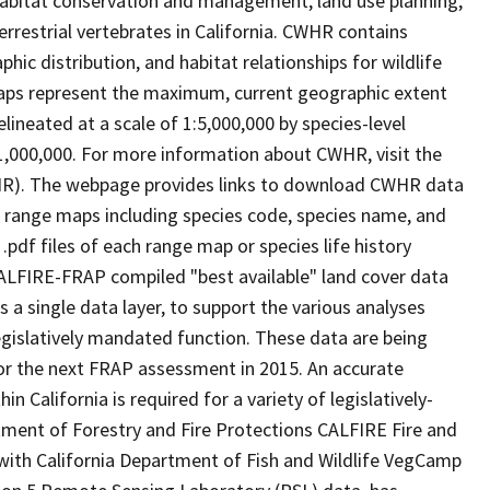
abitat conservation and management, land use planning,
rrestrial vertebrates in California. CWHR contains
ic distribution, and habitat relationships for wildlife
 maps represent the maximum, current geographic extent
elineated at a scale of 1:5,000,000 by species-level
:1,000,000. For more information about CWHR, visit the
R). The webpage provides links to download CWHR data
e range maps including species code, species name, and
.pdf files of each range map or species life history
ALFIRE-FRAP compiled "best available" land cover data
a single data layer, to support the various analyses
gislatively mandated function. These data are being
or the next FRAP assessment in 2015. An accurate
in California is required for a variety of legislatively-
ment of Forestry and Fire Protections CALFIRE Fire and
ith California Department of Fish and Wildlife VegCamp