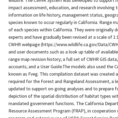
wildlife. The CWHR System was developed to support h
impact assessment, education, and research involving te
information on life history, management status, geograph
species known to occur regularly in California. Range
of each species within California. They were originally d
experts and have gradually been revised at a scale of 1
CWHR webpage (https://www.wildlife.ca.gov/Data/CWH
and user documents such as a look up table of availabl
range map revision history; a full set of CWHR GIS data; 
accounts; and a User Guide.The models also used the C
known as Fveg. This compilation dataset was created as 
required for the Forest and Rangeland Assessment, a le
updated to support on-going analyses and to prepare f
depiction of the spatial distribution of habitat types with
mandated government functions. The California Depart
Resource Assessment Program (FRAP), in cooperation w