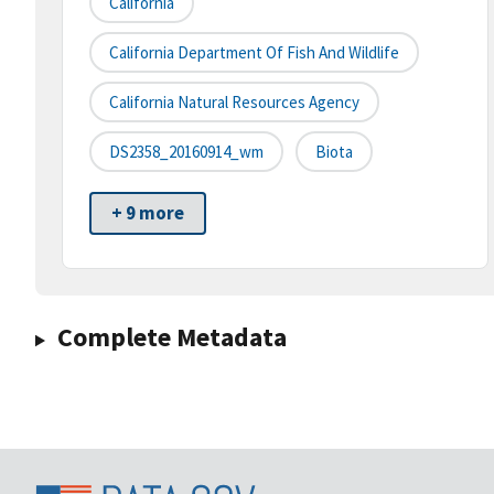
California
California Department Of Fish And Wildlife
California Natural Resources Agency
DS2358_20160914_wm
Biota
+ 9 more
Complete Metadata