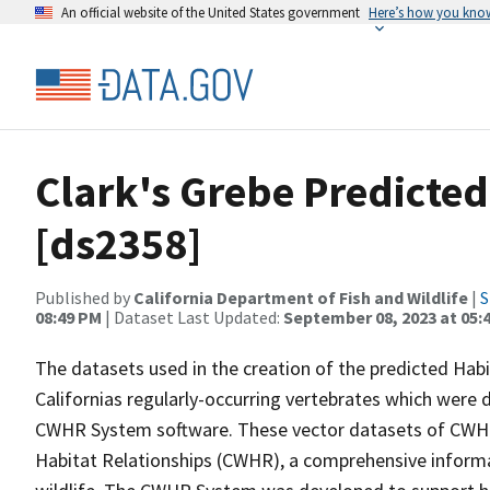
An official website of the United States government
Here’s how you kno
Clark's Grebe Predicte
[ds2358]
Published by
California Department of Fish and Wildlife
|
S
08:49 PM
| Dataset Last Updated:
September 08, 2023 at 05:
The datasets used in the creation of the predicted Hab
Californias regularly-occurring vertebrates which were d
CWHR System software. These vector datasets of CWHR
Habitat Relationships (CWHR), a comprehensive informa