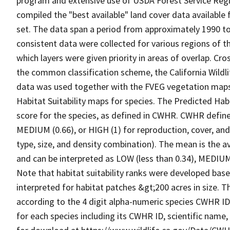
program and extensive use of USDA Forest Service Reg
compiled the "best available" land cover data available
set. The data span a period from approximately 1990 to 
consistent data were collected for various regions of t
which layers were given priority in areas of overlap. Cr
the common classification scheme, the California Wild
data was used together with the FVEG vegetation maps 
Habitat Suitability maps for species. The Predicted Hab
score for the species, as defined in CWHR. CWHR defines
MEDIUM (0.66), or HIGH (1) for reproduction, cover, and
type, size, and density combination). The mean is the a
and can be interpreted as LOW (less than 0.34), MEDIUM (
Note that habitat suitability ranks were developed based
interpreted for habitat patches &gt;200 acres in size. 
according to the 4 digit alpha-numeric species CWHR I
for each species including its CWHR ID, scientific nam