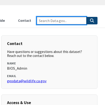
ide
Contact
Contact
Have questions or suggestions about this dataset?
Reach out to the contact below.
NAME
BIOS_Admin
EMAIL
geodata@wildlife.ca.gov
Access & Use