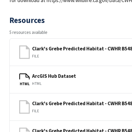
for download at https://www.wildlife.ca.gov/Data/CWH
Resources
5 resources available
Clark's Grebe Predicted Habitat - CWHR B548
FILE
ArcGIS Hub Dataset
HTML
HTML
Clark's Grebe Predicted Habitat - CWHR B548
FILE
Clark's Grebe Predicted Habitat - CWHR B548