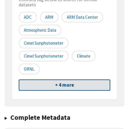
datasets
ADC
ARM
ARM Data Center
Atmospheric Data
Cimel Sunphotometer
Cimel Sunphotometer
Climate
ORNL
+ 4 more
Complete Metadata