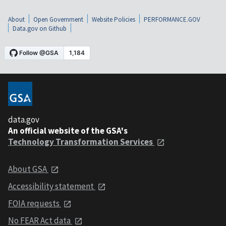
About
Open Government
Website Policies
PERFORMANCE.GOV
Data.gov on Github
data.gov
An official website of the GSA's
Technology Transformation Services
About GSA
Accessibility statement
FOIA requests
No FEAR Act data