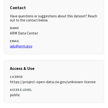
Contact
Have questions or suggestions about this dataset? Reach
out to the contact below.
NAME
ARM Data Center
EMAIL
adc@arm.gov
Access & Use
LICENSE
https://project-open-data.cio.gov/unknown-license
ACCESS LEVEL
public