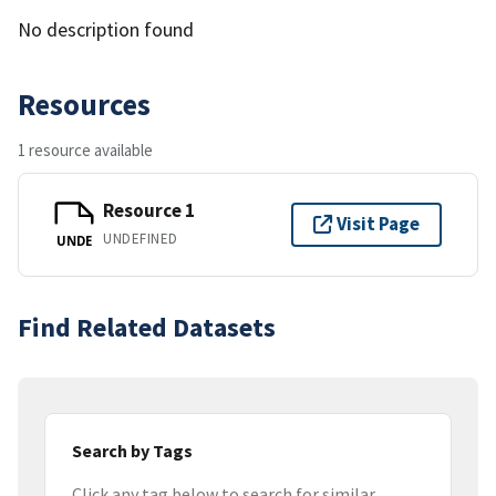
No description found
Resources
1 resource available
Resource 1
Visit Page
UNDEFINED
UNDE
Find Related Datasets
Search by Tags
Click any tag below to search for similar