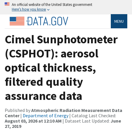
An official website of the United States government
Here’s how you know
MENU
Cimel Sunphotometer
(CSPHOT): aerosol
optical thickness,
filtered quality
assurance data
Published by
Atmospheric Radiation Measurement Data
Center
|
Department of Energy
| Catalog Last Checked:
August 03, 2026 at 12:10 AM
| Dataset Last Updated:
June
27, 2019