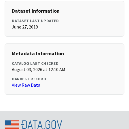
Dataset Information
DATASET LAST UPDATED
June 27, 2019
Metadata Information
CATALOG LAST CHECKED
August 03, 2026 at 12:10 AM
HARVEST RECORD
View Raw Data