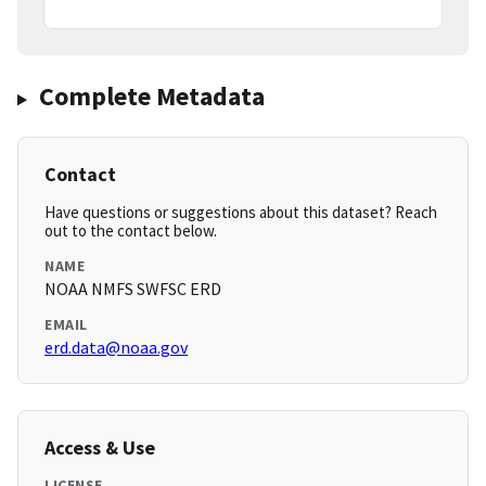
Complete Metadata
Contact
Have questions or suggestions about this dataset? Reach
out to the contact below.
NAME
NOAA NMFS SWFSC ERD
EMAIL
erd.data@noaa.gov
Access & Use
LICENSE