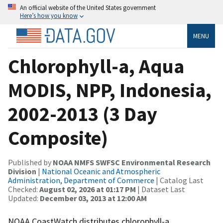
An official website of the United States government
Here’s how you know
MENU
Chlorophyll-a, Aqua
MODIS, NPP, Indonesia,
2002-2013 (3 Day
Composite)
Published by
NOAA NMFS SWFSC Environmental Research
Division
|
National Oceanic and Atmospheric
Administration, Department of Commerce
| Catalog Last
Checked:
August 02, 2026 at 01:17 PM
| Dataset Last
Updated:
December 03, 2013 at 12:00 AM
NOAA CoastWatch distributes chlorophyll-a