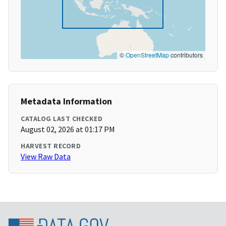
©
OpenStreetMap
contributors
Metadata Information
CATALOG LAST CHECKED
August 02, 2026 at 01:17 PM
HARVEST RECORD
View Raw Data