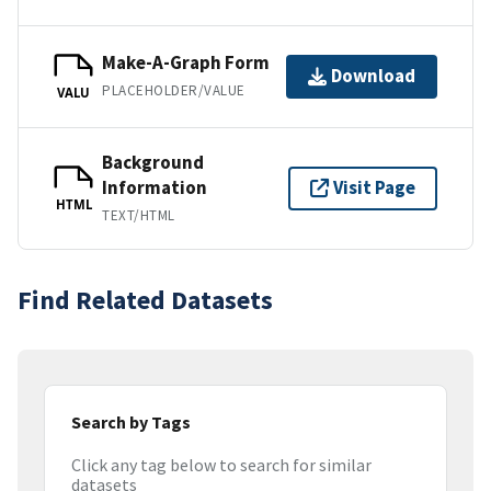
Make-A-Graph Form
Download
PLACEHOLDER/VALUE
VALU
Background
Information
Visit Page
HTML
TEXT/HTML
Find Related Datasets
Search by Tags
Click any tag below to search for similar
datasets