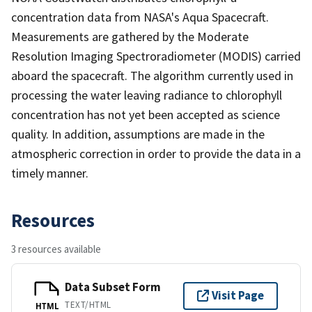
concentration data from NASA's Aqua Spacecraft.
Measurements are gathered by the Moderate
Resolution Imaging Spectroradiometer (MODIS) carried
aboard the spacecraft. The algorithm currently used in
processing the water leaving radiance to chlorophyll
concentration has not yet been accepted as science
quality. In addition, assumptions are made in the
atmospheric correction in order to provide the data in a
timely manner.
Resources
3 resources available
Data Subset Form
Visit Page
TEXT/HTML
HTML