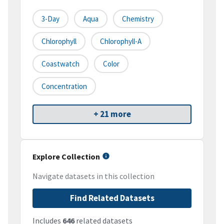
3-Day
Aqua
Chemistry
Chlorophyll
Chlorophyll-A
Coastwatch
Color
Concentration
+ 21 more
Explore Collection
Navigate datasets in this collection
Find Related Datasets
Includes
646
related datasets