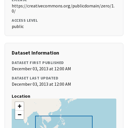
https://creativecommons.org/publicdomain/zero/1.
0/
ACCESS LEVEL
public
Dataset Information
DATASET FIRST PUBLISHED
December 03, 2013 at 12:00 AM
DATASET LAST UPDATED
December 03, 2013 at 12:00 AM
Location
+
−