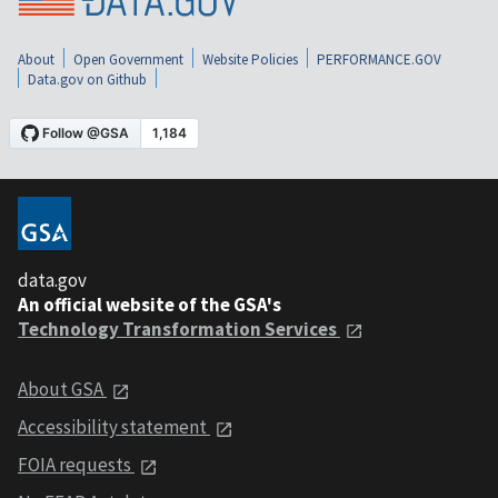
About
Open Government
Website Policies
PERFORMANCE.GOV
Data.gov on Github
data.gov
An official website of the GSA's
Technology Transformation Services
About GSA
Accessibility statement
FOIA requests