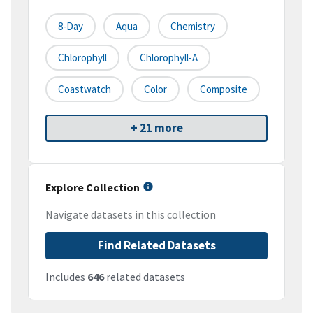
8-Day
Aqua
Chemistry
Chlorophyll
Chlorophyll-A
Coastwatch
Color
Composite
+ 21 more
Explore Collection
Navigate datasets in this collection
Find Related Datasets
Includes
646
related datasets