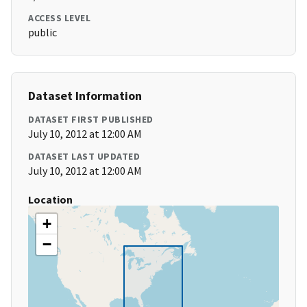
ACCESS LEVEL
public
Dataset Information
DATASET FIRST PUBLISHED
July 10, 2012 at 12:00 AM
DATASET LAST UPDATED
July 10, 2012 at 12:00 AM
Location
+
−