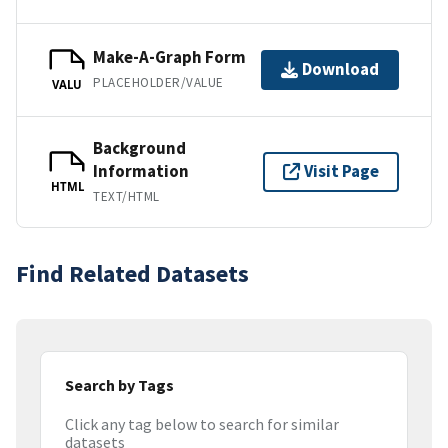
Make-A-Graph Form
Download
PLACEHOLDER/VALUE
VALU
Background
Information
Visit Page
HTML
TEXT/HTML
Find Related Datasets
Search by Tags
Click any tag below to search for similar
datasets