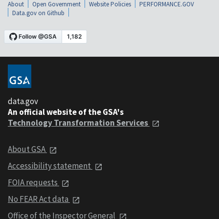
About
Open Government
Website Policies
PERFORMANCE.GOV
Data.gov on Github
data.gov
An official website of the GSA's
Technology Transformation Services
About GSA
Accessibility statement
FOIA requests
No FEAR Act data
Office of the Inspector General