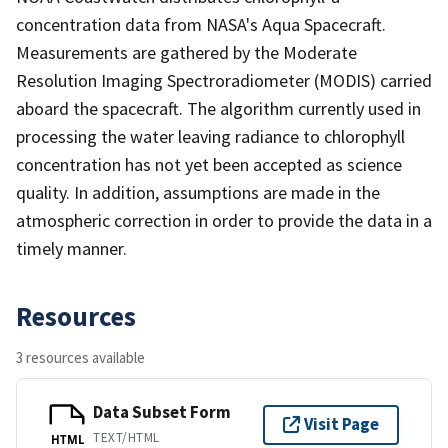
concentration data from NASA's Aqua Spacecraft.
Measurements are gathered by the Moderate
Resolution Imaging Spectroradiometer (MODIS) carried
aboard the spacecraft. The algorithm currently used in
processing the water leaving radiance to chlorophyll
concentration has not yet been accepted as science
quality. In addition, assumptions are made in the
atmospheric correction in order to provide the data in a
timely manner.
Resources
3 resources available
Data Subset Form
Visit Page
TEXT/HTML
HTML