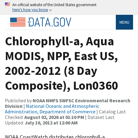
An official website of the United States government
Here’s how you know
MENU
Chlorophyll-a, Aqua
MODIS, NPP, East US,
2002-2012 (8 Day
Composite), Lon0360
Published by
NOAA NMFS SWFSC Environmental Research
Division
|
National Oceanic and Atmospheric
Administration, Department of Commerce
| Catalog Last
Checked:
August 02, 2026 at 01:10 PM
| Dataset Last
Updated:
July 10, 2012 at 12:00 AM
NOAA CoastWatch distributes chlorophyll-a