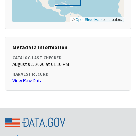
©
OpenStreetMap
contributors
Metadata Information
CATALOG LAST CHECKED
August 02, 2026 at 01:10 PM
HARVEST RECORD
View Raw Data