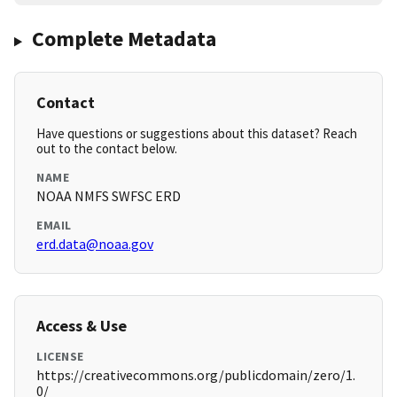
Complete Metadata
Contact
Have questions or suggestions about this dataset? Reach
out to the contact below.
NAME
NOAA NMFS SWFSC ERD
EMAIL
erd.data@noaa.gov
Access & Use
LICENSE
https://creativecommons.org/publicdomain/zero/1.
0/