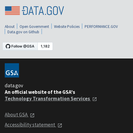
About
Open Government
Website Policies
PERFORMANCE.GOV
Data.gov on Github
data.gov
An official website of the GSA's
Technology Transformation Services
About GSA
Accessibility statement