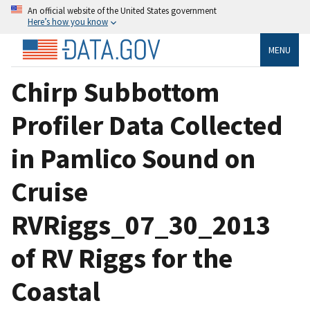
An official website of the United States government
Here’s how you know
MENU
Chirp Subbottom
Profiler Data Collected
in Pamlico Sound on
Cruise
RVRiggs_07_30_2013
of RV Riggs for the
Coastal