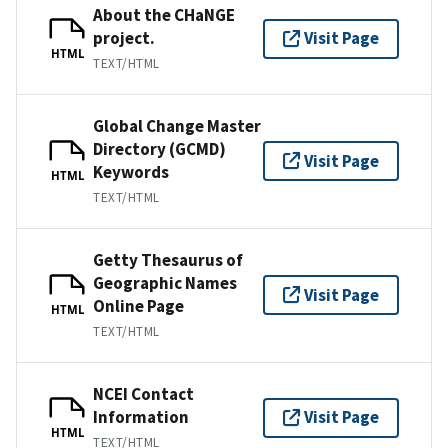
About the CHaNGE
project.
Visit Page
HTML
TEXT/HTML
Global Change Master
Directory (GCMD)
Visit Page
Keywords
HTML
TEXT/HTML
Getty Thesaurus of
Geographic Names
Visit Page
Online Page
HTML
TEXT/HTML
NCEI Contact
Information
Visit Page
HTML
TEXT/HTML