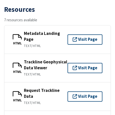
Resources
7 resources available
Metadata Landing
Page
Visit Page
HTML
TEXT/HTML
Trackline Geophysical
Data Viewer
Visit Page
HTML
TEXT/HTML
Request Trackline
Data
Visit Page
HTML
TEXT/HTML