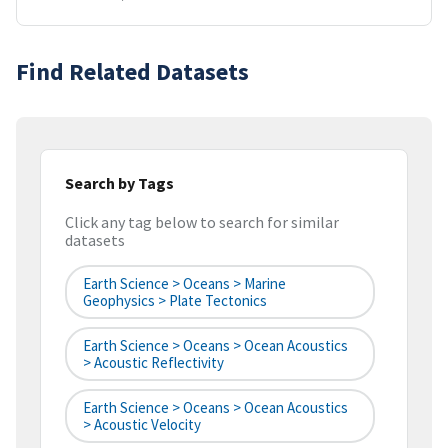
Find Related Datasets
Search by Tags
Click any tag below to search for similar
datasets
Earth Science > Oceans > Marine
Geophysics > Plate Tectonics
Earth Science > Oceans > Ocean Acoustics
> Acoustic Reflectivity
Earth Science > Oceans > Ocean Acoustics
> Acoustic Velocity