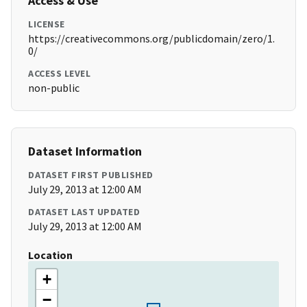
Access & Use
LICENSE
https://creativecommons.org/publicdomain/zero/1.
0/
ACCESS LEVEL
non-public
Dataset Information
DATASET FIRST PUBLISHED
July 29, 2013 at 12:00 AM
DATASET LAST UPDATED
July 29, 2013 at 12:00 AM
Location
+
−