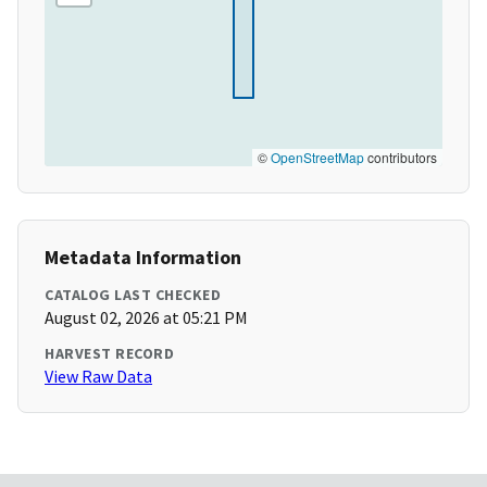
©
OpenStreetMap
contributors
Metadata Information
CATALOG LAST CHECKED
August 02, 2026 at 05:21 PM
HARVEST RECORD
View Raw Data