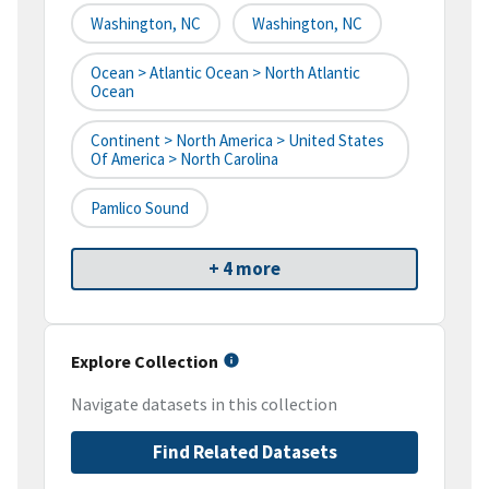
Washington, NC
Washington, NC
Ocean > Atlantic Ocean > North Atlantic
Ocean
Continent > North America > United States
Of America > North Carolina
Pamlico Sound
+ 4 more
Explore Collection
Navigate datasets in this collection
Find Related Datasets