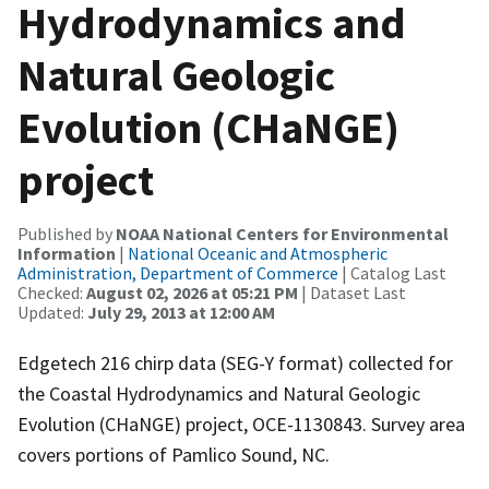
Hydrodynamics and
Natural Geologic
Evolution (CHaNGE)
project
Published by
NOAA National Centers for Environmental
Information
|
National Oceanic and Atmospheric
Administration, Department of Commerce
| Catalog Last
Checked:
August 02, 2026 at 05:21 PM
| Dataset Last
Updated:
July 29, 2013 at 12:00 AM
Edgetech 216 chirp data (SEG-Y format) collected for
the Coastal Hydrodynamics and Natural Geologic
Evolution (CHaNGE) project, OCE-1130843. Survey area
covers portions of Pamlico Sound, NC.