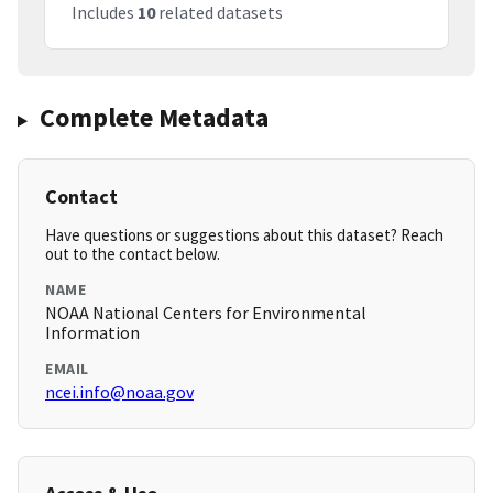
Includes
10
related datasets
Complete Metadata
Contact
Have questions or suggestions about this dataset? Reach
out to the contact below.
NAME
NOAA National Centers for Environmental
Information
EMAIL
ncei.info@noaa.gov