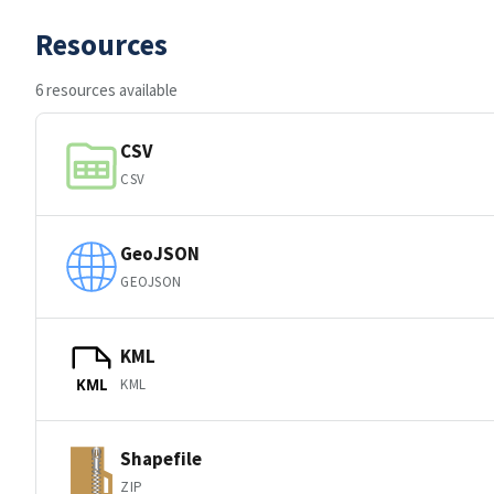
Resources
6 resources available
CSV
CSV
GeoJSON
GEOJSON
KML
KML
KML
Shapefile
ZIP