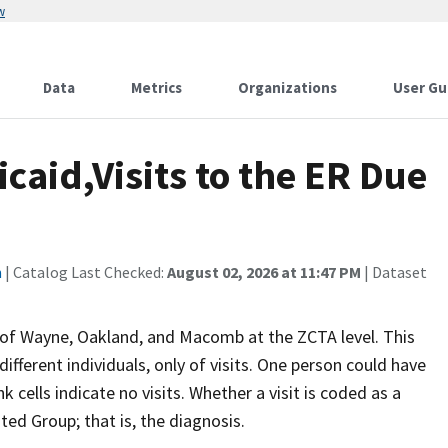
w
Data
Metrics
Organizations
User Gu
caid,Visits to the ER Due
n
| Catalog Last Checked:
August 02, 2026 at 11:47 PM
| Dataset
 of Wayne, Oakland, and Macomb at the ZCTA level. This
ifferent individuals, only of visits. One person could have
 cells indicate no visits. Whether a visit is coded as a
ed Group; that is, the diagnosis.