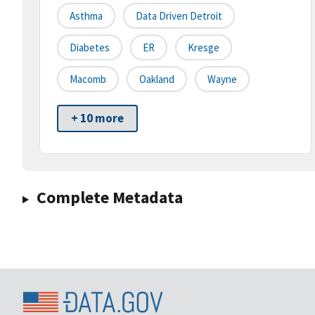
Asthma
Data Driven Detroit
Diabetes
ER
Kresge
Macomb
Oakland
Wayne
+ 10 more
Complete Metadata