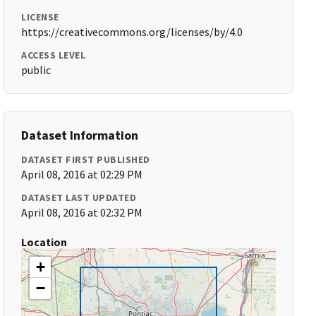
LICENSE
https://creativecommons.org/licenses/by/4.0
ACCESS LEVEL
public
Dataset Information
DATASET FIRST PUBLISHED
April 08, 2016 at 02:29 PM
DATASET LAST UPDATED
April 08, 2016 at 02:32 PM
Location
+
−