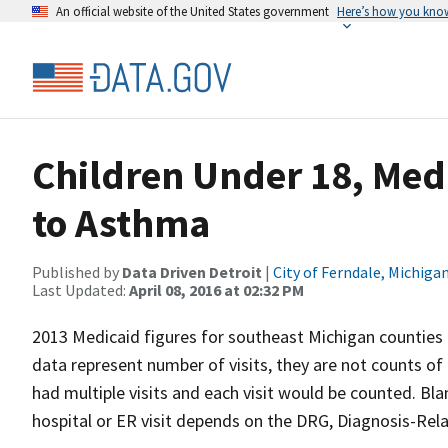
An official website of the United States government
Here’s how you kno
Children Under 18, Medi
to Asthma
Published by
Data Driven Detroit
|
City of Ferndale, Michiga
Last Updated:
April 08, 2016 at 02:32 PM
2013 Medicaid figures for southeast Michigan counties
data represent number of visits, they are not counts of d
had multiple visits and each visit would be counted. Blank
hospital or ER visit depends on the DRG, Diagnosis-Relat