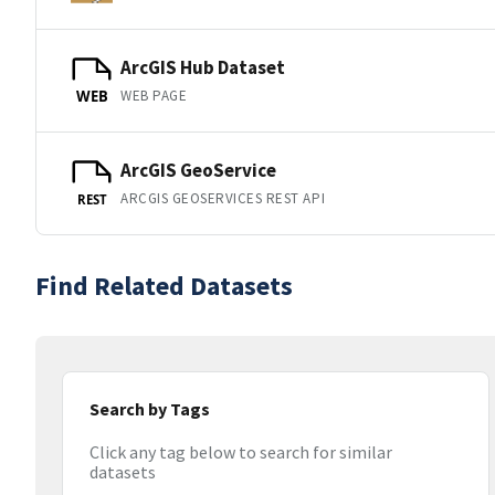
ArcGIS Hub Dataset
WEB PAGE
WEB
ArcGIS GeoService
ARCGIS GEOSERVICES REST API
REST
Find Related Datasets
Search by Tags
Click any tag below to search for similar
datasets