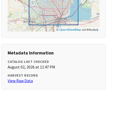
©
OpenStreetMap
contributors
Metadata Information
CATALOG LAST CHECKED
August 02, 2026 at 11:47 PM
HARVEST RECORD
View Raw Data