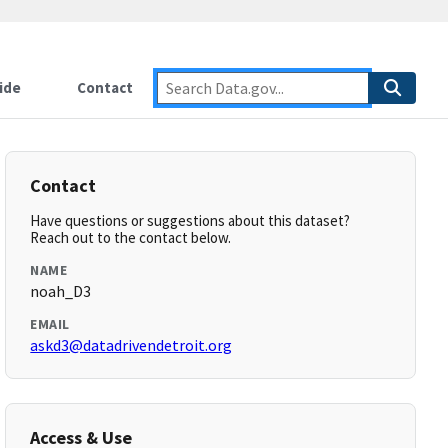
ide
Contact
Contact
Have questions or suggestions about this dataset?
Reach out to the contact below.
NAME
noah_D3
EMAIL
askd3@datadrivendetroit.org
Access & Use