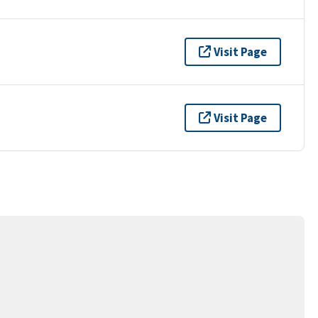
Visit Page
Visit Page