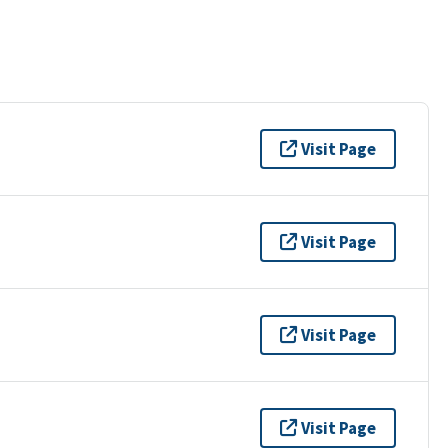
Visit Page
Visit Page
Visit Page
Visit Page