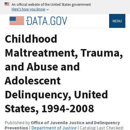
An official website of the United States government
Here’s how you know
MENU
Childhood
Maltreatment, Trauma,
and Abuse and
Adolescent
Delinquency, United
States, 1994-2008
Published by
Office of Juvenile Justice and Delinquency
Prevention
|
Department of Justice
| Catalog Last Checked: