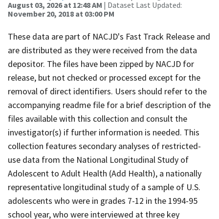
August 03, 2026 at 12:48 AM
| Dataset Last Updated:
November 20, 2018 at 03:00 PM
These data are part of NACJD's Fast Track Release and
are distributed as they were received from the data
depositor. The files have been zipped by NACJD for
release, but not checked or processed except for the
removal of direct identifiers. Users should refer to the
accompanying readme file for a brief description of the
files available with this collection and consult the
investigator(s) if further information is needed. This
collection features secondary analyses of restricted-
use data from the National Longitudinal Study of
Adolescent to Adult Health (Add Health), a nationally
representative longitudinal study of a sample of U.S.
adolescents who were in grades 7-12 in the 1994-95
school year, who were interviewed at three key