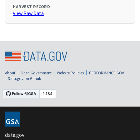
HARVEST RECORD
View Raw Data
About
Open Government
Website Policies
PERFORMANCE.GOV
Data.gov on Github
data.gov