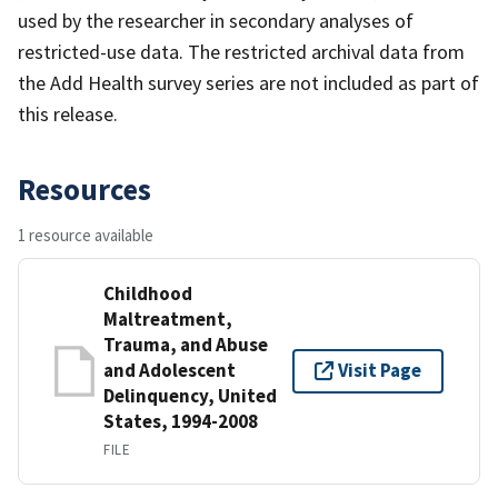
used by the researcher in secondary analyses of
restricted-use data. The restricted archival data from
the Add Health survey series are not included as part of
this release.
Resources
1 resource available
Childhood
Maltreatment,
Trauma, and Abuse
and Adolescent
Visit Page
Delinquency, United
States, 1994-2008
FILE