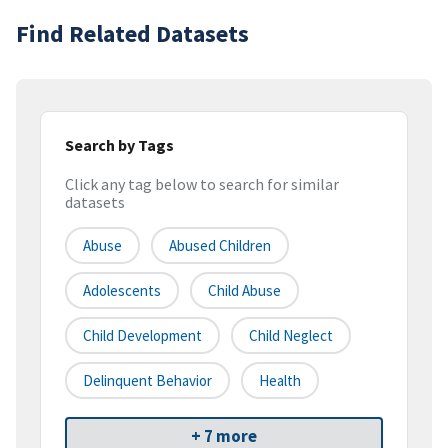
Find Related Datasets
Search by Tags
Click any tag below to search for similar
datasets
Abuse
Abused Children
Adolescents
Child Abuse
Child Development
Child Neglect
Delinquent Behavior
Health
+ 7 more