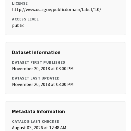
LICENSE
http://www.usa.gov/publicdomain/label/1.0/
ACCESS LEVEL
public
Dataset Information
DATASET FIRST PUBLISHED
November 20, 2018 at 03:00 PM
DATASET LAST UPDATED
November 20, 2018 at 03:00 PM
Metadata Information
CATALOG LAST CHECKED
August 03, 2026 at 12:48 AM