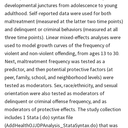
developmental junctures from adolescence to young
adulthood. Self-reported data were used for both
maltreatment (measured at the latter two time points)
and delinquent or criminal behaviors (measured at all
three time points). Linear mixed-effects analyses were
used to model growth curves of the frequency of
violent and non-violent offending, from ages 13 to 30.
Next, maltreatment frequency was tested as a
predictor, and then potential protective factors (at
peer, family, school, and neighborhood levels) were
tested as moderators. Sex, race/ethnicity, and sexual
orientation were also tested as moderators of
delinquent or criminal offense frequency, and as
moderators of protective effects. The study collection
includes 1 Stata (.do) syntax file
(AddHealthOJJDPAnalysis_StataSyntax.do) that was