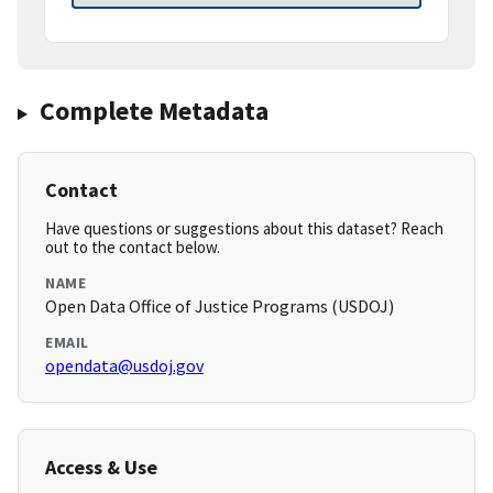
Complete Metadata
Contact
Have questions or suggestions about this dataset? Reach
out to the contact below.
NAME
Open Data Office of Justice Programs (USDOJ)
EMAIL
opendata@usdoj.gov
Access & Use