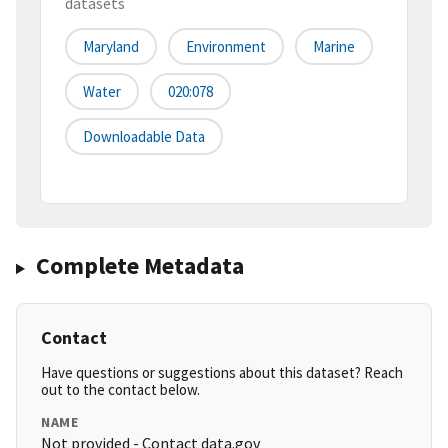
datasets
Maryland
Environment
Marine
Water
020:078
Downloadable Data
Complete Metadata
Contact
Have questions or suggestions about this dataset? Reach
out to the contact below.
NAME
Not provided - Contact data.gov