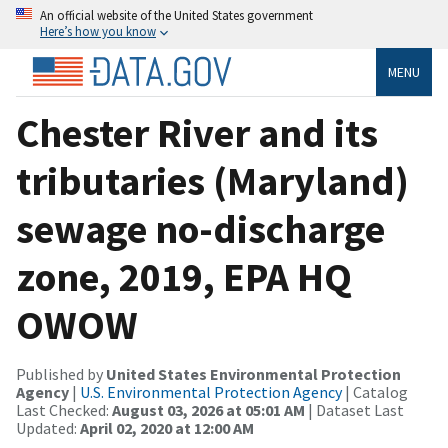
An official website of the United States government
Here’s how you know
MENU
Chester River and its
tributaries (Maryland)
sewage no-discharge
zone, 2019, EPA HQ
OWOW
Published by
United States Environmental Protection
Agency
|
U.S. Environmental Protection Agency
| Catalog
Last Checked:
August 03, 2026 at 05:01 AM
| Dataset Last
Updated:
April 02, 2020 at 12:00 AM