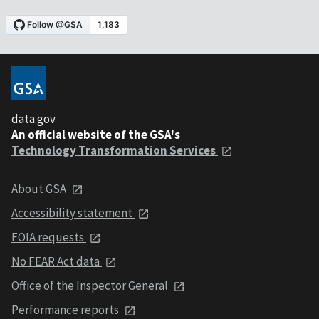
data.gov
An official website of the GSA's
Technology Transformation Services
About GSA
Accessibility statement
FOIA requests
No FEAR Act data
Office of the Inspector General
Performance reports