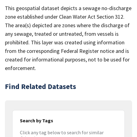
This geospatial dataset depicts a sewage no-discharge
zone established under Clean Water Act Section 312.
The area(s) depicted are zones where the discharge of
any sewage, treated or untreated, from vessels is
prohibited. This layer was created using information
from the corresponding Federal Register notice and is
created for informational purposes, not to be used for
enforcement.
Find Related Datasets
Search by Tags
Click any tag below to search for similar