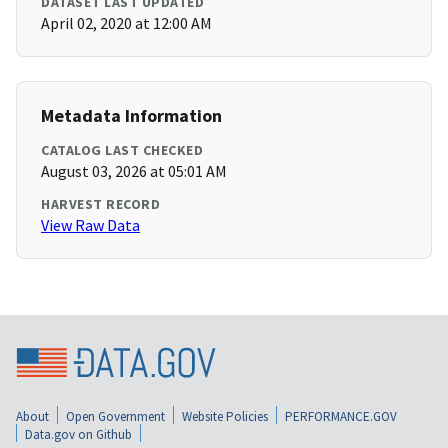
DATASET LAST UPDATED
April 02, 2020 at 12:00 AM
Metadata Information
CATALOG LAST CHECKED
August 03, 2026 at 05:01 AM
HARVEST RECORD
View Raw Data
About
Open Government
Website Policies
PERFORMANCE.GOV
Data.gov on Github