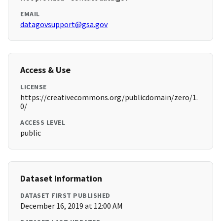
EMAIL
datagovsupport@gsa.gov
Access & Use
LICENSE
https://creativecommons.org/publicdomain/zero/1.
0/
ACCESS LEVEL
public
Dataset Information
DATASET FIRST PUBLISHED
December 16, 2019 at 12:00 AM