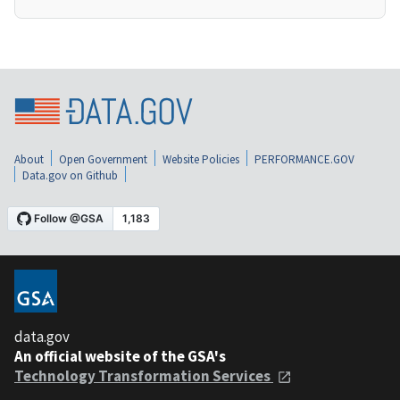
About
Open Government
Website Policies
PERFORMANCE.GOV
Data.gov on Github
data.gov
An official website of the GSA's
Technology Transformation Services