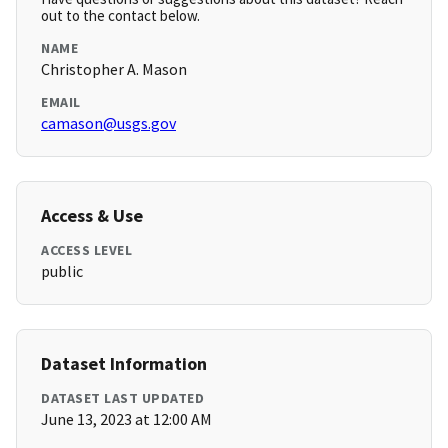
out to the contact below.
NAME
Christopher A. Mason
EMAIL
camason@usgs.gov
Access & Use
ACCESS LEVEL
public
Dataset Information
DATASET LAST UPDATED
June 13, 2023 at 12:00 AM