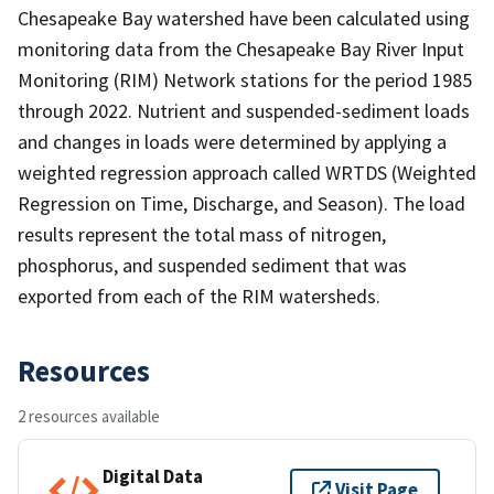
Chesapeake Bay watershed have been calculated using
monitoring data from the Chesapeake Bay River Input
Monitoring (RIM) Network stations for the period 1985
through 2022. Nutrient and suspended-sediment loads
and changes in loads were determined by applying a
weighted regression approach called WRTDS (Weighted
Regression on Time, Discharge, and Season). The load
results represent the total mass of nitrogen,
phosphorus, and suspended sediment that was
exported from each of the RIM watersheds.
Resources
2 resources available
Digital Data
Visit Page