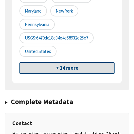
Maryland
New York
Pennsylvania
USGS:6470dc18d34e4e58932d25e7
United States
+ 14 more
Complete Metadata
Contact
Have questions or suggestions about this dataset? Reach