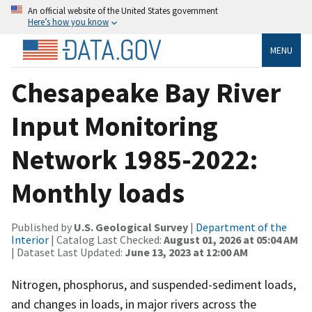
An official website of the United States government
Here’s how you know
MENU
Chesapeake Bay River
Input Monitoring
Network 1985-2022:
Monthly loads
Published by
U.S. Geological Survey
|
Department of the
Interior
| Catalog Last Checked:
August 01, 2026 at 05:04 AM
| Dataset Last Updated:
June 13, 2023 at 12:00 AM
Nitrogen, phosphorus, and suspended-sediment loads,
and changes in loads, in major rivers across the