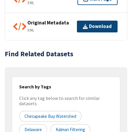
XML
Original Metadata
Download
XML
Find Related Datasets
Search by Tags
Click any tag below to search for similar
datasets
Chesapeake Bay Watershed
Delaware
Kalman Filtering