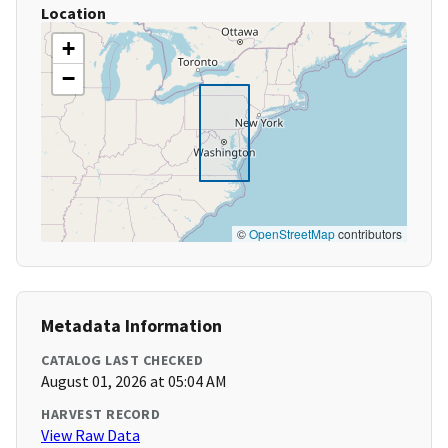
Location
+
−
©
OpenStreetMap
contributors
Metadata Information
CATALOG LAST CHECKED
August 01, 2026 at 05:04 AM
HARVEST RECORD
View Raw Data