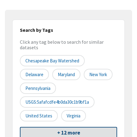
Search by Tags
Click any tag below to search for similar
datasets
Chesapeake Bay Watershed
Delaware
Maryland
New York
Pennsylvania
USGS:5afafcdfe4b0da30c1b9bf1a
United States
Virginia
+ 12 more