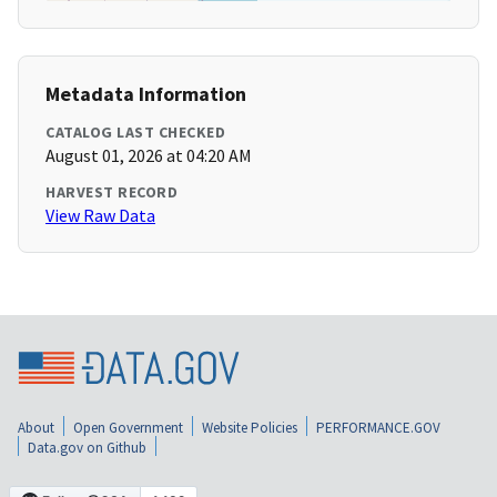
Metadata Information
CATALOG LAST CHECKED
August 01, 2026 at 04:20 AM
HARVEST RECORD
View Raw Data
About
Open Government
Website Policies
PERFORMANCE.GOV
Data.gov on Github