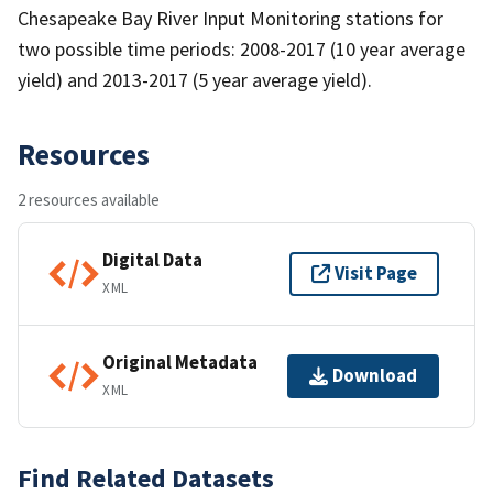
Chesapeake Bay River Input Monitoring stations for
two possible time periods: 2008-2017 (10 year average
yield) and 2013-2017 (5 year average yield).
Resources
2 resources available
Digital Data
Visit Page
XML
Original Metadata
Download
XML
Find Related Datasets