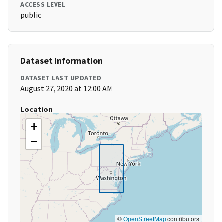
ACCESS LEVEL
public
Dataset Information
DATASET LAST UPDATED
August 27, 2020 at 12:00 AM
Location
+
−
©
OpenStreetMap
contributors