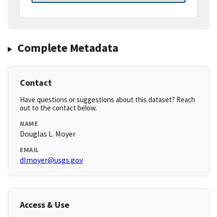
Complete Metadata
Contact
Have questions or suggestions about this dataset? Reach
out to the contact below.
NAME
Douglas L. Moyer
EMAIL
dlmoyer@usgs.gov
Access & Use