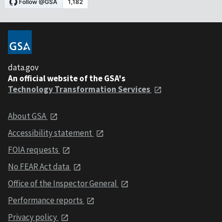
data.gov
An official website of the GSA's
Technology Transformation Services
About GSA
Accessibility statement
FOIA requests
No FEAR Act data
Office of the Inspector General
Performance reports
Privacy policy