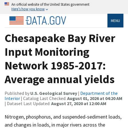
An official website of the United States government
Here’s how you know
MENU
Chesapeake Bay River
Input Monitoring
Network 1985-2017:
Average annual yields
Published by
U.S. Geological Survey
|
Department of the
Interior
| Catalog Last Checked:
August 01, 2026 at 04:20 AM
| Dataset Last Updated:
August 27, 2020 at 12:00 AM
Nitrogen, phosphorus, and suspended-sediment loads,
and changes in loads, in major rivers across the