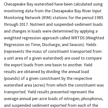
Chesapeake Bay watershed have been calculated using
monitoring data from the Chesapeake Bay River Input
Monitoring Network (RIM) stations for the period 1985
through 2017. Nutrient and suspended-sediment loads
and changes in loads were determined by applying a
weighted regression approach called WRTDS (Weighted
Regression on Time, Discharge, and Season). Yields
(represents the mass of constituent transported from
a unit area of a given watershed) are used to compare
the export loads from one basin to another. Yield
results are obtained by dividing the annual load
(pounds) of a given constituent by the respective
watershed area (acres) from which the constituent was
transported. Yield results presented represent the
average annual per-acre loads of nitrogen, phosphorus,
and suspended sediment exported from each of the