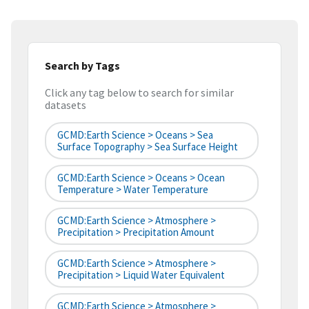
Search by Tags
Click any tag below to search for similar
datasets
GCMD:Earth Science > Oceans > Sea
Surface Topography > Sea Surface Height
GCMD:Earth Science > Oceans > Ocean
Temperature > Water Temperature
GCMD:Earth Science > Atmosphere >
Precipitation > Precipitation Amount
GCMD:Earth Science > Atmosphere >
Precipitation > Liquid Water Equivalent
GCMD:Earth Science > Atmosphere >