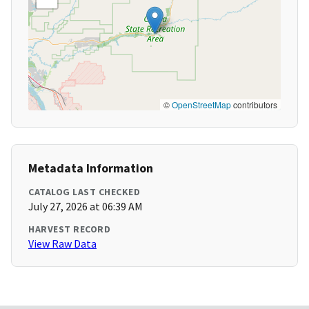
©
OpenStreetMap
contributors
Metadata Information
CATALOG LAST CHECKED
July 27, 2026 at 06:39 AM
HARVEST RECORD
View Raw Data