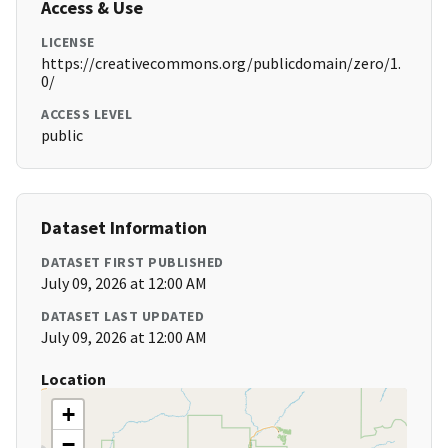
Access & Use
LICENSE
https://creativecommons.org/publicdomain/zero/1.
0/
ACCESS LEVEL
public
Dataset Information
DATASET FIRST PUBLISHED
July 09, 2026 at 12:00 AM
DATASET LAST UPDATED
July 09, 2026 at 12:00 AM
Location
+
−