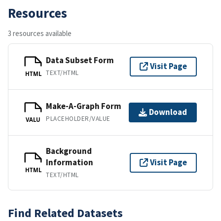
Resources
3 resources available
Data Subset Form
Visit Page
TEXT/HTML
HTML
Make-A-Graph Form
Download
PLACEHOLDER/VALUE
VALU
Background
Information
Visit Page
HTML
TEXT/HTML
Find Related Datasets