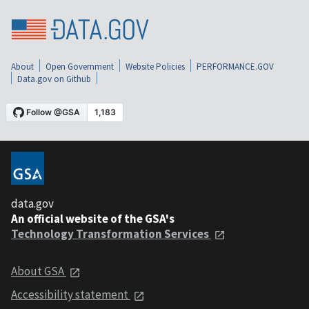
About
Open Government
Website Policies
PERFORMANCE.GOV
Data.gov on Github
data.gov
An official website of the GSA's
Technology Transformation Services
About GSA
Accessibility statement