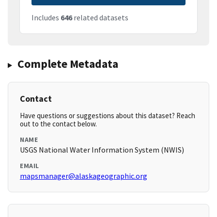
Includes
646
related datasets
Complete Metadata
Contact
Have questions or suggestions about this dataset? Reach
out to the contact below.
NAME
USGS National Water Information System (NWIS)
EMAIL
mapsmanager@alaskageographic.org