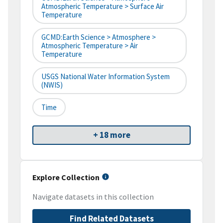
Atmospheric Temperature > Surface Air
Temperature
GCMD:Earth Science > Atmosphere >
Atmospheric Temperature > Air
Temperature
USGS National Water Information System
(NWIS)
Time
+ 18 more
Explore Collection
Navigate datasets in this collection
Find Related Datasets