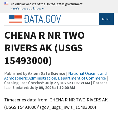
An official website of the United States government
Here’s how you know
MENU
CHENA R NR TWO
RIVERS AK (USGS
15493000)
Published by
Axiom Data Science
|
National Oceanic and
Atmospheric Administration, Department of Commerce
|
Catalog Last Checked:
July 27, 2026 at 06:39 AM
| Dataset
Last Updated:
July 09, 2026 at 12:00 AM
Timeseries data from 'CHENA R NR TWO RIVERS AK
(USGS 15493000)' (gov_usgs_nwis_15493000)