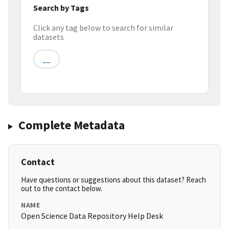
Search by Tags
Click any tag below to search for similar
datasets
__
Complete Metadata
Contact
Have questions or suggestions about this dataset? Reach
out to the contact below.
NAME
Open Science Data Repository Help Desk