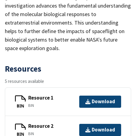
investigation advances the fundamental understanding
of the molecular biological responses to
extraterrestrial environments. This understanding
helps to further define the impacts of spaceflight on
biological systems to better enable NASA's future
space exploration goals.
Resources
5 resources available
Resource 1
Download
BIN
BIN
Resource 2
Download
BIN
BIN