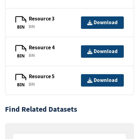
Resource 3
Download
BIN
BIN
Resource 4
Download
BIN
BIN
Resource 5
Download
BIN
BIN
Find Related Datasets