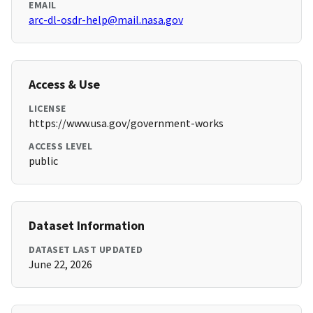
EMAIL
arc-dl-osdr-help@mail.nasa.gov
Access & Use
LICENSE
https://www.usa.gov/government-works
ACCESS LEVEL
public
Dataset Information
DATASET LAST UPDATED
June 22, 2026