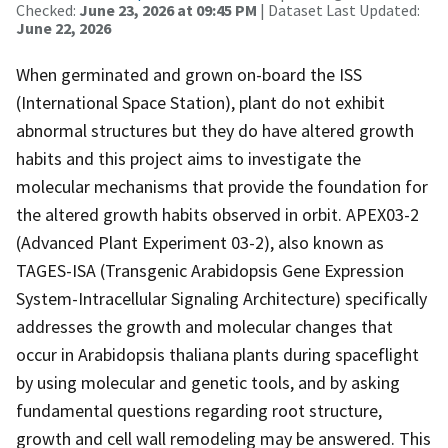
Checked:
June 23, 2026 at 09:45 PM
| Dataset Last Updated:
June 22, 2026
When germinated and grown on-board the ISS
(International Space Station), plant do not exhibit
abnormal structures but they do have altered growth
habits and this project aims to investigate the
molecular mechanisms that provide the foundation for
the altered growth habits observed in orbit. APEX03-2
(Advanced Plant Experiment 03-2), also known as
TAGES-ISA (Transgenic Arabidopsis Gene Expression
System-Intracellular Signaling Architecture) specifically
addresses the growth and molecular changes that
occur in Arabidopsis thaliana plants during spaceflight
by using molecular and genetic tools, and by asking
fundamental questions regarding root structure,
growth and cell wall remodeling may be answered. This