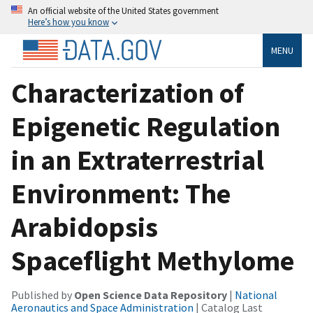
An official website of the United States government
Here’s how you know
MENU
Characterization of
Epigenetic Regulation
in an Extraterrestrial
Environment: The
Arabidopsis
Spaceflight Methylome
Published by
Open Science Data Repository
|
National
Aeronautics and Space Administration
| Catalog Last