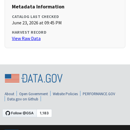
Metadata Information
CATALOG LAST CHECKED
June 23, 2026 at 09:45 PM
HARVEST RECORD
View Raw Data
About
Open Government
Website Policies
PERFORMANCE.GOV
Data.gov on Github