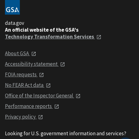
data.gov
An official website of the GSA's
Technology Transformation Services
About GSA
Accessibility statement
FOIA requests
No FEAR Act data
Office of the Inspector General
Performance reports
Privacy policy
Looking for U.S. government information and services?