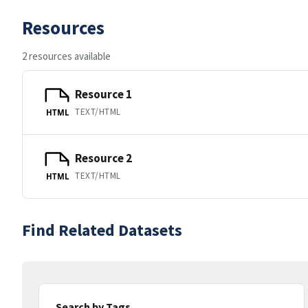
Resources
2 resources available
Resource 1
TEXT/HTML
HTML
Resource 2
TEXT/HTML
HTML
Find Related Datasets
Search by Tags