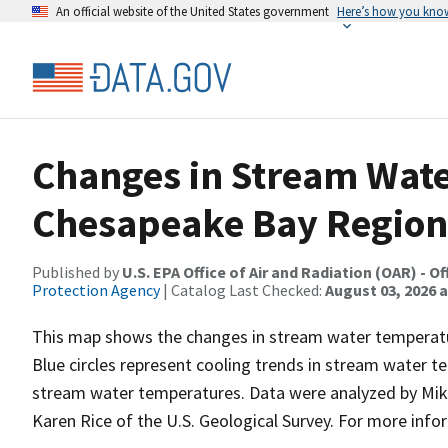
An official website of the United States government
Here’s how you kno
Changes in Stream Wate
Chesapeake Bay Region
Published by
U.S. EPA Office of Air and Radiation (OAR) -
Protection Agency
| Catalog Last Checked:
August 03, 2026 a
This map shows the changes in stream water temperatu
Blue circles represent cooling trends in stream water t
stream water temperatures. Data were analyzed by Mike
Karen Rice of the U.S. Geological Survey. For more in