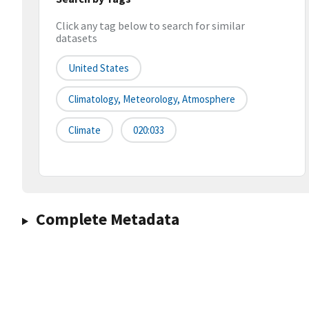
Click any tag below to search for similar
datasets
United States
Climatology, Meteorology, Atmosphere
Climate
020:033
Complete Metadata