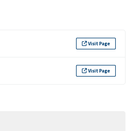
Visit Page
Visit Page