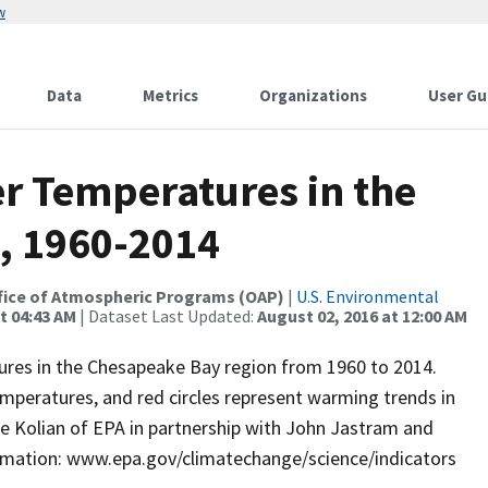
w
Data
Metrics
Organizations
User Gu
r Temperatures in the
, 1960-2014
 Office of Atmospheric Programs (OAP)
|
U.S. Environmental
t 04:43 AM
| Dataset Last Updated:
August 02, 2016 at 12:00 AM
res in the Chesapeake Bay region from 1960 to 2014.
emperatures, and red circles represent warming trends in
 Kolian of EPA in partnership with John Jastram and
formation: www.epa.gov/climatechange/science/indicators