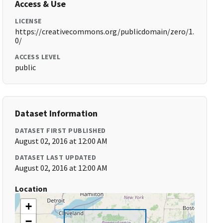
Access & Use
LICENSE
https://creativecommons.org/publicdomain/zero/1.
0/
ACCESS LEVEL
public
Dataset Information
DATASET FIRST PUBLISHED
August 02, 2016 at 12:00 AM
DATASET LAST UPDATED
August 02, 2016 at 12:00 AM
Location
+
−