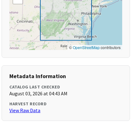
©
OpenStreetMap
contributors
Metadata Information
CATALOG LAST CHECKED
August 03, 2026 at 04:43 AM
HARVEST RECORD
View Raw Data