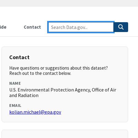
ide
Contact
Contact
Have questions or suggestions about this dataset?
Reach out to the contact below.
NAME
U.S. Environmental Protection Agency, Office of Air
and Radiation
EMAIL
kolian.michael@epa.gov