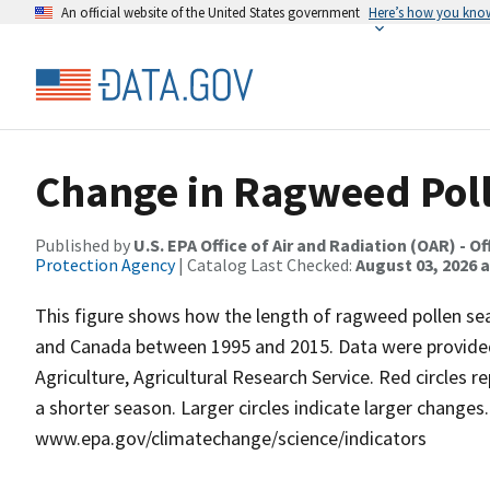
An official website of the United States government
Here’s how you kno
Change in Ragweed Pol
Published by
U.S. EPA Office of Air and Radiation (OAR) -
Protection Agency
| Catalog Last Checked:
August 03, 2026 a
This figure shows how the length of ragweed pollen sea
and Canada between 1995 and 2015. Data were provided 
Agriculture, Agricultural Research Service. Red circles r
a shorter season. Larger circles indicate larger changes
www.epa.gov/climatechange/science/indicators