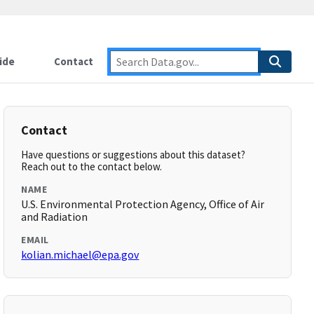
ide
Contact
Contact
Have questions or suggestions about this dataset?
Reach out to the contact below.
NAME
U.S. Environmental Protection Agency, Office of Air
and Radiation
EMAIL
kolian.michael@epa.gov