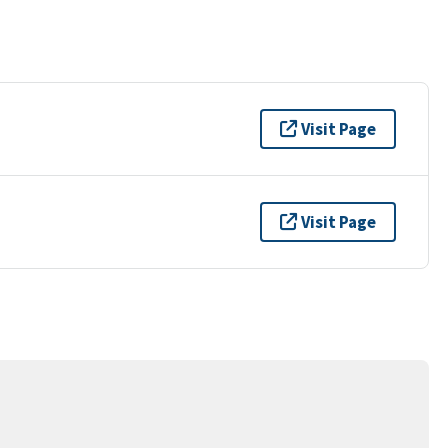
Visit Page
Visit Page