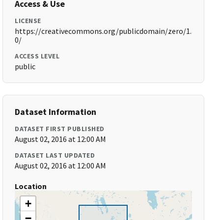
Access & Use
LICENSE
https://creativecommons.org/publicdomain/zero/1.
0/
ACCESS LEVEL
public
Dataset Information
DATASET FIRST PUBLISHED
August 02, 2016 at 12:00 AM
DATASET LAST UPDATED
August 02, 2016 at 12:00 AM
Location
+
−