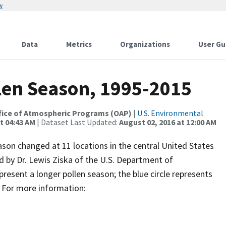
w
Data
Metrics
Organizations
User Gu
len Season, 1995-2015
 Office of Atmospheric Programs (OAP)
|
U.S. Environmental
t 04:43 AM
| Dataset Last Updated:
August 02, 2016 at 12:00 AM
son changed at 11 locations in the central United States
by Dr. Lewis Ziska of the U.S. Department of
epresent a longer pollen season; the blue circle represents
. For more information: