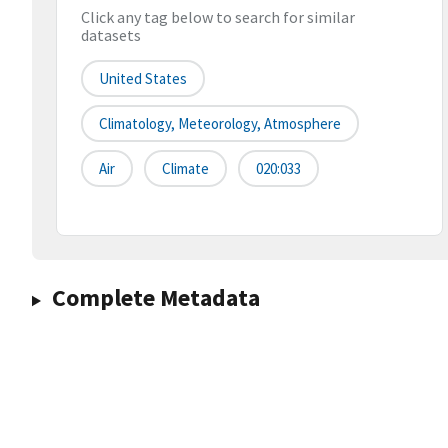
Click any tag below to search for similar
datasets
United States
Climatology, Meteorology, Atmosphere
Air
Climate
020:033
Complete Metadata