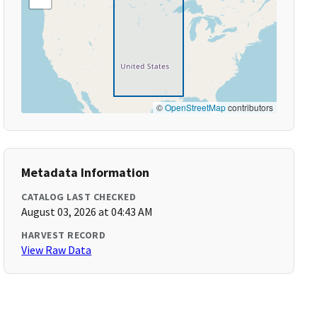
©
OpenStreetMap
contributors
Metadata Information
CATALOG LAST CHECKED
August 03, 2026 at 04:43 AM
HARVEST RECORD
View Raw Data