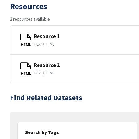
Resources
2 resources available
Resource 1
TEXT/HTML
HTML
Resource 2
TEXT/HTML
HTML
Find Related Datasets
Search by Tags