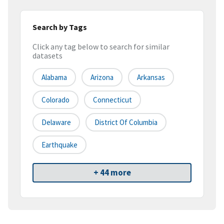
Search by Tags
Click any tag below to search for similar
datasets
Alabama
Arizona
Arkansas
Colorado
Connecticut
Delaware
District Of Columbia
Earthquake
+ 44 more