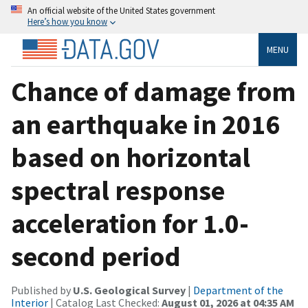
An official website of the United States government
Here’s how you know
MENU
Chance of damage from
an earthquake in 2016
based on horizontal
spectral response
acceleration for 1.0-
second period
Published by
U.S. Geological Survey
|
Department of the
Interior
| Catalog Last Checked:
August 01, 2026 at 04:35 AM