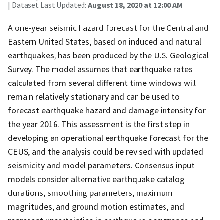
| Dataset Last Updated:
August 18, 2020 at 12:00 AM
A one-year seismic hazard forecast for the Central and
Eastern United States, based on induced and natural
earthquakes, has been produced by the U.S. Geological
Survey. The model assumes that earthquake rates
calculated from several different time windows will
remain relatively stationary and can be used to
forecast earthquake hazard and damage intensity for
the year 2016. This assessment is the first step in
developing an operational earthquake forecast for the
CEUS, and the analysis could be revised with updated
seismicity and model parameters. Consensus input
models consider alternative earthquake catalog
durations, smoothing parameters, maximum
magnitudes, and ground motion estimates, and