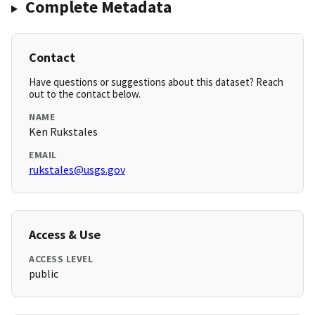
Complete Metadata
Contact
Have questions or suggestions about this dataset? Reach
out to the contact below.
NAME
Ken Rukstales
EMAIL
rukstales@usgs.gov
Access & Use
ACCESS LEVEL
public