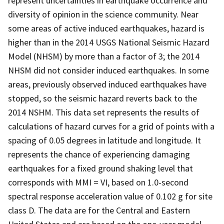
represent uncertainties in earthquake occurrence and
diversity of opinion in the science community. Near
some areas of active induced earthquakes, hazard is
higher than in the 2014 USGS National Seismic Hazard
Model (NHSM) by more than a factor of 3; the 2014
NHSM did not consider induced earthquakes. In some
areas, previously observed induced earthquakes have
stopped, so the seismic hazard reverts back to the
2014 NSHM. This data set represents the results of
calculations of hazard curves for a grid of points with a
spacing of 0.05 degrees in latitude and longitude. It
represents the chance of experiencing damaging
earthquakes for a fixed ground shaking level that
corresponds with MMI = VI, based on 1.0-second
spectral response acceleration value of 0.102 g for site
class D. The data are for the Central and Eastern