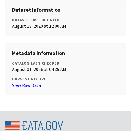
Dataset Information
DATASET LAST UPDATED
August 18, 2020 at 12:00 AM
Metadata Information
CATALOG LAST CHECKED
August 01, 2026 at 04:35 AM
HARVEST RECORD
View Raw Data