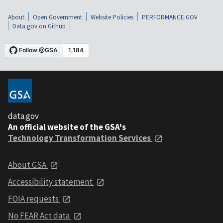
About
Open Government
Website Policies
PERFORMANCE.GOV
Data.gov on Github
data.gov
An official website of the GSA's
Technology Transformation Services
About GSA
Accessibility statement
FOIA requests
No FEAR Act data