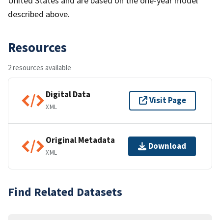
United States and are based on the one-year model
described above.
Resources
2 resources available
Digital Data
Visit Page
XML
Original Metadata
Download
XML
Find Related Datasets