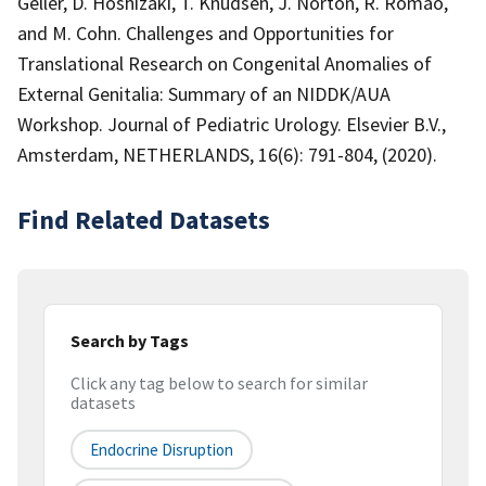
Geller, D. Hoshizaki, T. Knudsen, J. Norton, R. Romao,
and M. Cohn. Challenges and Opportunities for
Translational Research on Congenital Anomalies of
External Genitalia: Summary of an NIDDK/AUA
Workshop. Journal of Pediatric Urology. Elsevier B.V.,
Amsterdam, NETHERLANDS, 16(6): 791-804, (2020).
Find Related Datasets
Search by Tags
Click any tag below to search for similar
datasets
Endocrine Disruption