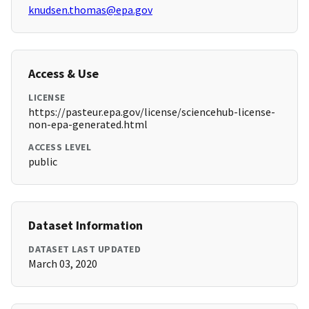
knudsen.thomas@epa.gov
Access & Use
LICENSE
https://pasteur.epa.gov/license/sciencehub-license-
non-epa-generated.html
ACCESS LEVEL
public
Dataset Information
DATASET LAST UPDATED
March 03, 2020