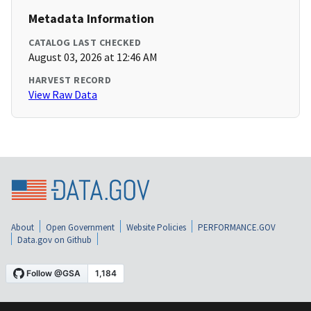
Metadata Information
CATALOG LAST CHECKED
August 03, 2026 at 12:46 AM
HARVEST RECORD
View Raw Data
About
Open Government
Website Policies
PERFORMANCE.GOV
Data.gov on Github