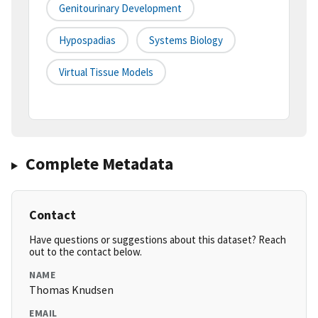
Genitourinary Development
Hypospadias
Systems Biology
Virtual Tissue Models
Complete Metadata
Contact
Have questions or suggestions about this dataset? Reach
out to the contact below.
NAME
Thomas Knudsen
EMAIL