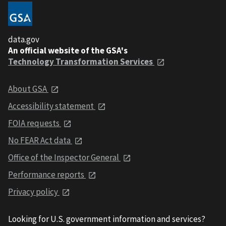
data.gov
An official website of the GSA's
Technology Transformation Services
About GSA
Accessibility statement
FOIA requests
No FEAR Act data
Office of the Inspector General
Performance reports
Privacy policy
Looking for U.S. government information and services?