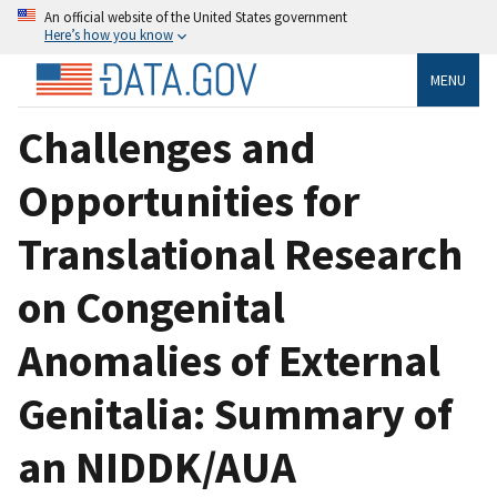
An official website of the United States government
Here’s how you know
MENU
Challenges and
Opportunities for
Translational Research
on Congenital
Anomalies of External
Genitalia: Summary of
an NIDDK/AUA