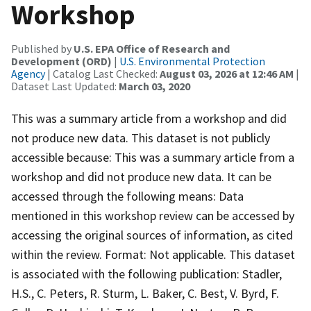
Workshop
Published by
U.S. EPA Office of Research and
Development (ORD)
|
U.S. Environmental Protection
Agency
| Catalog Last Checked:
August 03, 2026 at 12:46 AM
|
Dataset Last Updated:
March 03, 2020
This was a summary article from a workshop and did
not produce new data. This dataset is not publicly
accessible because: This was a summary article from a
workshop and did not produce new data. It can be
accessed through the following means: Data
mentioned in this workshop review can be accessed by
accessing the original sources of information, as cited
within the review. Format: Not applicable. This dataset
is associated with the following publication: Stadler,
H.S., C. Peters, R. Sturm, L. Baker, C. Best, V. Byrd, F.