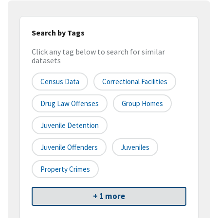
Search by Tags
Click any tag below to search for similar
datasets
Census Data
Correctional Facilities
Drug Law Offenses
Group Homes
Juvenile Detention
Juvenile Offenders
Juveniles
Property Crimes
+ 1 more