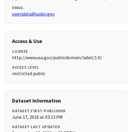
EMAIL
opendata@usdoj.gov
Access & Use
LICENSE
http://www.usa.gov/publicdomain/label/1.0/
ACCESS LEVEL
restricted public
Dataset Information
DATASET FIRST PUBLISHED
June 17, 2016 at 03:13 PM
DATASET LAST UPDATED