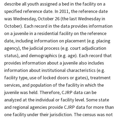
describe all youth assigned a bed in the facility on a
specified reference date. In 2011, the reference date
was Wednesday, October 26 (the last Wednesday in
October). Each record in the data provides information
on a juvenile in a residential facility on the reference
date, including information on placement (e.g. placing
agency), the judicial process (e.g. court adjudication
status), and demographics (e.g. age). Each record that
provides information about a juvenile also includes
information about institutional characteristics (e.g.
facility type, use of locked doors or gates), treatment
services, and population of the facility in which the
juvenile was held. Therefore, CJRP data can be
analyzed at the individual or facility level. Some state
and regional agencies provide CJRP data for more than
one facility under their jurisdiction. The census was not