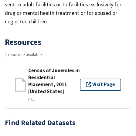
sent to adult facilities or to facilities exclusively for
drug or mental health treatment or for abused or
neglected children.
Resources
1 resource available
Census of Juveniles in
Residential
Placement, 2011
Visit Page
[United States]
FILE
Find Related Datasets