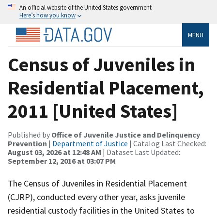
An official website of the United States government
Here’s how you know
MENU
Census of Juveniles in
Residential Placement,
2011 [United States]
Published by
Office of Juvenile Justice and Delinquency
Prevention
|
Department of Justice
| Catalog Last Checked:
August 03, 2026 at 12:48 AM
| Dataset Last Updated:
September 12, 2016 at 03:07 PM
The Census of Juveniles in Residential Placement
(CJRP), conducted every other year, asks juvenile
residential custody facilities in the United States to