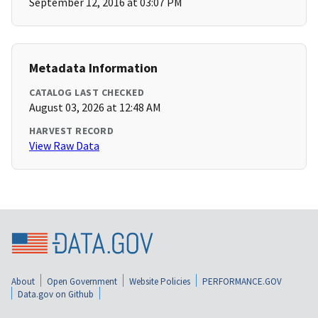
September 12, 2016 at 03:07 PM
Metadata Information
CATALOG LAST CHECKED
August 03, 2026 at 12:48 AM
HARVEST RECORD
View Raw Data
About
Open Government
Website Policies
PERFORMANCE.GOV
Data.gov on Github