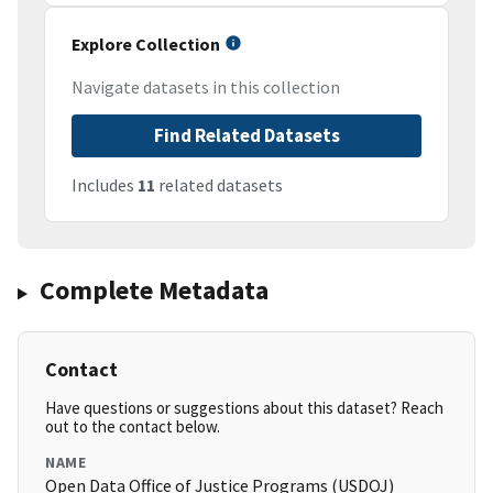
Explore Collection
Navigate datasets in this collection
Find Related Datasets
Includes
11
related datasets
Complete Metadata
Contact
Have questions or suggestions about this dataset? Reach
out to the contact below.
NAME
Open Data Office of Justice Programs (USDOJ)