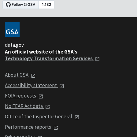
data.gov
An official website of the GSA's
Technology Transformation Services
About GSA
Accessibility statement
FOIA requests
No FEAR Act data
Office of the Inspector General
Performance reports