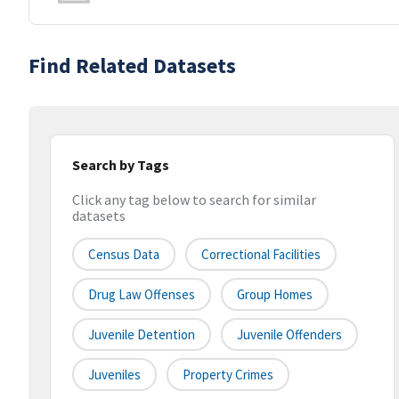
Find Related Datasets
Search by Tags
Click any tag below to search for similar
datasets
Census Data
Correctional Facilities
Drug Law Offenses
Group Homes
Juvenile Detention
Juvenile Offenders
Juveniles
Property Crimes