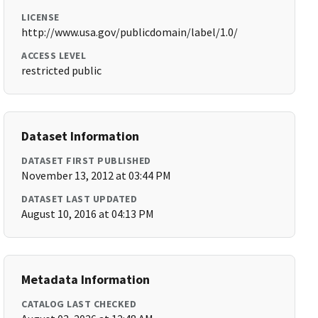
LICENSE
http://www.usa.gov/publicdomain/label/1.0/
ACCESS LEVEL
restricted public
Dataset Information
DATASET FIRST PUBLISHED
November 13, 2012 at 03:44 PM
DATASET LAST UPDATED
August 10, 2016 at 04:13 PM
Metadata Information
CATALOG LAST CHECKED