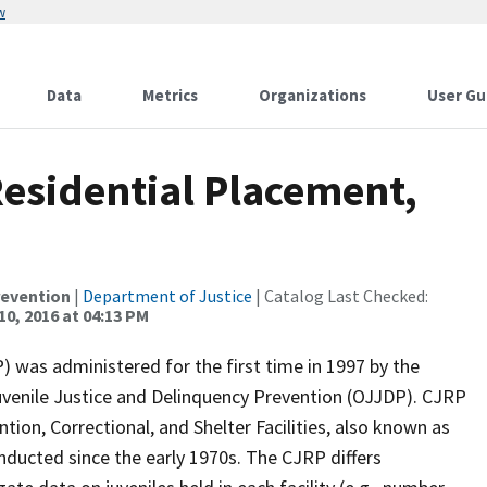
w
Data
Metrics
Organizations
User Gu
Residential Placement,
revention
|
Department of Justice
| Catalog Last Checked:
10, 2016 at 04:13 PM
) was administered for the first time in 1997 by the
Juvenile Justice and Delinquency Prevention (OJJDP). CJRP
tion, Correctional, and Shelter Facilities, also known as
nducted since the early 1970s. The CJRP differs