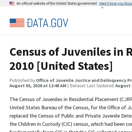
An official website of the United States government
Here’s how you kno
Census of Juveniles in 
2010 [United States]
Published by
Office of Juvenile Justice and Delinquency P
August 03, 2026 at 12:48 AM
| Dataset Last Updated:
August 
The Census of Juveniles in Residential Placement (CJRP
United States Bureau of the Census, for the Office of 
replaced the Census of Public and Private Juvenile Deten
the Children in Custody (CIC) census, which had been co