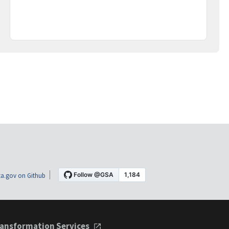
a.gov on Github
ansformation Services