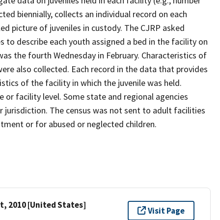
te data on juveniles held in each facility (e.g., number
cted biennially, collects an individual record on each
ailed picture of juveniles in custody. The CJRP asked
es to describe each youth assigned a bed in the facility on
 was the fourth Wednesday in February. Characteristics of
 were also collected. Each record in the data that provides
tics of the facility in which the juvenile was held.
 or facility level. Some state and regional agencies
 jurisdiction. The census was not sent to adult facilities
eatment or for abused or neglected children.
t, 2010 [United States]
Visit Page