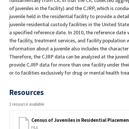
fundamentally from CIC in that the CIC collected aggrega
of juveniles in the facility) and the CJRP, which is condu
juvenile held in the residential facility to provide a det
juvenile residential custody facilities in the United Stat
a specified reference date. In 2010, the reference date
the facility, treatment services, and facility population
information about a juvenile also includes the characteris
Therefore, the CJRP data can be analyzed at the juvenile
provide CJRP data for more than one facility under their
or to facilities exclusively for drug or mental health tr
Resources
1 resource available
Census of Juveniles in Residential Placemen
FILE