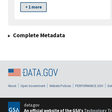
+ 1 more
Complete Metadata
About
Open Government
Website Policies
PERFORMANCE.GOV
Dat
data.gov
An official website of the GSA's
Technology Tr