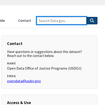
ide
Contact
Contact
Have questions or suggestions about this dataset?
Reach out to the contact below.
NAME
Open Data Office of Justice Programs (USDOJ)
EMAIL
opendata@usdoj.gov
Access & Use