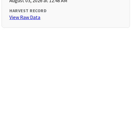
August 03, 2026 at 12:48 AM
HARVEST RECORD
View Raw Data