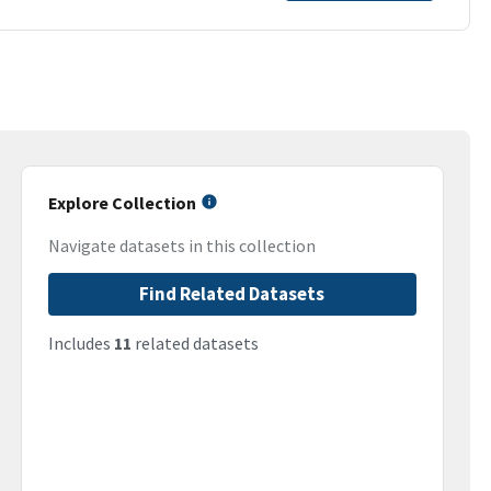
Explore Collection
Navigate datasets in this collection
Find Related Datasets
Includes
11
related datasets