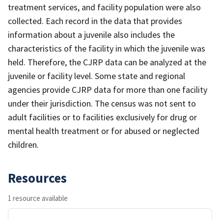
treatment services, and facility population were also
collected. Each record in the data that provides
information about a juvenile also includes the
characteristics of the facility in which the juvenile was
held. Therefore, the CJRP data can be analyzed at the
juvenile or facility level. Some state and regional
agencies provide CJRP data for more than one facility
under their jurisdiction. The census was not sent to
adult facilities or to facilities exclusively for drug or
mental health treatment or for abused or neglected
children.
Resources
1 resource available