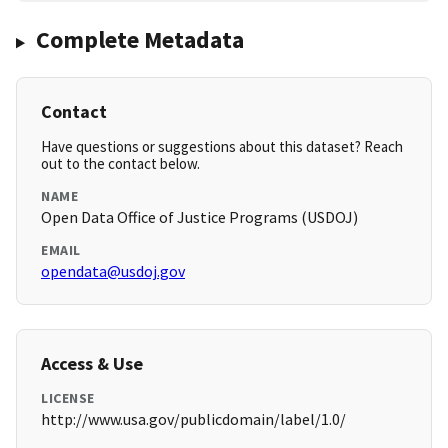
Complete Metadata
Contact
Have questions or suggestions about this dataset? Reach
out to the contact below.
NAME
Open Data Office of Justice Programs (USDOJ)
EMAIL
opendata@usdoj.gov
Access & Use
LICENSE
http://www.usa.gov/publicdomain/label/1.0/