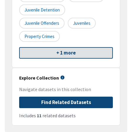
Juvenile Detention
Juvenile Offenders
Juveniles
Property Crimes
+ 1 more
Explore Collection
Navigate datasets in this collection
Find Related Datasets
Includes
11
related datasets