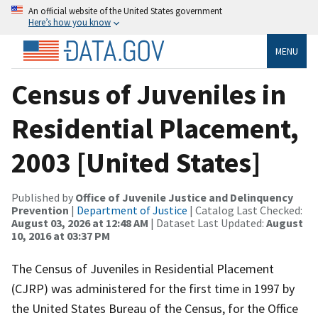
An official website of the United States government
Here’s how you know
MENU
Census of Juveniles in
Residential Placement,
2003 [United States]
Published by
Office of Juvenile Justice and Delinquency
Prevention
|
Department of Justice
| Catalog Last Checked:
August 03, 2026 at 12:48 AM
| Dataset Last Updated:
August
10, 2016 at 03:37 PM
The Census of Juveniles in Residential Placement
(CJRP) was administered for the first time in 1997 by
the United States Bureau of the Census, for the Office