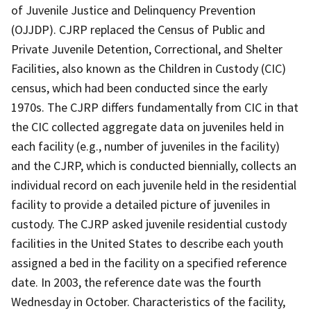
of Juvenile Justice and Delinquency Prevention
(OJJDP). CJRP replaced the Census of Public and
Private Juvenile Detention, Correctional, and Shelter
Facilities, also known as the Children in Custody (CIC)
census, which had been conducted since the early
1970s. The CJRP differs fundamentally from CIC in that
the CIC collected aggregate data on juveniles held in
each facility (e.g., number of juveniles in the facility)
and the CJRP, which is conducted biennially, collects an
individual record on each juvenile held in the residential
facility to provide a detailed picture of juveniles in
custody. The CJRP asked juvenile residential custody
facilities in the United States to describe each youth
assigned a bed in the facility on a specified reference
date. In 2003, the reference date was the fourth
Wednesday in October. Characteristics of the facility,