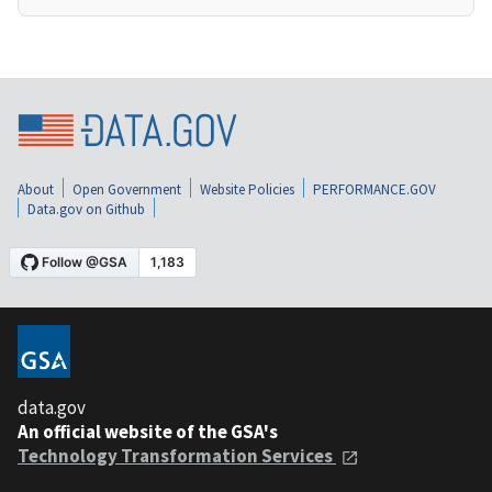
About
Open Government
Website Policies
PERFORMANCE.GOV
Data.gov on Github
data.gov
An official website of the GSA's
Technology Transformation Services