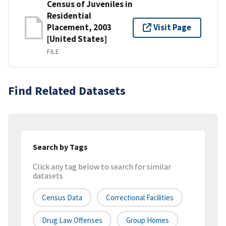
Census of Juveniles in
Residential
Placement, 2003
Visit Page
[United States]
FILE
Find Related Datasets
Search by Tags
Click any tag below to search for similar
datasets
Census Data
Correctional Facilities
Drug Law Offenses
Group Homes