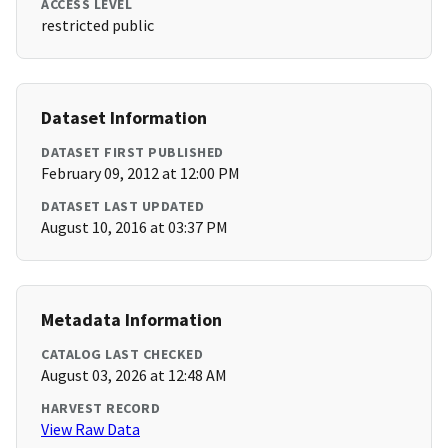
ACCESS LEVEL
restricted public
Dataset Information
DATASET FIRST PUBLISHED
February 09, 2012 at 12:00 PM
DATASET LAST UPDATED
August 10, 2016 at 03:37 PM
Metadata Information
CATALOG LAST CHECKED
August 03, 2026 at 12:48 AM
HARVEST RECORD
View Raw Data