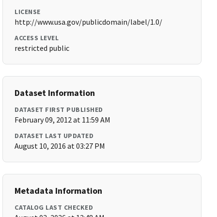
LICENSE
http://www.usa.gov/publicdomain/label/1.0/
ACCESS LEVEL
restricted public
Dataset Information
DATASET FIRST PUBLISHED
February 09, 2012 at 11:59 AM
DATASET LAST UPDATED
August 10, 2016 at 03:27 PM
Metadata Information
CATALOG LAST CHECKED