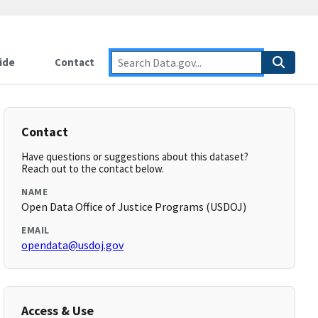
ide
Contact
Contact
Have questions or suggestions about this dataset?
Reach out to the contact below.
NAME
Open Data Office of Justice Programs (USDOJ)
EMAIL
opendata@usdoj.gov
Access & Use