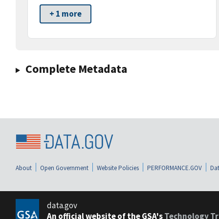
+ 1 more
Complete Metadata
About
Open Government
Website Policies
PERFORMANCE.GOV
Dat
data.gov
An official website of the GSA's
Technology Tr