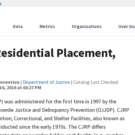
w
Data
Metrics
Organizations
User Gu
Residential Placement,
revention
|
Department of Justice
| Catalog Last Checked:
10, 2016 at 03:27 PM
) was administered for the first time in 1997 by the
Juvenile Justice and Delinquency Prevention (OJJDP). CJRP
tion, Correctional, and Shelter Facilities, also known as
nducted since the early 1970s. The CJRP differs