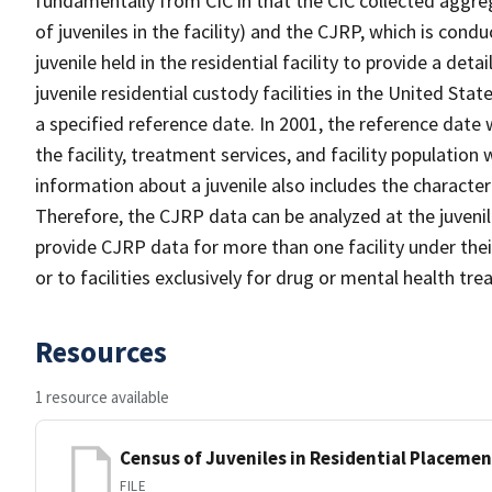
fundamentally from CIC in that the CIC collected aggrega
of juveniles in the facility) and the CJRP, which is condu
juvenile held in the residential facility to provide a det
juvenile residential custody facilities in the United Stat
a specified reference date. In 2001, the reference date
the facility, treatment services, and facility population
information about a juvenile also includes the characteris
Therefore, the CJRP data can be analyzed at the juvenile
provide CJRP data for more than one facility under their
or to facilities exclusively for drug or mental health tr
Resources
1 resource available
Census of Juveniles in Residential Placemen
FILE