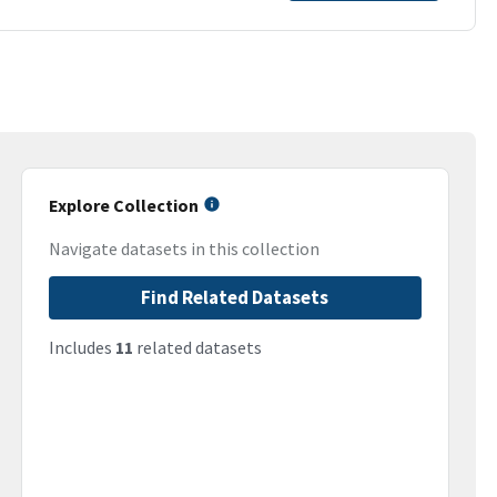
Explore Collection
Navigate datasets in this collection
Find Related Datasets
Includes
11
related datasets