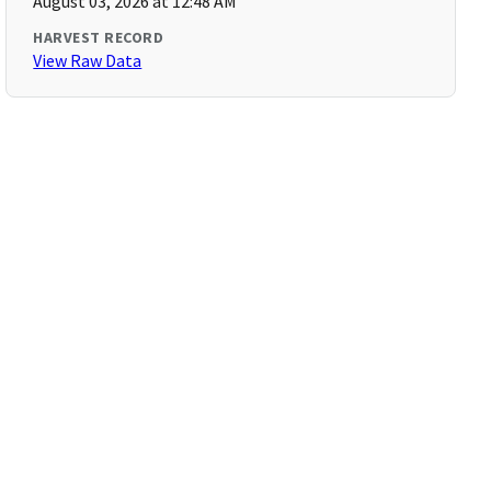
August 03, 2026 at 12:48 AM
HARVEST RECORD
View Raw Data