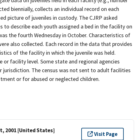
te data on juveniles held in each facility (e.g., number
cted biennially, collects an individual record on each
ailed picture of juveniles in custody. The CJRP asked
es to describe each youth assigned a bed in the facility on
 was the fourth Wednesday in October. Characteristics of
 were also collected. Each record in the data that provides
tics of the facility in which the juvenile was held.
 or facility level. Some state and regional agencies
 jurisdiction. The census was not sent to adult facilities
eatment or for abused or neglected children.
t, 2001 [United States]
Visit Page