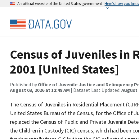
An official website of the United States government
Here’s how you kno
Census of Juveniles in 
2001 [United States]
Published by
Office of Juvenile Justice and Delinquency P
August 03, 2026 at 12:48 AM
| Dataset Last Updated:
August 
The Census of Juveniles in Residential Placement (CJRP
United States Bureau of the Census, for the Office of 
replaced the Census of Public and Private Juvenile Deten
the Children in Custody (CIC) census, which had been co