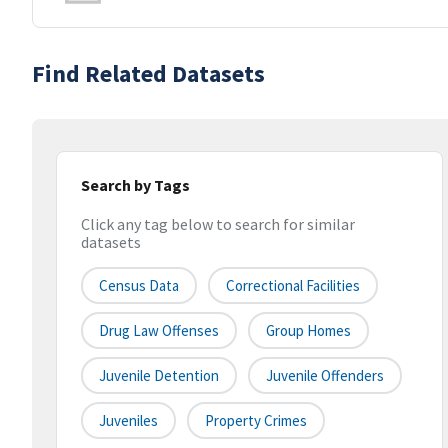
Find Related Datasets
Search by Tags
Click any tag below to search for similar
datasets
Census Data
Correctional Facilities
Drug Law Offenses
Group Homes
Juvenile Detention
Juvenile Offenders
Juveniles
Property Crimes