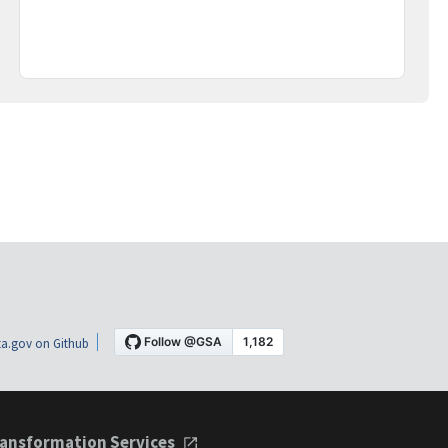
a.gov on Github
ansformation Services