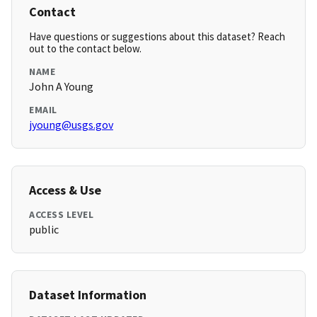
Contact
Have questions or suggestions about this dataset? Reach
out to the contact below.
NAME
John A Young
EMAIL
jyoung@usgs.gov
Access & Use
ACCESS LEVEL
public
Dataset Information