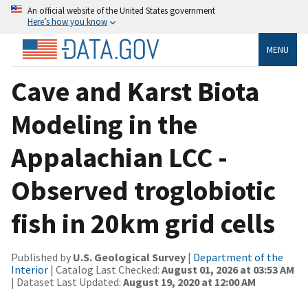
An official website of the United States government
Here’s how you know
MENU
Cave and Karst Biota
Modeling in the
Appalachian LCC -
Observed troglobiotic
fish in 20km grid cells
Published by
U.S. Geological Survey
|
Department of the
Interior
| Catalog Last Checked:
August 01, 2026 at 03:53 AM
| Dataset Last Updated:
August 19, 2020 at 12:00 AM