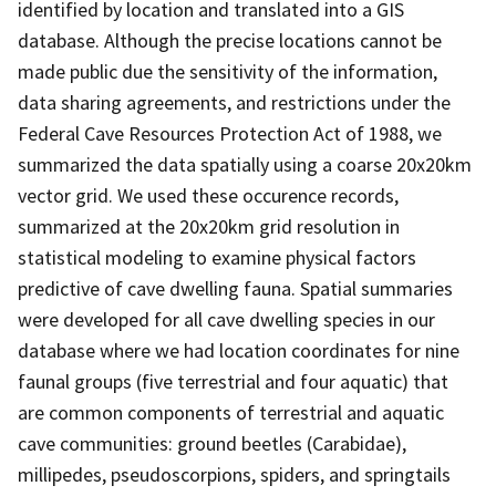
identified by location and translated into a GIS
database. Although the precise locations cannot be
made public due the sensitivity of the information,
data sharing agreements, and restrictions under the
Federal Cave Resources Protection Act of 1988, we
summarized the data spatially using a coarse 20x20km
vector grid. We used these occurence records,
summarized at the 20x20km grid resolution in
statistical modeling to examine physical factors
predictive of cave dwelling fauna. Spatial summaries
were developed for all cave dwelling species in our
database where we had location coordinates for nine
faunal groups (five terrestrial and four aquatic) that
are common components of terrestrial and aquatic
cave communities: ground beetles (Carabidae),
millipedes, pseudoscorpions, spiders, and springtails