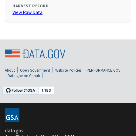
HARVEST RECORD
View Raw Data
About
Open Government
Website Policies
PERFORMANCE.GOV
Data.gov on Github
data.gov