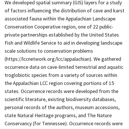
We developed spatial summary (GIS) layers for a study
of factors influencing the distribution of cave and karst
associated fauna within the Appalachian Landscape
Conservation Cooperative region, one of 22 public-
private partnerships established by the United States
Fish and Wildlife Service to aid in developing landscape
scale solutions to conservation problems
(https://lccnetwork.org/lcc/appalachian). We gathered
occurrence data on cave-limited terrestrial and aquatic
troglobiotic species from a variety of sources within
the Appalachian LCC region covering portions of 15
states. Occurrence records were developed from the
scientific literature, existing biodiversity databases,
personal records of the authors, museum accessions,
state Natural Heritage programs, and The Nature
Conservancy (for Tennessee). Occurrence records were