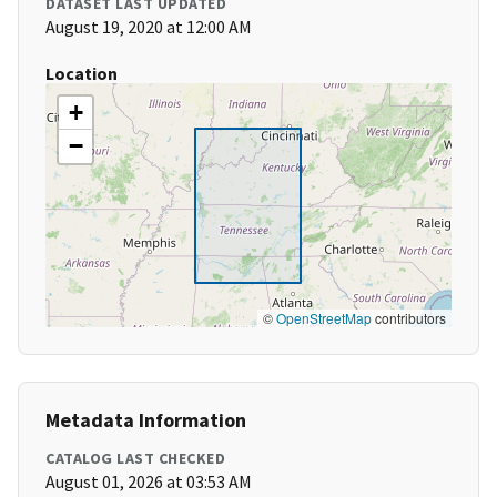
DATASET LAST UPDATED
August 19, 2020 at 12:00 AM
Location
+
−
©
OpenStreetMap
contributors
Metadata Information
CATALOG LAST CHECKED
August 01, 2026 at 03:53 AM