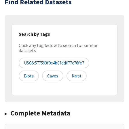
Find Related Datasets
Search by Tags
Click any tag below to search for similar
datasets
USGS:577593f0e4b07dd077c76fe7
Biota
Caves
Karst
Complete Metadata