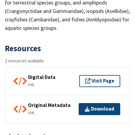
for terrestrial species groups, and amphipods
(Crangonyctidae and Gammaridae), isopods (Asellidae),
crayfishes (Cambaridae), and fishes (Amblyopsidae) for
aquatic species groups.
Resources
2 resources available
Digital Data
Visit Page
XML
Original Metadata
Download
XML