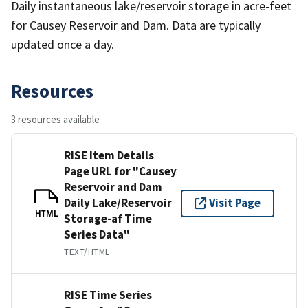
Daily instantaneous lake/reservoir storage in acre-feet
for Causey Reservoir and Dam. Data are typically
updated once a day.
Resources
3 resources available
RISE Item Details
Page URL for "Causey
Reservoir and Dam
Daily Lake/Reservoir
Visit Page
HTML
Storage-af Time
Series Data"
TEXT/HTML
RISE Time Series