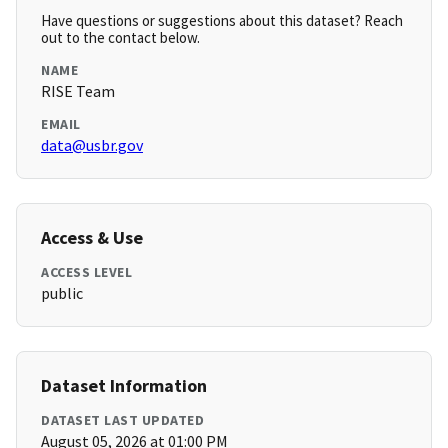
Have questions or suggestions about this dataset? Reach
out to the contact below.
NAME
RISE Team
EMAIL
data@usbr.gov
Access & Use
ACCESS LEVEL
public
Dataset Information
DATASET LAST UPDATED
August 05, 2026 at 01:00 PM