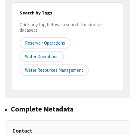
Search by Tags
Click any tag below to search for similar
datasets
Reservoir Operations
Water Operations
Water Resources Management
Complete Metadata
Contact