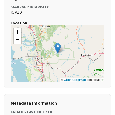
ACCRUAL PERIODICITY
R/P1D
Location
+
−
©
OpenStreetMap
contributors
Metadata Information
CATALOG LAST CHECKED