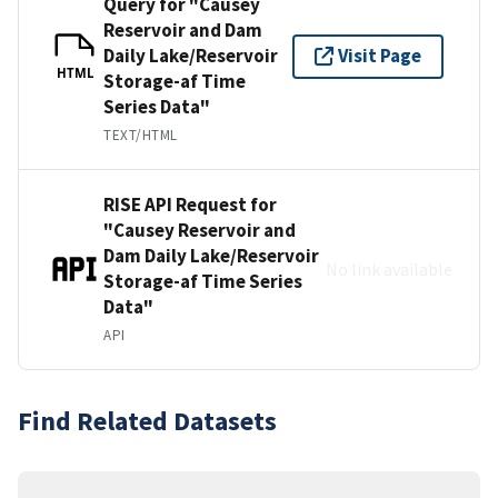
Query for "Causey
Reservoir and Dam
Daily Lake/Reservoir
Visit Page
HTML
Storage-af Time
Series Data"
TEXT/HTML
RISE API Request for
"Causey Reservoir and
Dam Daily Lake/Reservoir
No link available
Storage-af Time Series
Data"
API
Find Related Datasets