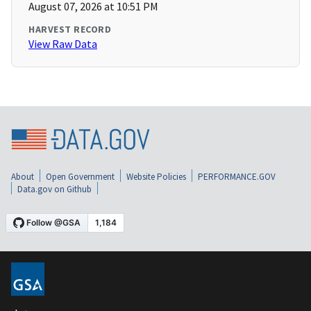
August 07, 2026 at 10:51 PM
HARVEST RECORD
View Raw Data
About
Open Government
Website Policies
PERFORMANCE.GOV
Data.gov on Github