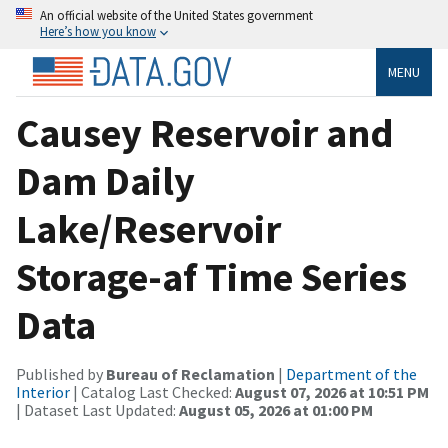
An official website of the United States government
Here’s how you know
MENU
Causey Reservoir and
Dam Daily
Lake/Reservoir
Storage-af Time Series
Data
Published by
Bureau of Reclamation
|
Department of the
Interior
| Catalog Last Checked:
August 07, 2026 at 10:51 PM
| Dataset Last Updated:
August 05, 2026 at 01:00 PM