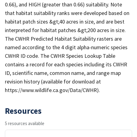
0.66), and HIGH (greater than 0.66) suitability. Note
that habitat suitability ranks were developed based on
habitat patch sizes &gt;40 acres in size, and are best
interpreted for habitat patches &gt;200 acres in size.
The CWHR Predicted Habitat Suitability rasters are
named according to the 4 digit alpha-numeric species
CWHR ID code. The CWHR Species Lookup Table
contains a record for each species including its CWHR
ID, scientific name, common name, and range map
revision history (available for download at
https://www.wildlife.ca.gov/Data/CWHR).
Resources
5 resources available