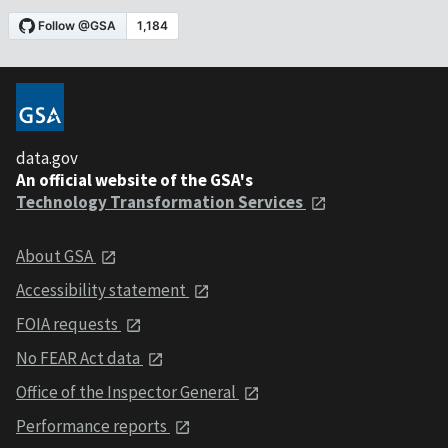
data.gov
An official website of the GSA's
Technology Transformation Services
About GSA
Accessibility statement
FOIA requests
No FEAR Act data
Office of the Inspector General
Performance reports