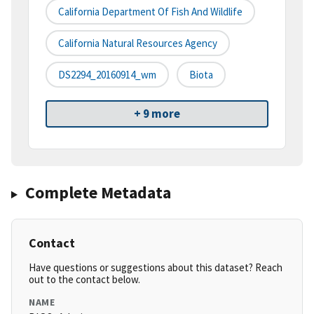
California Department Of Fish And Wildlife
California Natural Resources Agency
DS2294_20160914_wm
Biota
+ 9 more
Complete Metadata
Contact
Have questions or suggestions about this dataset? Reach
out to the contact below.
NAME