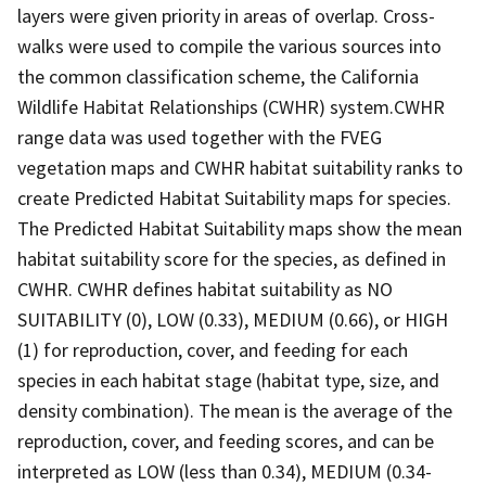
layers were given priority in areas of overlap. Cross-
walks were used to compile the various sources into
the common classification scheme, the California
Wildlife Habitat Relationships (CWHR) system.CWHR
range data was used together with the FVEG
vegetation maps and CWHR habitat suitability ranks to
create Predicted Habitat Suitability maps for species.
The Predicted Habitat Suitability maps show the mean
habitat suitability score for the species, as defined in
CWHR. CWHR defines habitat suitability as NO
SUITABILITY (0), LOW (0.33), MEDIUM (0.66), or HIGH
(1) for reproduction, cover, and feeding for each
species in each habitat stage (habitat type, size, and
density combination). The mean is the average of the
reproduction, cover, and feeding scores, and can be
interpreted as LOW (less than 0.34), MEDIUM (0.34-