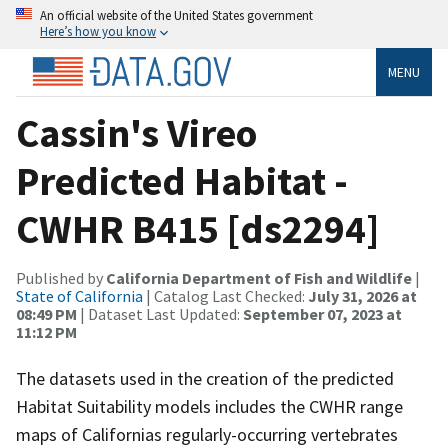
An official website of the United States government
Here’s how you know
MENU
Cassin's Vireo
Predicted Habitat -
CWHR B415 [ds2294]
Published by
California Department of Fish and Wildlife
|
State of California
| Catalog Last Checked:
July 31, 2026 at
08:49 PM
| Dataset Last Updated:
September 07, 2023 at
11:12 PM
The datasets used in the creation of the predicted
Habitat Suitability models includes the CWHR range
maps of Californias regularly-occurring vertebrates