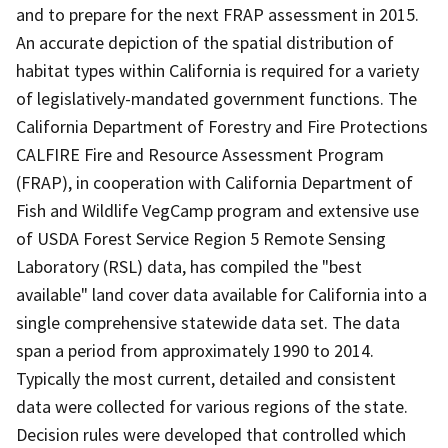
and to prepare for the next FRAP assessment in 2015.
An accurate depiction of the spatial distribution of
habitat types within California is required for a variety
of legislatively-mandated government functions. The
California Department of Forestry and Fire Protections
CALFIRE Fire and Resource Assessment Program
(FRAP), in cooperation with California Department of
Fish and Wildlife VegCamp program and extensive use
of USDA Forest Service Region 5 Remote Sensing
Laboratory (RSL) data, has compiled the "best
available" land cover data available for California into a
single comprehensive statewide data set. The data
span a period from approximately 1990 to 2014.
Typically the most current, detailed and consistent
data were collected for various regions of the state.
Decision rules were developed that controlled which