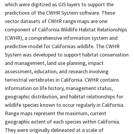
which were digitized as GIS layers to support the
predictions of the CWHR System software. These
vector datasets of CWHR range maps are one
component of California Wildlife Habitat Relationships
(CWHR), a comprehensive information system and
predictive model for Californias wildlife. The CWHR
System was developed to support habitat conservation
and management, land use planning, impact
assessment, education, and research involving
terrestrial vertebrates in California. CWHR contains
information on life history, management status,
geographic distribution, and habitat relationships for
wildlife species known to occur regularly in California.
Range maps represent the maximum, current
geographic extent of each species within California.
They were originally delineated at a scale of