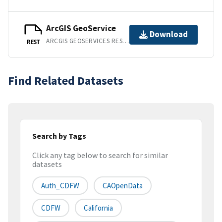
ArcGIS GeoService
Download
ARCGIS GEOSERVICES REST API
REST
Find Related Datasets
Search by Tags
Click any tag below to search for similar
datasets
Auth_CDFW
CAOpenData
CDFW
California