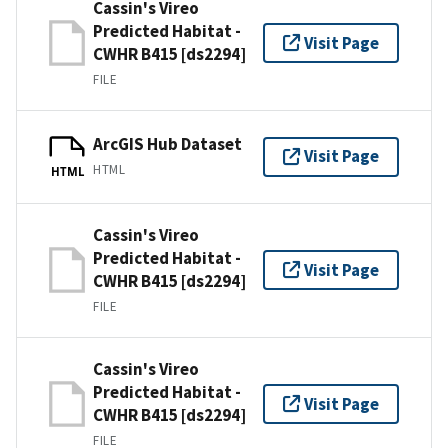
Cassin's Vireo
Predicted Habitat -
Visit Page
CWHR B415 [ds2294]
FILE
ArcGIS Hub Dataset
Visit Page
HTML
HTML
Cassin's Vireo
Predicted Habitat -
Visit Page
CWHR B415 [ds2294]
FILE
Cassin's Vireo
Predicted Habitat -
Visit Page
CWHR B415 [ds2294]
FILE