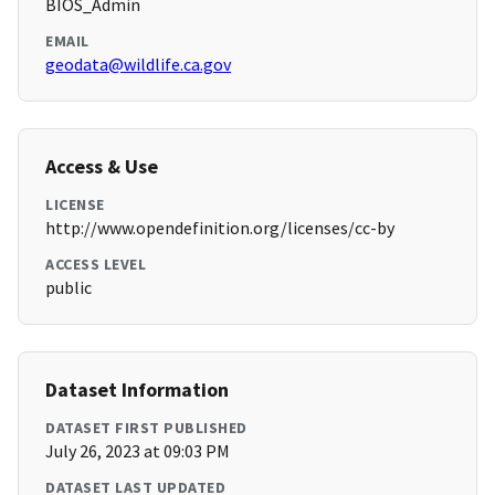
BIOS_Admin
EMAIL
geodata@wildlife.ca.gov
Access & Use
LICENSE
http://www.opendefinition.org/licenses/cc-by
ACCESS LEVEL
public
Dataset Information
DATASET FIRST PUBLISHED
July 26, 2023 at 09:03 PM
DATASET LAST UPDATED