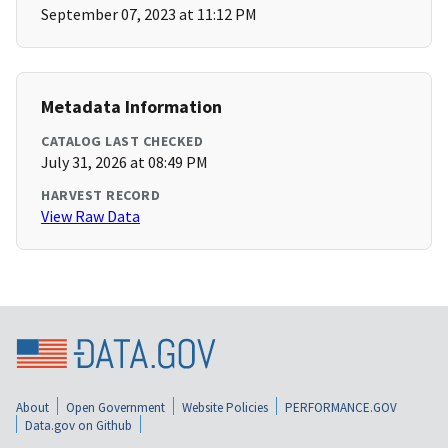
September 07, 2023 at 11:12 PM
Metadata Information
CATALOG LAST CHECKED
July 31, 2026 at 08:49 PM
HARVEST RECORD
View Raw Data
About
Open Government
Website Policies
PERFORMANCE.GOV
Data.gov on Github