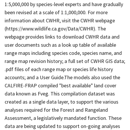
1:5,000,000 by species-level experts and have gradually
been revised at a scale of 1:1,000,000. For more
information about CWHR, visit the CWHR webpage
(https://www.wildlife.ca.gov/Data/CWHR). The
webpage provides links to download CWHR data and
user documents such as a look up table of available
range maps including species code, species name, and
range map revision history; a full set of CWHR GIS data;
.pdf files of each range map or species life history
accounts; and a User Guide.The models also used the
CALFIRE-FRAP compiled "best available" land cover
data known as Fveg. This compilation dataset was
created as a single data layer, to support the various
analyses required for the Forest and Rangeland
Assessment, a legislatively mandated function. These
data are being updated to support on-going analyses