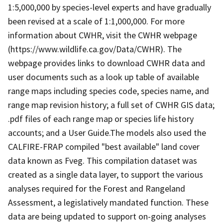
1:5,000,000 by species-level experts and have gradually
been revised at a scale of 1:1,000,000. For more
information about CWHR, visit the CWHR webpage
(https://www.wildlife.ca.gov/Data/CWHR). The
webpage provides links to download CWHR data and
user documents such as a look up table of available
range maps including species code, species name, and
range map revision history; a full set of CWHR GIS data;
.pdf files of each range map or species life history
accounts; and a User Guide.The models also used the
CALFIRE-FRAP compiled "best available" land cover
data known as Fveg. This compilation dataset was
created as a single data layer, to support the various
analyses required for the Forest and Rangeland
Assessment, a legislatively mandated function. These
data are being updated to support on-going analyses