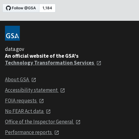
data.gov
An official website of the GSA's
Technology Transformation Services
About GSA
Accessibility statement
FOIA requests
No FEAR Act data
Office of the Inspector General
Performance reports