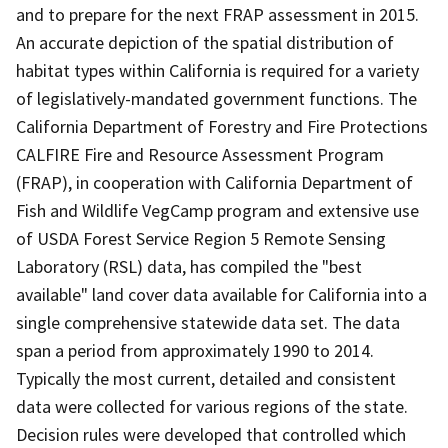
and to prepare for the next FRAP assessment in 2015.
An accurate depiction of the spatial distribution of
habitat types within California is required for a variety
of legislatively-mandated government functions. The
California Department of Forestry and Fire Protections
CALFIRE Fire and Resource Assessment Program
(FRAP), in cooperation with California Department of
Fish and Wildlife VegCamp program and extensive use
of USDA Forest Service Region 5 Remote Sensing
Laboratory (RSL) data, has compiled the "best
available" land cover data available for California into a
single comprehensive statewide data set. The data
span a period from approximately 1990 to 2014.
Typically the most current, detailed and consistent
data were collected for various regions of the state.
Decision rules were developed that controlled which