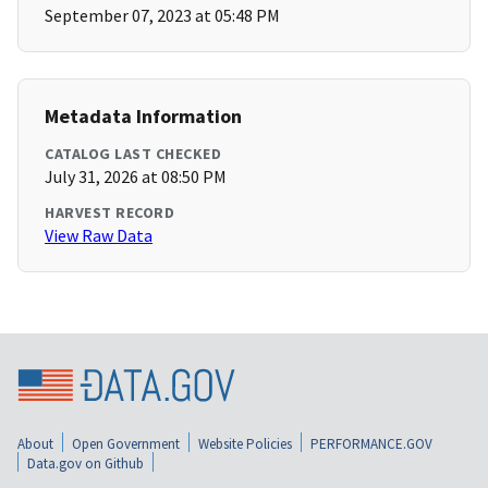
September 07, 2023 at 05:48 PM
Metadata Information
CATALOG LAST CHECKED
July 31, 2026 at 08:50 PM
HARVEST RECORD
View Raw Data
About
Open Government
Website Policies
PERFORMANCE.GOV
Data.gov on Github