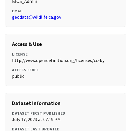
BIOS_Admin
EMAIL
geodata@wildlife.ca.gov
Access & Use
LICENSE
http://www.opendefinition.org/licenses/cc-by
ACCESS LEVEL
public
Dataset Information
DATASET FIRST PUBLISHED
July 17, 2023 at 07:19 PM
DATASET LAST UPDATED