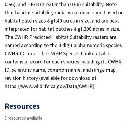
0.66), and HIGH (greater than 0.66) suitability. Note
that habitat suitability ranks were developed based on
habitat patch sizes &gt;40 acres in size, and are best
interpreted for habitat patches &gt;200 acres in size.
The CWHR Predicted Habitat Suitability rasters are
named according to the 4 digit alpha-numeric species
CWHR ID code. The CWHR Species Lookup Table
contains a record for each species including its CWHR
ID, scientific name, common name, and range map
revision history (available for download at
https://www.wildlife.ca.gov/Data/CWHR).
Resources
5 resources available