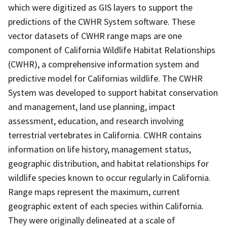
which were digitized as GIS layers to support the
predictions of the CWHR System software. These
vector datasets of CWHR range maps are one
component of California Wildlife Habitat Relationships
(CWHR), a comprehensive information system and
predictive model for Californias wildlife. The CWHR
System was developed to support habitat conservation
and management, land use planning, impact
assessment, education, and research involving
terrestrial vertebrates in California. CWHR contains
information on life history, management status,
geographic distribution, and habitat relationships for
wildlife species known to occur regularly in California.
Range maps represent the maximum, current
geographic extent of each species within California.
They were originally delineated at a scale of