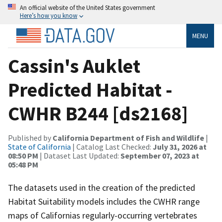
An official website of the United States government
Here’s how you know
MENU
Cassin's Auklet
Predicted Habitat -
CWHR B244 [ds2168]
Published by
California Department of Fish and Wildlife
|
State of California
| Catalog Last Checked:
July 31, 2026 at
08:50 PM
| Dataset Last Updated:
September 07, 2023 at
05:48 PM
The datasets used in the creation of the predicted
Habitat Suitability models includes the CWHR range
maps of Californias regularly-occurring vertebrates