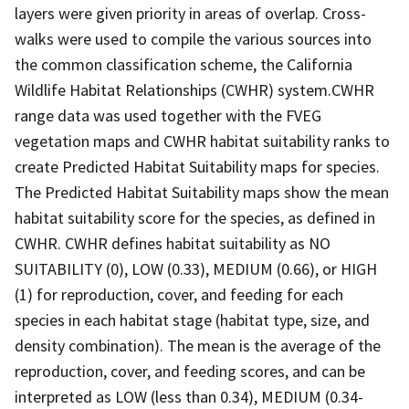
layers were given priority in areas of overlap. Cross-
walks were used to compile the various sources into
the common classification scheme, the California
Wildlife Habitat Relationships (CWHR) system.CWHR
range data was used together with the FVEG
vegetation maps and CWHR habitat suitability ranks to
create Predicted Habitat Suitability maps for species.
The Predicted Habitat Suitability maps show the mean
habitat suitability score for the species, as defined in
CWHR. CWHR defines habitat suitability as NO
SUITABILITY (0), LOW (0.33), MEDIUM (0.66), or HIGH
(1) for reproduction, cover, and feeding for each
species in each habitat stage (habitat type, size, and
density combination). The mean is the average of the
reproduction, cover, and feeding scores, and can be
interpreted as LOW (less than 0.34), MEDIUM (0.34-