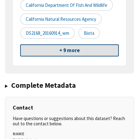
California Department Of Fish And Wildlife
California Natural Resources Agency
DS2168_20160914_wm
Biota
+ 9 more
Complete Metadata
Contact
Have questions or suggestions about this dataset? Reach
out to the contact below.
NAME