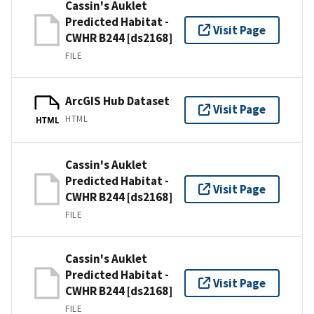
Cassin's Auklet
Predicted Habitat -
Visit Page
CWHR B244 [ds2168]
FILE
ArcGIS Hub Dataset
Visit Page
HTML
HTML
Cassin's Auklet
Predicted Habitat -
Visit Page
CWHR B244 [ds2168]
FILE
Cassin's Auklet
Predicted Habitat -
Visit Page
CWHR B244 [ds2168]
FILE