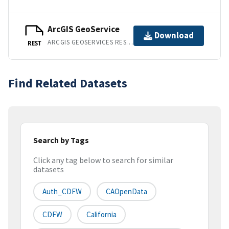
ArcGIS GeoService
Download
ARCGIS GEOSERVICES REST API
REST
Find Related Datasets
Search by Tags
Click any tag below to search for similar
datasets
Auth_CDFW
CAOpenData
CDFW
California