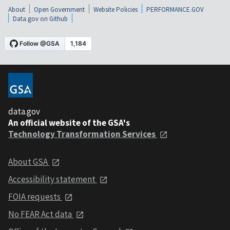
About
Open Government
Website Policies
PERFORMANCE.GOV
Data.gov on Github
data.gov
An official website of the GSA's
Technology Transformation Services
About GSA
Accessibility statement
FOIA requests
No FEAR Act data