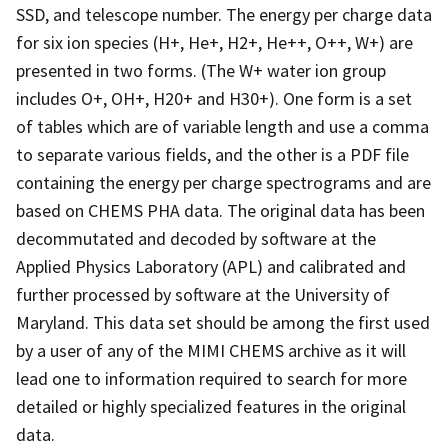
SSD, and telescope number. The energy per charge data
for six ion species (H+, He+, H2+, He++, O++, W+) are
presented in two forms. (The W+ water ion group
includes O+, OH+, H20+ and H30+). One form is a set
of tables which are of variable length and use a comma
to separate various fields, and the other is a PDF file
containing the energy per charge spectrograms and are
based on CHEMS PHA data. The original data has been
decommutated and decoded by software at the
Applied Physics Laboratory (APL) and calibrated and
further processed by software at the University of
Maryland. This data set should be among the first used
by a user of any of the MIMI CHEMS archive as it will
lead one to information required to search for more
detailed or highly specialized features in the original
data.