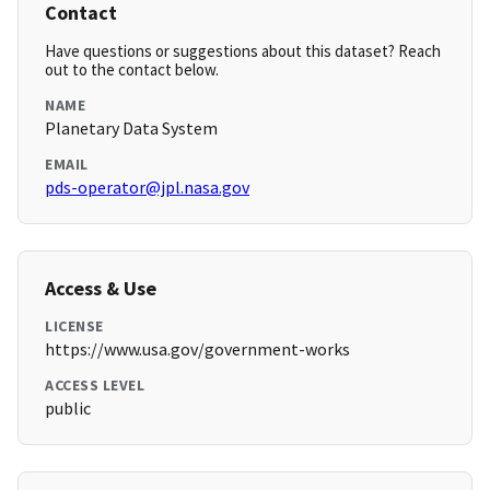
Contact
Have questions or suggestions about this dataset? Reach
out to the contact below.
NAME
Planetary Data System
EMAIL
pds-operator@jpl.nasa.gov
Access & Use
LICENSE
https://www.usa.gov/government-works
ACCESS LEVEL
public