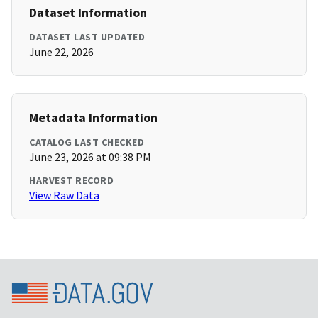
Dataset Information
DATASET LAST UPDATED
June 22, 2026
Metadata Information
CATALOG LAST CHECKED
June 23, 2026 at 09:38 PM
HARVEST RECORD
View Raw Data