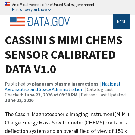
An official website of the United States government
Here’s how you know
MENU
CASSINI S MIMI CHEMS
SENSOR CALIBRATED
DATA V1.0
Published by
planetary plasma interactions
|
National
Aeronautics and Space Administration
| Catalog Last
Checked:
June 23, 2026 at 09:38 PM
| Dataset Last Updated:
June 22, 2026
The Cassini Magnetospheric Imaging Instrument(MIMI)
Charge Energy Mass Spectrometer (CHEMS) contains a
deflection system and an overall field of view of 159 x