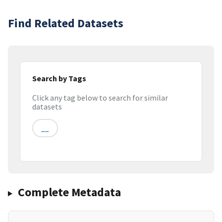
Find Related Datasets
Search by Tags
Click any tag below to search for similar
datasets
__
Complete Metadata