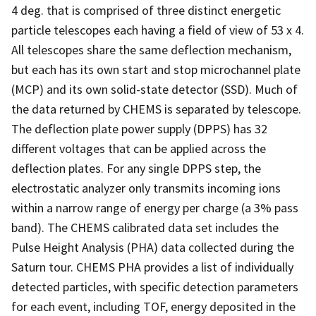
4 deg. that is comprised of three distinct energetic
particle telescopes each having a field of view of 53 x 4.
All telescopes share the same deflection mechanism,
but each has its own start and stop microchannel plate
(MCP) and its own solid-state detector (SSD). Much of
the data returned by CHEMS is separated by telescope.
The deflection plate power supply (DPPS) has 32
different voltages that can be applied across the
deflection plates. For any single DPPS step, the
electrostatic analyzer only transmits incoming ions
within a narrow range of energy per charge (a 3% pass
band). The CHEMS calibrated data set includes the
Pulse Height Analysis (PHA) data collected during the
Saturn tour. CHEMS PHA provides a list of individually
detected particles, with specific detection parameters
for each event, including TOF, energy deposited in the