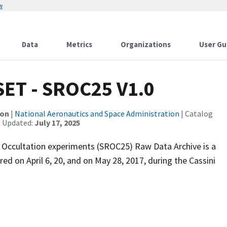
w
Data
Metrics
Organizations
User Gu
SET - SROC25 V1.0
ion
|
National Aeronautics and Space Administration
| Catalog
t Updated:
July 17, 2025
 Occultation experiments (SROC25) Raw Data Archive is a
ed on April 6, 20, and on May 28, 2017, during the Cassini