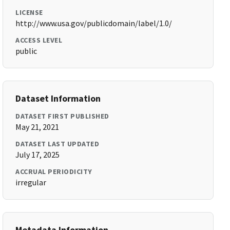
LICENSE
http://www.usa.gov/publicdomain/label/1.0/
ACCESS LEVEL
public
Dataset Information
DATASET FIRST PUBLISHED
May 21, 2021
DATASET LAST UPDATED
July 17, 2025
ACCRUAL PERIODICITY
irregular
Metadata Information