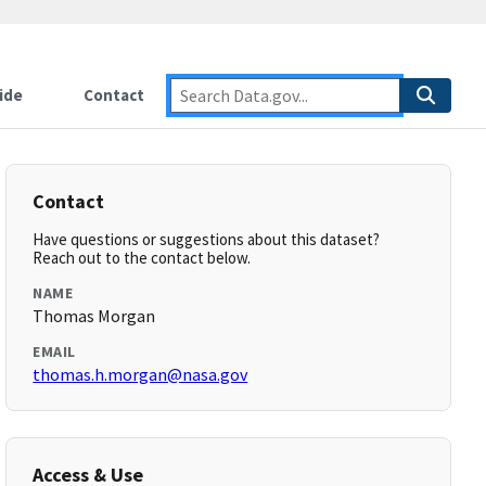
ide
Contact
Contact
Have questions or suggestions about this dataset?
Reach out to the contact below.
NAME
Thomas Morgan
EMAIL
thomas.h.morgan@nasa.gov
Access & Use