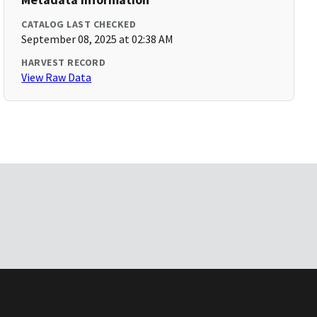
CATALOG LAST CHECKED
September 08, 2025 at 02:38 AM
HARVEST RECORD
View Raw Data