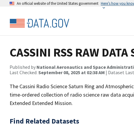
An official website of the United States government
Here’s how you kno
CASSINI RSS RAW DATA 
Published by
National Aeronautics and Space Administrat
Last Checked:
September 08, 2025 at 02:38 AM
| Dataset Las
The Cassini Radio Science Saturn Ring and Atmospheric
time-ordered collection of radio science raw data acquir
Extended Extended Mission.
Find Related Datasets