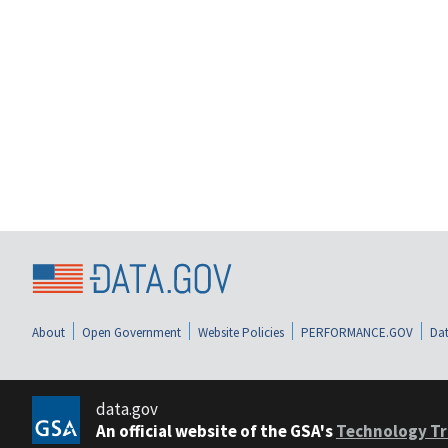
About
Open Government
Website Policies
PERFORMANCE.GOV
Dat
data.gov
An official website of the GSA's
Technology Tr