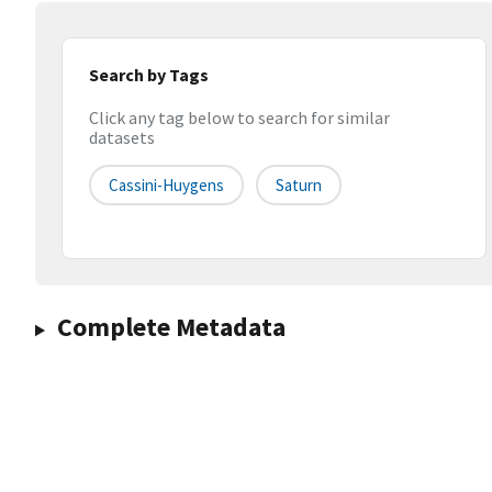
Search by Tags
Click any tag below to search for similar
datasets
Cassini-Huygens
Saturn
Complete Metadata