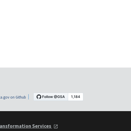
a.gov on Github
ansformation Services