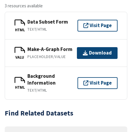
3 resources available
Data Subset Form
Visit Page
TEXT/HTML
HTML
Make-A-Graph Form
Download
PLACEHOLDER/VALUE
VALU
Background
Information
Visit Page
HTML
TEXT/HTML
Find Related Datasets