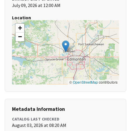
July 09, 2026 at 12:00 AM
Location
+
−
©
OpenStreetMap
contributors
Metadata Information
CATALOG LAST CHECKED
August 03, 2026 at 08:20 AM