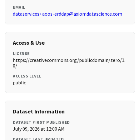
EMAIL
dataservices+aoos-erddap@axiomdatascience.com
Access & Use
LICENSE
https://creativecommons.org/publicdomain/zero/1.
0/
ACCESS LEVEL
public
Dataset Information
DATASET FIRST PUBLISHED
July 09, 2026 at 12:00 AM
DATASET LAST UPDATED