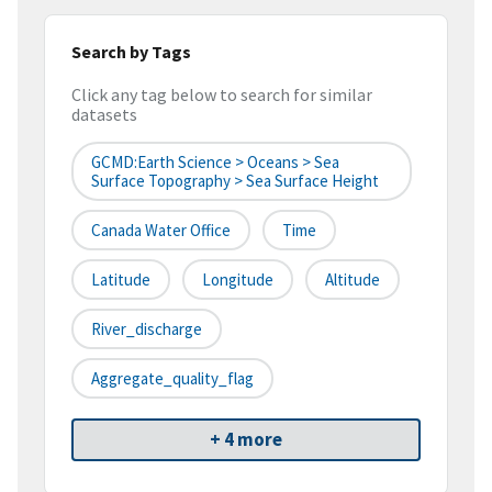
Search by Tags
Click any tag below to search for similar
datasets
GCMD:Earth Science > Oceans > Sea
Surface Topography > Sea Surface Height
Canada Water Office
Time
Latitude
Longitude
Altitude
River_discharge
Aggregate_quality_flag
+ 4 more