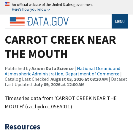
An official website of the United States government
Here’s how you know
MENU
CARROT CREEK NEAR
THE MOUTH
Published by
Axiom Data Science
|
National Oceanic and
Atmospheric Administration, Department of Commerce
|
Catalog Last Checked:
August 03, 2026 at 08:20 AM
| Dataset
Last Updated:
July 09, 2026 at 12:00 AM
Timeseries data from 'CARROT CREEK NEAR THE
MOUTH' (ca_hydro_05EA011)
Resources