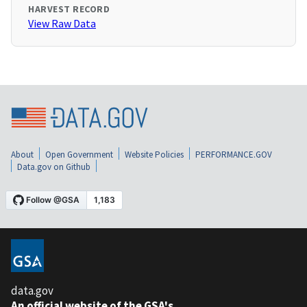
HARVEST RECORD
View Raw Data
About
Open Government
Website Policies
PERFORMANCE.GOV
Data.gov on Github
data.gov
An official website of the GSA's