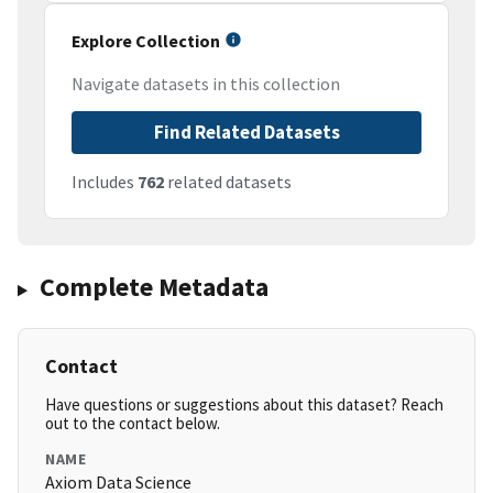
Explore Collection
Navigate datasets in this collection
Find Related Datasets
Includes
762
related datasets
Complete Metadata
Contact
Have questions or suggestions about this dataset? Reach
out to the contact below.
NAME
Axiom Data Science