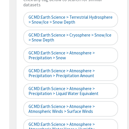
datasets
GCMD:Earth Science > Terrestrial Hydrosphere
> Snow/Ice > Snow Depth
GCMD:Earth Science > Cryosphere > Snow/Ice
> Snow Depth
GCMD:Earth Science > Atmosphere >
Precipitation > Snow
GCMD:Earth Science > Atmosphere >
Precipitation > Precipitation Amount
GCMD:Earth Science > Atmosphere >
Precipitation > Liquid Water Equivalent
GCMD:Earth Science > Atmosphere >
Atmospheric Winds > Surface Winds
GCMD:Earth Science > Atmosphere >