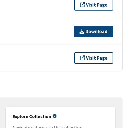
Visit Page
Download
Visit Page
Explore Collection
Navigate datasets in this collection