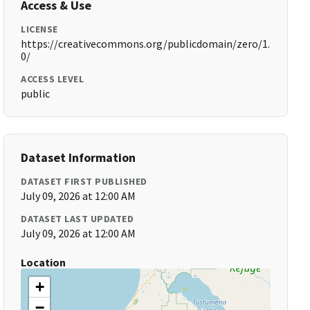
Access & Use
LICENSE
https://creativecommons.org/publicdomain/zero/1.
0/
ACCESS LEVEL
public
Dataset Information
DATASET FIRST PUBLISHED
July 09, 2026 at 12:00 AM
DATASET LAST UPDATED
July 09, 2026 at 12:00 AM
Location
+
−