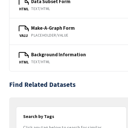
Data Subset Form
TEXT/HTML
HTML
Make-A-Graph Form
PLACEHOLDER/VALUE
VALU
Background Information
TEXT/HTML
HTML
Find Related Datasets
Search by Tags
Click any tag below to search for similar