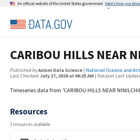
An official website of the United States government
Here’s how you kno
CARIBOU HILLS NEAR N
Published by
Axiom Data Science
|
National Oceanic and A
Last Checked:
July 27, 2026 at 06:25 AM
| Dataset Last Updat
Timeseries data from 'CARIBOU HILLS NEAR NINILCHI
Resources
3 resources available