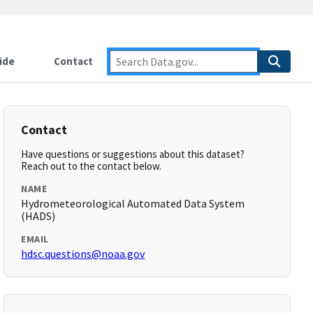
ide
Contact
Contact
Have questions or suggestions about this dataset?
Reach out to the contact below.
NAME
Hydrometeorological Automated Data System
(HADS)
EMAIL
hdsc.questions@noaa.gov