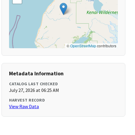
©
OpenStreetMap
contributors
Metadata Information
CATALOG LAST CHECKED
July 27, 2026 at 06:25 AM
HARVEST RECORD
View Raw Data