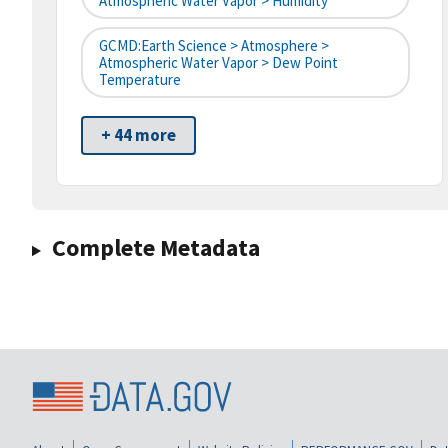
Atmospheric Water Vapor > Humidity
GCMD:Earth Science > Atmosphere >
Atmospheric Water Vapor > Dew Point
Temperature
+ 44 more
Complete Metadata