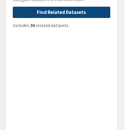
Find Related Datasets
Includes
36
related datasets