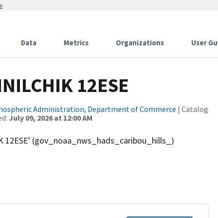
w
Data
Metrics
Organizations
User Gu
INILCHIK 12ESE
tmospheric Administration, Department of Commerce
| Catalog
ed:
July 09, 2026 at 12:00 AM
K 12ESE' (gov_noaa_nws_hads_caribou_hills_)