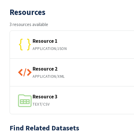
Resources
3 resources available
Resource 1
APPLICATION/JSON
Resource 2
APPLICATION/XML
Resource 3
TEXT/CSV
Find Related Datasets