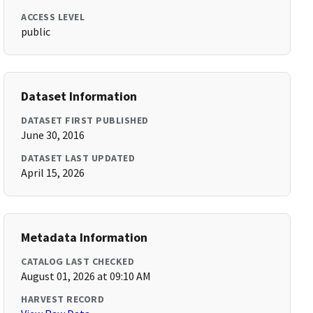
ACCESS LEVEL
public
Dataset Information
DATASET FIRST PUBLISHED
June 30, 2016
DATASET LAST UPDATED
April 15, 2026
Metadata Information
CATALOG LAST CHECKED
August 01, 2026 at 09:10 AM
HARVEST RECORD