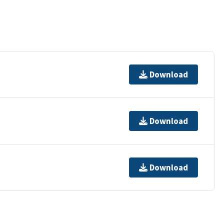
Download
Download
Download