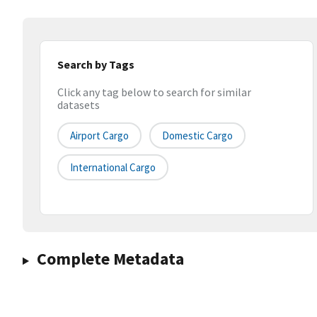
Search by Tags
Click any tag below to search for similar
datasets
Airport Cargo
Domestic Cargo
International Cargo
Complete Metadata