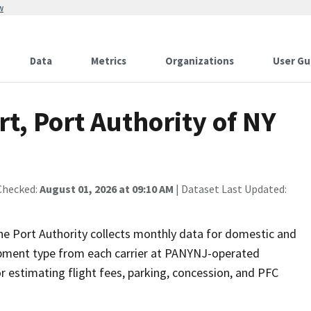
w
Data
Metrics
Organizations
User Gu
t, Port Authority of NY
Checked:
August 01, 2026 at 09:10 AM
| Dataset Last Updated:
he Port Authority collects monthly data for domestic and
quipment type from each carrier at PANYNJ-operated
r estimating flight fees, parking, concession, and PFC