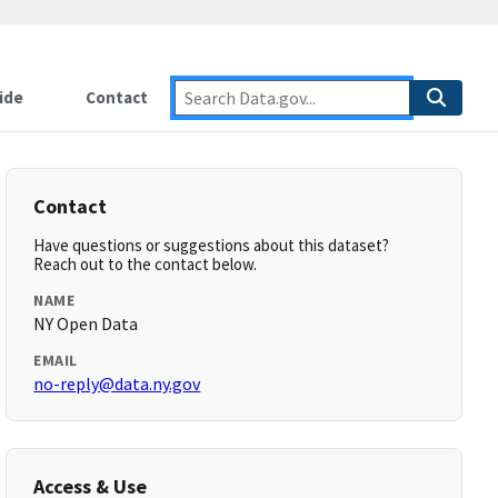
ide
Contact
Contact
Have questions or suggestions about this dataset?
Reach out to the contact below.
NAME
NY Open Data
EMAIL
no-reply@data.ny.gov
Access & Use