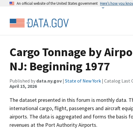
An official website of the United States government
Here’s how you kno
Cargo Tonnage by Airpor
NJ: Beginning 1977
Published by
data.ny.gov
|
State of New York
| Catalog Last 
April 15, 2026
The dataset presented in this forum is monthly data. T
international cargo, flight, passengers and aircraft e
airports. The data is aggregated and forms the basis fo
revenues at the Port Authority Airports.