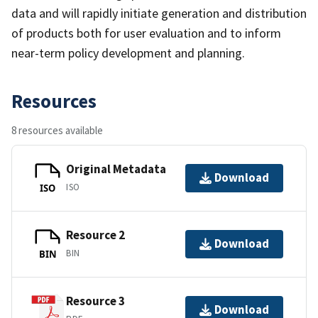
data and will rapidly initiate generation and distribution
of products both for user evaluation and to inform
near-term policy development and planning.
Resources
8 resources available
Original Metadata
Download
ISO
ISO
Resource 2
Download
BIN
BIN
Resource 3
Download