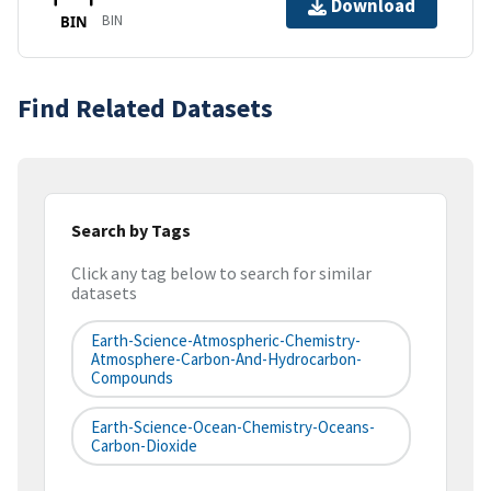
Download
BIN
BIN
Find Related Datasets
Search by Tags
Click any tag below to search for similar
datasets
Earth-Science-Atmospheric-Chemistry-
Atmosphere-Carbon-And-Hydrocarbon-
Compounds
Earth-Science-Ocean-Chemistry-Oceans-
Carbon-Dioxide