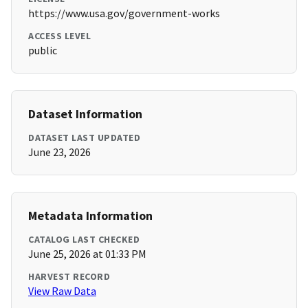
https://www.usa.gov/government-works
ACCESS LEVEL
public
Dataset Information
DATASET LAST UPDATED
June 23, 2026
Metadata Information
CATALOG LAST CHECKED
June 25, 2026 at 01:33 PM
HARVEST RECORD
View Raw Data