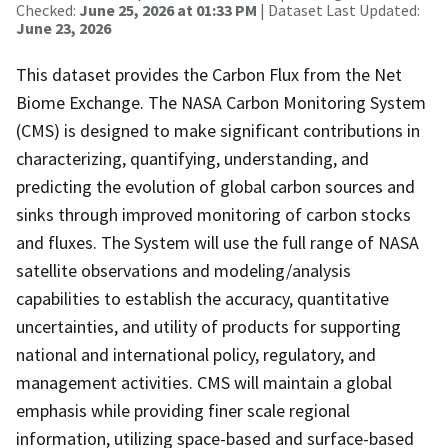
Checked:
June 25, 2026 at 01:33 PM
| Dataset Last Updated:
June 23, 2026
This dataset provides the Carbon Flux from the Net
Biome Exchange. The NASA Carbon Monitoring System
(CMS) is designed to make significant contributions in
characterizing, quantifying, understanding, and
predicting the evolution of global carbon sources and
sinks through improved monitoring of carbon stocks
and fluxes. The System will use the full range of NASA
satellite observations and modeling/analysis
capabilities to establish the accuracy, quantitative
uncertainties, and utility of products for supporting
national and international policy, regulatory, and
management activities. CMS will maintain a global
emphasis while providing finer scale regional
information, utilizing space-based and surface-based