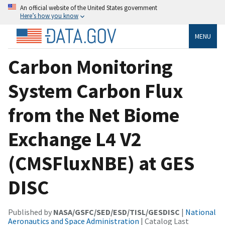
An official website of the United States government
Here’s how you know
MENU
Carbon Monitoring
System Carbon Flux
from the Net Biome
Exchange L4 V2
(CMSFluxNBE) at GES
DISC
Published by
NASA/GSFC/SED/ESD/TISL/GESDISC
|
National
Aeronautics and Space Administration
| Catalog Last