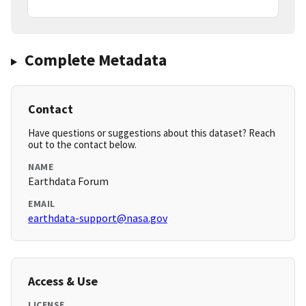
Complete Metadata
Contact
Have questions or suggestions about this dataset? Reach
out to the contact below.
NAME
Earthdata Forum
EMAIL
earthdata-support@nasa.gov
Access & Use
LICENSE