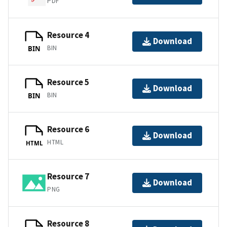
PDF
Resource 4
Download
BIN
BIN
Resource 5
Download
BIN
BIN
Resource 6
Download
HTML
HTML
Resource 7
Download
PNG
Resource 8