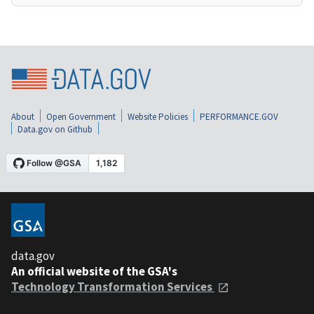
About
Open Government
Website Policies
PERFORMANCE.GOV
Data.gov on Github
data.gov
An official website of the GSA's
Technology Transformation Services