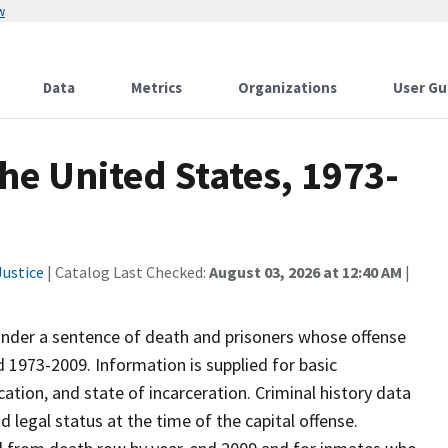
w
Data
Metrics
Organizations
User Gu
he United States, 1973-
ustice
| Catalog Last Checked:
August 03, 2026 at 12:40 AM
|
 under a sentence of death and prisoners whose offense
1973-2009. Information is supplied for basic
ation, and state of incarceration. Criminal history data
d legal status at the time of the capital offense.