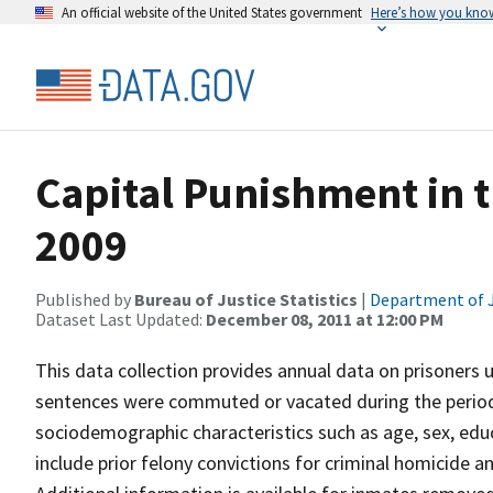
An official website of the United States government
Here’s how you kno
Capital Punishment in t
2009
Published by
Bureau of Justice Statistics
|
Department of J
Dataset Last Updated:
December 08, 2011 at 12:00 PM
This data collection provides annual data on prisoners
sentences were commuted or vacated during the period 
sociodemographic characteristics such as age, sex, educ
include prior felony convictions for criminal homicide an