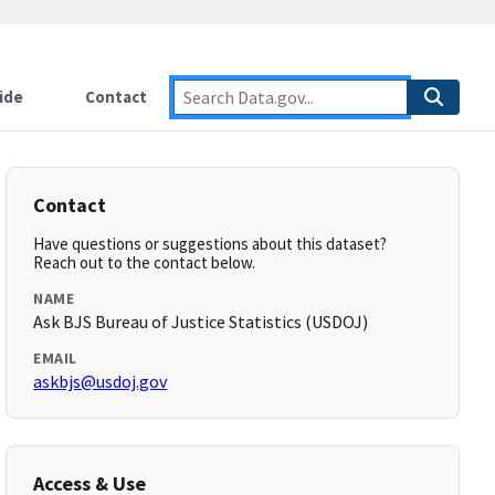
ide
Contact
Contact
Have questions or suggestions about this dataset?
Reach out to the contact below.
NAME
Ask BJS Bureau of Justice Statistics (USDOJ)
EMAIL
askbjs@usdoj.gov
Access & Use