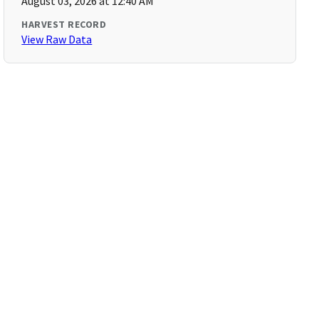
August 03, 2026 at 12:40 AM
HARVEST RECORD
View Raw Data