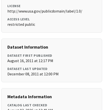
LICENSE
http://www.usa.gov/publicdomain/label/1.0/
ACCESS LEVEL
restricted public
Dataset Information
DATASET FIRST PUBLISHED
August 16, 2011 at 12:17 PM
DATASET LAST UPDATED
December 08, 2011 at 12:00 PM
Metadata Information
CATALOG LAST CHECKED