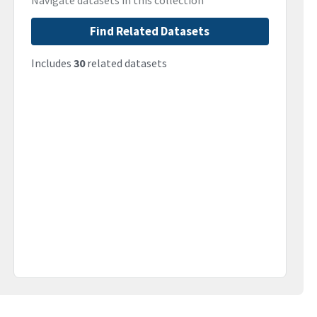
Navigate datasets in this collection
Find Related Datasets
Includes
30
related datasets