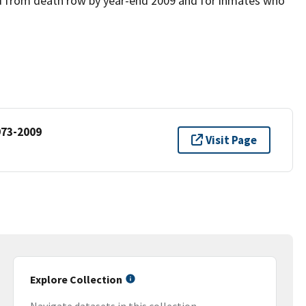
ed from death row by year-end 2009 and for inmates who
973-2009
Visit Page
Explore Collection