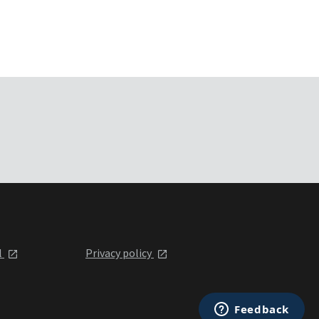
l
Privacy policy