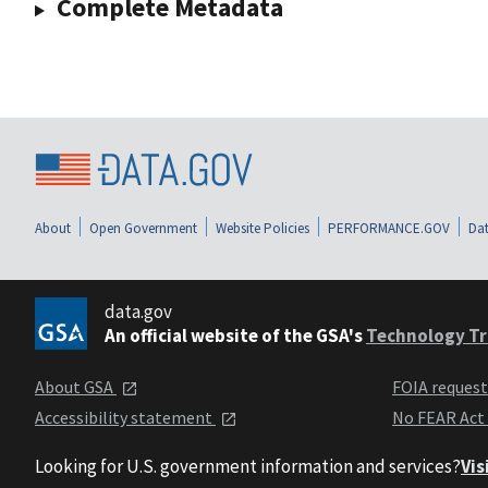
Complete Metadata
About
Open Government
Website Policies
PERFORMANCE.GOV
Dat
data.gov
An official website of the GSA's
Technology Tr
About GSA
FOIA reques
Accessibility statement
No FEAR Act
Looking for U.S. government information and services?
Vis