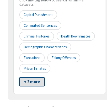
Click any tag below to search for similar
datasets
Capital Punishment
Commuted Sentences
Criminal Histories
Death Row Inmates
Demographic Characteristics
Executions
Felony Offenses
Prison Inmates
+ 2 more