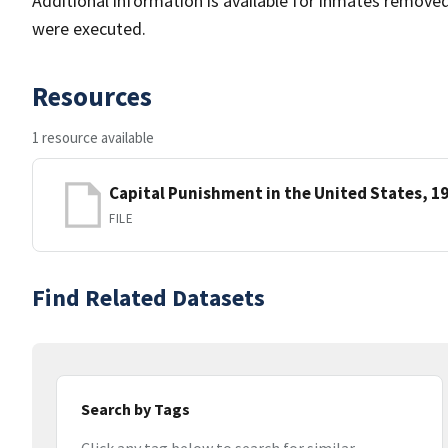
Additional information is available for inmates remov
were executed.
Resources
1 resource available
Capital Punishment in the United States, 1
FILE
Find Related Datasets
Search by Tags