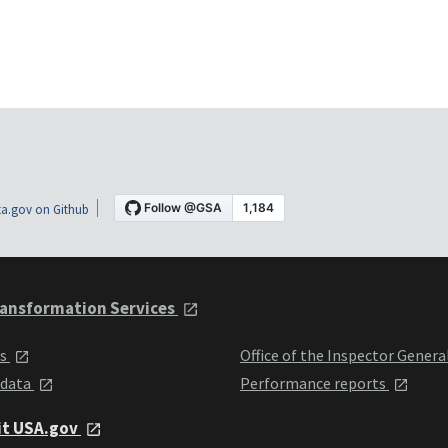
a.gov on Github
ansformation Services
ts
Office of the Inspector Genera
 data
Performance reports
it USA.gov