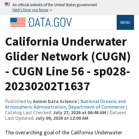
An official website of the United States government
Here’s how you know
MENU
California Underwater
Glider Network (CUGN)
- CUGN Line 56 - sp028-
20230202T1637
Published by
Axiom Data Science
|
National Oceanic and
Atmospheric Administration, Department of Commerce
|
Catalog Last Checked:
July 27, 2026 at 06:46 AM
| Dataset
Last Updated:
July 09, 2026 at 12:00 AM
The overarching goal of the California Underwater