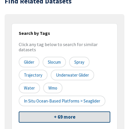
Find Related Datasets
Search by Tags
Click any tag below to search for similar
datasets
Glider
Slocum
Spray
Trajectory
Underwater Glider
Water
Wmo
In Situ Ocean-Based Platforms > Seaglider
+ 69 more