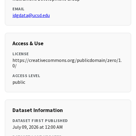
EMAIL
idgdata@ucsd.edu
Access & Use
LICENSE
https://creativecommons.org/publicdomain/zero/1.
0/
ACCESS LEVEL
public
Dataset Information
DATASET FIRST PUBLISHED
July 09, 2026 at 12:00 AM