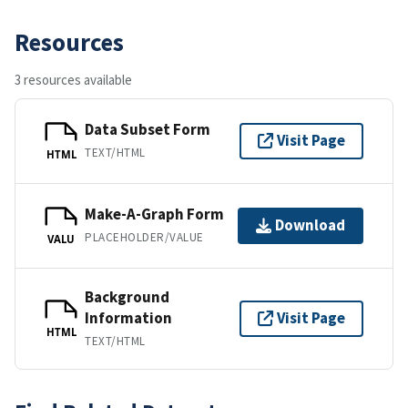
Resources
3 resources available
Data Subset Form
Visit Page
TEXT/HTML
HTML
Make-A-Graph Form
Download
PLACEHOLDER/VALUE
VALU
Background
Information
Visit Page
HTML
TEXT/HTML