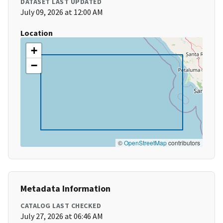
DATASET LAST UPDATED
July 09, 2026 at 12:00 AM
Location
+
−
©
OpenStreetMap
contributors
Metadata Information
CATALOG LAST CHECKED
July 27, 2026 at 06:46 AM