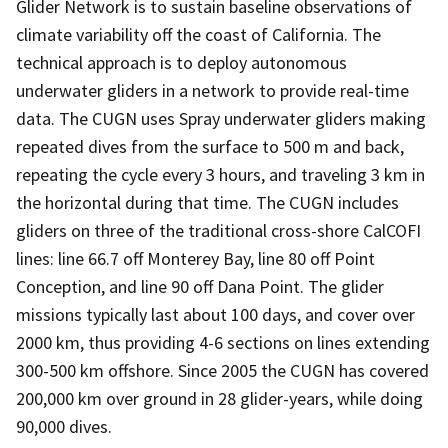
Glider Network is to sustain baseline observations of
climate variability off the coast of California. The
technical approach is to deploy autonomous
underwater gliders in a network to provide real-time
data. The CUGN uses Spray underwater gliders making
repeated dives from the surface to 500 m and back,
repeating the cycle every 3 hours, and traveling 3 km in
the horizontal during that time. The CUGN includes
gliders on three of the traditional cross-shore CalCOFI
lines: line 66.7 off Monterey Bay, line 80 off Point
Conception, and line 90 off Dana Point. The glider
missions typically last about 100 days, and cover over
2000 km, thus providing 4-6 sections on lines extending
300-500 km offshore. Since 2005 the CUGN has covered
200,000 km over ground in 28 glider-years, while doing
90,000 dives.