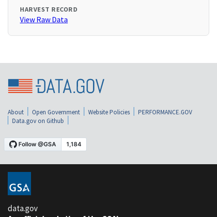
HARVEST RECORD
View Raw Data
About
Open Government
Website Policies
PERFORMANCE.GOV
Data.gov on Github
data.gov