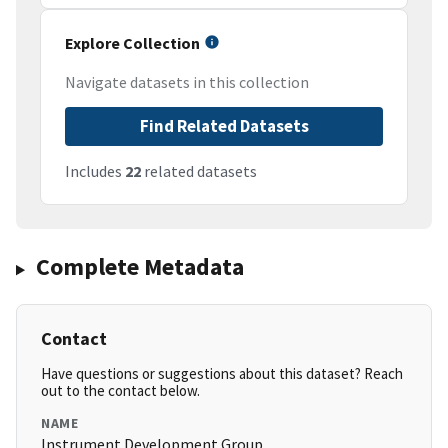
Explore Collection
Navigate datasets in this collection
Find Related Datasets
Includes
22
related datasets
Complete Metadata
Contact
Have questions or suggestions about this dataset? Reach
out to the contact below.
NAME
Instrument Development Group