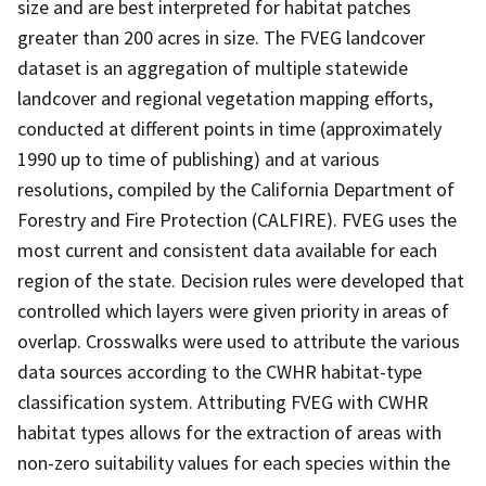
size and are best interpreted for habitat patches
greater than 200 acres in size. The FVEG landcover
dataset is an aggregation of multiple statewide
landcover and regional vegetation mapping efforts,
conducted at different points in time (approximately
1990 up to time of publishing) and at various
resolutions, compiled by the California Department of
Forestry and Fire Protection (CALFIRE). FVEG uses the
most current and consistent data available for each
region of the state. Decision rules were developed that
controlled which layers were given priority in areas of
overlap. Crosswalks were used to attribute the various
data sources according to the CWHR habitat-type
classification system. Attributing FVEG with CWHR
habitat types allows for the extraction of areas with
non-zero suitability values for each species within the