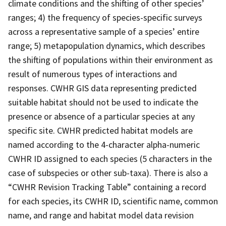
climate conditions and the shifting of other species’
ranges; 4) the frequency of species-specific surveys
across a representative sample of a species’ entire
range; 5) metapopulation dynamics, which describes
the shifting of populations within their environment as
result of numerous types of interactions and
responses. CWHR GIS data representing predicted
suitable habitat should not be used to indicate the
presence or absence of a particular species at any
specific site. CWHR predicted habitat models are
named according to the 4-character alpha-numeric
CWHR ID assigned to each species (5 characters in the
case of subspecies or other sub-taxa). There is also a
“CWHR Revision Tracking Table” containing a record
for each species, its CWHR ID, scientific name, common
name, and range and habitat model data revision