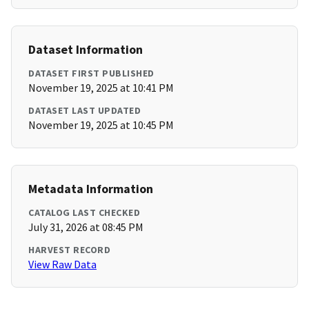
Dataset Information
DATASET FIRST PUBLISHED
November 19, 2025 at 10:41 PM
DATASET LAST UPDATED
November 19, 2025 at 10:45 PM
Metadata Information
CATALOG LAST CHECKED
July 31, 2026 at 08:45 PM
HARVEST RECORD
View Raw Data