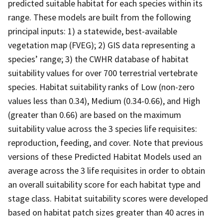
predicted suitable habitat for each species within its
range. These models are built from the following
principal inputs: 1) a statewide, best-available
vegetation map (FVEG); 2) GIS data representing a
species’ range; 3) the CWHR database of habitat
suitability values for over 700 terrestrial vertebrate
species. Habitat suitability ranks of Low (non-zero
values less than 0.34), Medium (0.34-0.66), and High
(greater than 0.66) are based on the maximum
suitability value across the 3 species life requisites:
reproduction, feeding, and cover. Note that previous
versions of these Predicted Habitat Models used an
average across the 3 life requisites in order to obtain
an overall suitability score for each habitat type and
stage class. Habitat suitability scores were developed
based on habitat patch sizes greater than 40 acres in