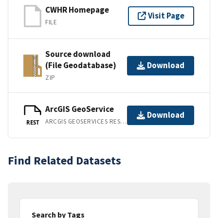
CWHR Homepage
Visit Page
FILE
Source download
(File Geodatabase)
Download
ZIP
ArcGIS GeoService
Download
ARCGIS GEOSERVICES REST API
REST
Find Related Datasets
Search by Tags