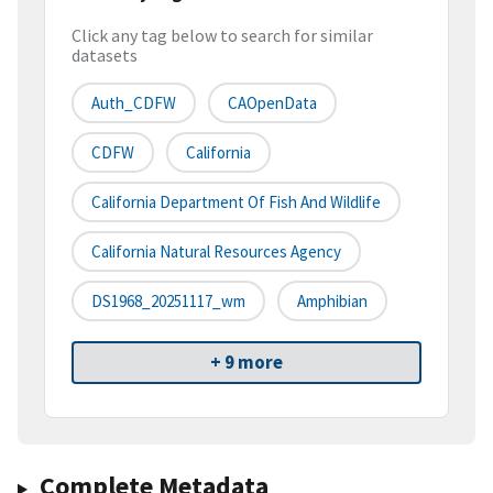
Click any tag below to search for similar
datasets
Auth_CDFW
CAOpenData
CDFW
California
California Department Of Fish And Wildlife
California Natural Resources Agency
DS1968_20251117_wm
Amphibian
+ 9 more
Complete Metadata