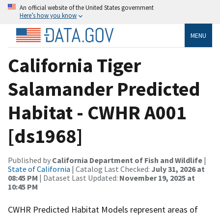
An official website of the United States government
Here’s how you know
MENU
California Tiger
Salamander Predicted
Habitat - CWHR A001
[ds1968]
Published by
California Department of Fish and Wildlife
|
State of California
| Catalog Last Checked:
July 31, 2026 at
08:45 PM
| Dataset Last Updated:
November 19, 2025 at
10:45 PM
CWHR Predicted Habitat Models represent areas of