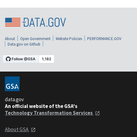
About
Open Government
Website Policies
PERFORMANCE.GOV
Data.gov on Github
data.gov
An official website of the GSA's
Technology Transformation Services
About GSA