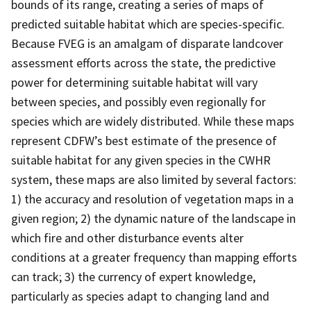
bounds of its range, creating a series of maps of
predicted suitable habitat which are species-specific.
Because FVEG is an amalgam of disparate landcover
assessment efforts across the state, the predictive
power for determining suitable habitat will vary
between species, and possibly even regionally for
species which are widely distributed. While these maps
represent CDFW’s best estimate of the presence of
suitable habitat for any given species in the CWHR
system, these maps are also limited by several factors:
1) the accuracy and resolution of vegetation maps in a
given region; 2) the dynamic nature of the landscape in
which fire and other disturbance events alter
conditions at a greater frequency than mapping efforts
can track; 3) the currency of expert knowledge,
particularly as species adapt to changing land and