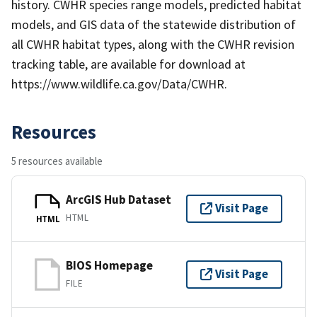
history. CWHR species range models, predicted habitat
models, and GIS data of the statewide distribution of
all CWHR habitat types, along with the CWHR revision
tracking table, are available for download at
https://www.wildlife.ca.gov/Data/CWHR.
Resources
5 resources available
ArcGIS Hub Dataset
Visit Page
HTML
HTML
BIOS Homepage
Visit Page
FILE