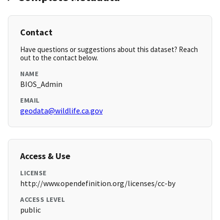
Contact
Have questions or suggestions about this dataset? Reach
out to the contact below.
NAME
BIOS_Admin
EMAIL
geodata@wildlife.ca.gov
Access & Use
LICENSE
http://www.opendefinition.org/licenses/cc-by
ACCESS LEVEL
public