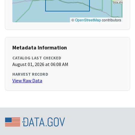
©
OpenStreetMap
contributors
Metadata Information
CATALOG LAST CHECKED
August 01, 2026 at 06:08 AM
HARVEST RECORD
View Raw Data