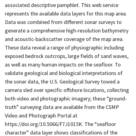
associated descriptive pamphlet. This web service
represents the available data layers for this map area.
Data was combined from different sonar surveys to
generate a comprehensive high-resolution bathymetry
and acoustic-backscatter coverage of the map area.
These data reveal a range of physiographic including
exposed bedrock outcrops, large fields of sand waves,
as well as many human impacts on the seafloor. To
validate geological and biological interpretations of
the sonar data, the U.S. Geological Survey towed a
camera sled over specific offshore locations, collecting
both video and photographic imagery; these “ground-
truth” surveying data are available from the CSMP
Video and Photograph Portal at
https://doi.org/10.5066/F7J1015K. The “seafloor
character” data layer shows classifications of the