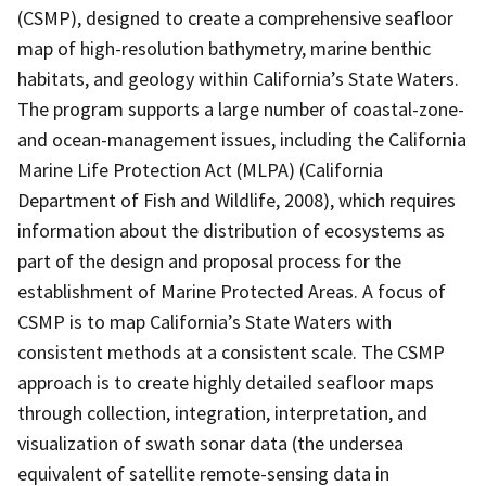
(CSMP), designed to create a comprehensive seafloor
map of high-resolution bathymetry, marine benthic
habitats, and geology within California’s State Waters.
The program supports a large number of coastal-zone-
and ocean-management issues, including the California
Marine Life Protection Act (MLPA) (California
Department of Fish and Wildlife, 2008), which requires
information about the distribution of ecosystems as
part of the design and proposal process for the
establishment of Marine Protected Areas. A focus of
CSMP is to map California’s State Waters with
consistent methods at a consistent scale. The CSMP
approach is to create highly detailed seafloor maps
through collection, integration, interpretation, and
visualization of swath sonar data (the undersea
equivalent of satellite remote-sensing data in