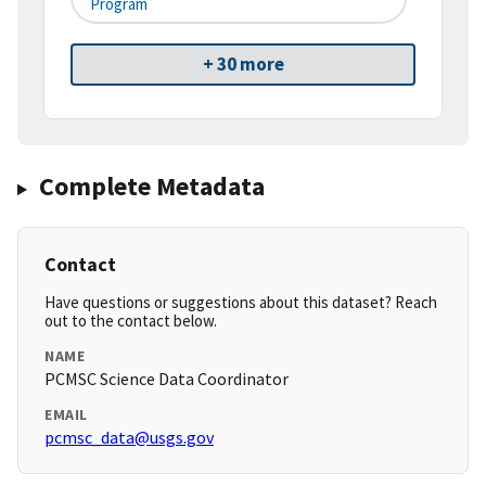
Program
+ 30 more
Complete Metadata
Contact
Have questions or suggestions about this dataset? Reach
out to the contact below.
NAME
PCMSC Science Data Coordinator
EMAIL
pcmsc_data@usgs.gov