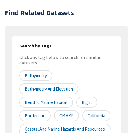
Find Related Datasets
Search by Tags
Click any tag below to search for similar
datasets
Bathymetry
Bathymetry And Elevation
Benthic Marine Habitat
Bight
Borderland
CMHRP
California
Coastal And Marine Hazards And Resources