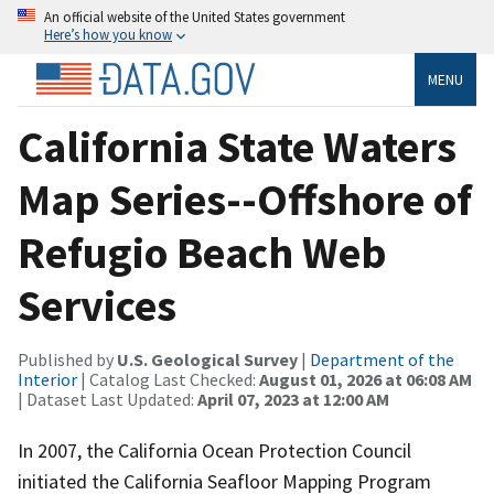
An official website of the United States government
Here’s how you know
MENU
California State Waters
Map Series--Offshore of
Refugio Beach Web
Services
Published by
U.S. Geological Survey
|
Department of the
Interior
| Catalog Last Checked:
August 01, 2026 at 06:08 AM
| Dataset Last Updated:
April 07, 2023 at 12:00 AM
In 2007, the California Ocean Protection Council
initiated the California Seafloor Mapping Program