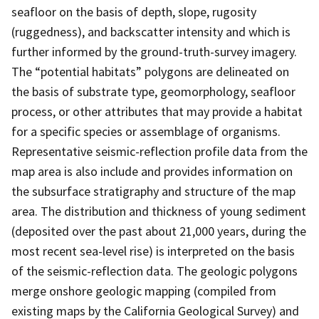
seafloor on the basis of depth, slope, rugosity
(ruggedness), and backscatter intensity and which is
further informed by the ground-truth-survey imagery.
The “potential habitats” polygons are delineated on
the basis of substrate type, geomorphology, seafloor
process, or other attributes that may provide a habitat
for a specific species or assemblage of organisms.
Representative seismic-reflection profile data from the
map area is also include and provides information on
the subsurface stratigraphy and structure of the map
area. The distribution and thickness of young sediment
(deposited over the past about 21,000 years, during the
most recent sea-level rise) is interpreted on the basis
of the seismic-reflection data. The geologic polygons
merge onshore geologic mapping (compiled from
existing maps by the California Geological Survey) and