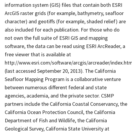
information system (GIS) files that contain both ESRI
ArcGIS raster grids (for example, bathymetry, seafloor
character) and geotiffs (for example, shaded relief) are
also included for each publication. For those who do
not own the full suite of ESRI GIS and mapping
software, the data can be read using ESRI ArcReader, a
free viewer that is available at
http://www.esri.com/software/arcgis/arcreader/index.htm
(last accessed September 20, 2013). The California
Seafloor Mapping Program is a collaborative venture
between numerous different federal and state
agencies, academia, and the private sector. CSMP
partners include the California Coastal Conservancy, the
California Ocean Protection Council, the California
Department of Fish and Wildlife, the California
Geological Survey, California State University at