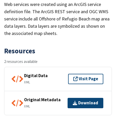
Web services were created using an ArcGIS service
definition file. The ArcGIS REST service and OGC WMS
service include all Offshore of Refugio Beach map area
data layers. Data layers are symbolized as shown on
the associated map sheets.
Resources
2 resources available
Digital Data
Visit Page
XML
Original Metadata
Download
XML