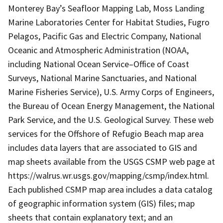
Monterey Bay’s Seafloor Mapping Lab, Moss Landing
Marine Laboratories Center for Habitat Studies, Fugro
Pelagos, Pacific Gas and Electric Company, National
Oceanic and Atmospheric Administration (NOAA,
including National Ocean Service–Office of Coast
Surveys, National Marine Sanctuaries, and National
Marine Fisheries Service), U.S. Army Corps of Engineers,
the Bureau of Ocean Energy Management, the National
Park Service, and the U.S. Geological Survey. These web
services for the Offshore of Refugio Beach map area
includes data layers that are associated to GIS and
map sheets available from the USGS CSMP web page at
https://walrus.wr.usgs.gov/mapping/csmp/index.html.
Each published CSMP map area includes a data catalog
of geographic information system (GIS) files; map
sheets that contain explanatory text; and an