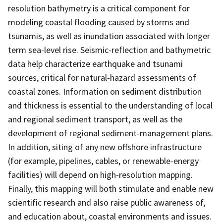
resolution bathymetry is a critical component for
modeling coastal flooding caused by storms and
tsunamis, as well as inundation associated with longer
term sea-level rise. Seismic-reflection and bathymetric
data help characterize earthquake and tsunami
sources, critical for natural-hazard assessments of
coastal zones. Information on sediment distribution
and thickness is essential to the understanding of local
and regional sediment transport, as well as the
development of regional sediment-management plans.
In addition, siting of any new offshore infrastructure
(for example, pipelines, cables, or renewable-energy
facilities) will depend on high-resolution mapping.
Finally, this mapping will both stimulate and enable new
scientific research and also raise public awareness of,
and education about, coastal environments and issues.