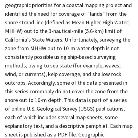
geographic priorities for a coastal mapping project and
identified the need for coverage of “lands” from the
shore strand line (defined as Mean Higher High Water;
MHHW) out to the 3-nautical-mile (5.6-km) limit of
California’s State Waters. Unfortunately, surveying the
zone from MHHW out to 10-m water depth is not
consistently possible using ship-based surveying
methods, owing to sea state (for example, waves,
wind, or currents), kelp coverage, and shallow rock
outcrops. Accordingly, some of the data presented in
this series commonly do not cover the zone from the
shore out to 10-m depth. This data is part of a series
of online U.S. Geological Survey (USGS) publications,
each of which includes several map sheets, some
explanatory text, and a descriptive pamphlet. Each map
sheet is published as a PDF file. Geographic