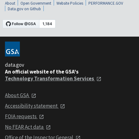
About
Open Government
Website Policies
PERFORMANCE.GOV
Data.gov on Github
data.gov
An official website of the GSA's
Technology Transformation Services
About GSA
Accessibility statement
FOIA requests
No FEAR Act data
Office of the Inspector General