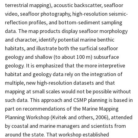
terrestrial mapping), acoustic backscatter, seafloor
video, seafloor photography, high-resolution seismic-
reflection profiles, and bottom-sediment sampling
data. The map products display seafloor morphology
and character, identify potential marine benthic
habitats, and illustrate both the surficial seafloor
geology and shallow (to about 100 m) subsurface
geology. It is emphasized that the more interpretive
habitat and geology data rely on the integration of
multiple, new high-resolution datasets and that
mapping at small scales would not be possible without
such data. This approach and CSMP planning is based in
part on recommendations of the Marine Mapping
Planning Workshop (Kvitek and others, 2006), attended
by coastal and marine managers and scientists from
around the state. That workshop established