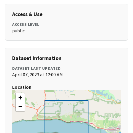
Access & Use
ACCESS LEVEL
public
Dataset Information
DATASET LAST UPDATED
April 07, 2023 at 12:00 AM
Location
+
−