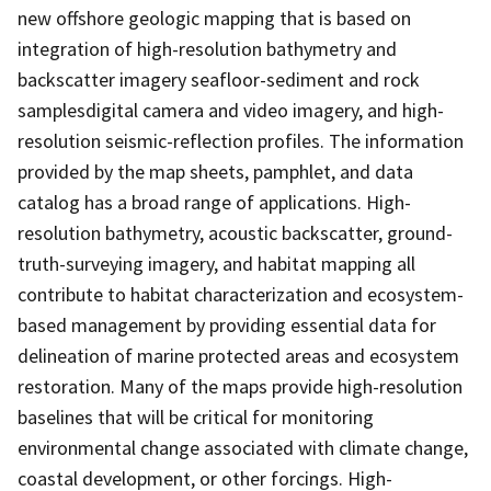
new offshore geologic mapping that is based on
integration of high-resolution bathymetry and
backscatter imagery seafloor-sediment and rock
samplesdigital camera and video imagery, and high-
resolution seismic-reflection profiles. The information
provided by the map sheets, pamphlet, and data
catalog has a broad range of applications. High-
resolution bathymetry, acoustic backscatter, ground-
truth-surveying imagery, and habitat mapping all
contribute to habitat characterization and ecosystem-
based management by providing essential data for
delineation of marine protected areas and ecosystem
restoration. Many of the maps provide high-resolution
baselines that will be critical for monitoring
environmental change associated with climate change,
coastal development, or other forcings. High-