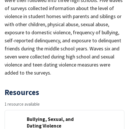
were then followed into three high schools. Five waves
of surveys collected information about the level of
violence in student homes with parents and siblings or
with other children, physical abuse, sexual abuse,
exposure to domestic violence, frequency of bullying,
self-reported delinquency, and exposure to delinquent
friends during the middle school years. Waves six and
seven were collected during high school and sexual
violence and teen dating violence measures were
added to the surveys.
Resources
1 resource available
Bullying, Sexual, and
Dating Violence