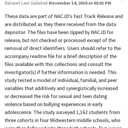
Dataset Last Updated:
November 14, 2016 at 03:01 PM
These data are part of NACJD's Fast Track Release and
are distributed as they there received from the data
depositor. The files have been zipped by NACJD for
release, but not checked or processed except of the
removal of direct identifiers. Users should refer to the
accompany readme file for a brief description of the
files available with this collections and consult the
investigator(s) if further information is needed. This
study tested a model of individual, familial, and peer
variables that additively and synergistically increased
or decreased the risk for sexual and teen dating
violence based on bullying experiences in early
adolescence. The study surveyed 1,162 students from
three cohorts in four Midwestern middle schools, who