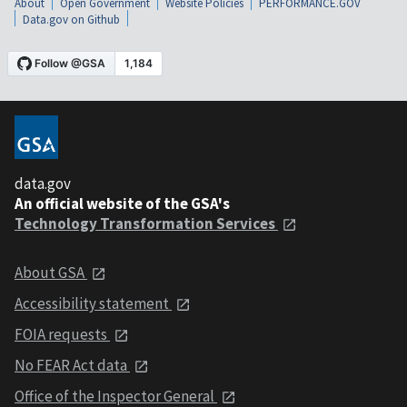
About
Open Government
Website Policies
PERFORMANCE.GOV
Data.gov on Github
data.gov
An official website of the GSA's
Technology Transformation Services
About GSA
Accessibility statement
FOIA requests
No FEAR Act data
Office of the Inspector General