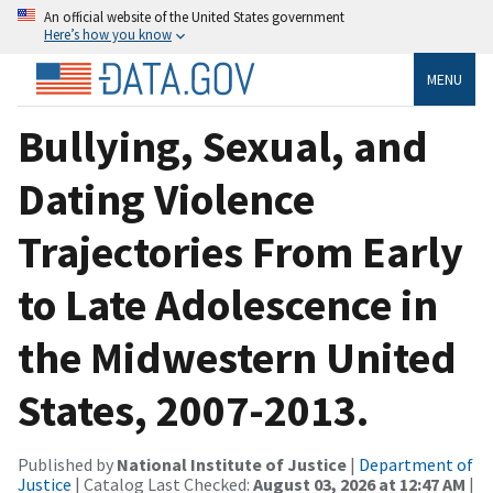
An official website of the United States government
Here’s how you know
MENU
Bullying, Sexual, and
Dating Violence
Trajectories From Early
to Late Adolescence in
the Midwestern United
States, 2007-2013.
Published by
National Institute of Justice
|
Department of
Justice
| Catalog Last Checked:
August 03, 2026 at 12:47 AM
|