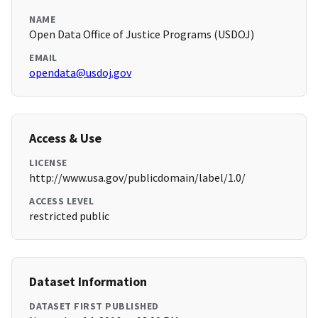
NAME
Open Data Office of Justice Programs (USDOJ)
EMAIL
opendata@usdoj.gov
Access & Use
LICENSE
http://www.usa.gov/publicdomain/label/1.0/
ACCESS LEVEL
restricted public
Dataset Information
DATASET FIRST PUBLISHED