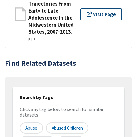
Trajectories From
Early to Late
Visit Page
Adolescence in the
Midwestern United
States, 2007-2013.
FILE
Find Related Datasets
Search by Tags
Click any tag below to search for similar
datasets
Abuse
Abused Children