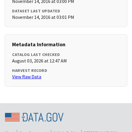
November 14, 2016 at 03:00 PM
DATASET LAST UPDATED
November 14, 2016 at 03:01 PM
Metadata Information
CATALOG LAST CHECKED
August 03, 2026 at 12:47 AM
HARVEST RECORD
View Raw Data