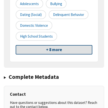
Adolescents
Bullying
Dating (social)
Delinquent Behavior
Domestic Violence
High School Students
+ 8 more
Complete Metadata
Contact
Have questions or suggestions about this dataset? Reach
out to the contact below.