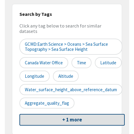
Search by Tags
Click any tag below to search for similar
datasets
GCMD:Earth Science > Oceans > Sea Surface
Topography > Sea Surface Height
Canada Water Office
Time
Latitude
Longitude
Altitude
Water_surface_height_above_reference_datum
Aggregate_quality_flag
+ 1 more