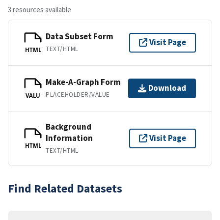
3 resources available
Data Subset Form
Visit Page
TEXT/HTML
HTML
Make-A-Graph Form
Download
PLACEHOLDER/VALUE
VALU
Background
Information
Visit Page
HTML
TEXT/HTML
Find Related Datasets