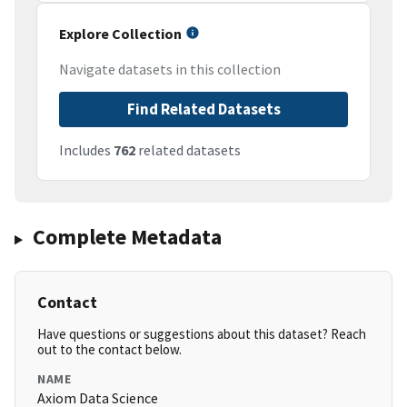
Explore Collection
Navigate datasets in this collection
Find Related Datasets
Includes
762
related datasets
Complete Metadata
Contact
Have questions or suggestions about this dataset? Reach
out to the contact below.
NAME
Axiom Data Science