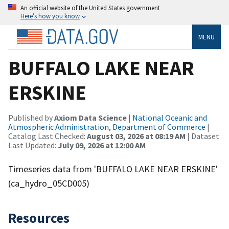
An official website of the United States government
Here’s how you know
MENU
BUFFALO LAKE NEAR
ERSKINE
Published by
Axiom Data Science
|
National Oceanic and
Atmospheric Administration, Department of Commerce
|
Catalog Last Checked:
August 03, 2026 at 08:19 AM
| Dataset
Last Updated:
July 09, 2026 at 12:00 AM
Timeseries data from 'BUFFALO LAKE NEAR ERSKINE'
(ca_hydro_05CD005)
Resources