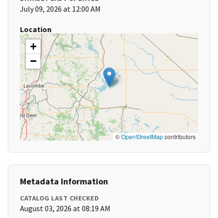
July 09, 2026 at 12:00 AM
Location
+
−
©
OpenStreetMap
contributors
Metadata Information
CATALOG LAST CHECKED
August 03, 2026 at 08:19 AM