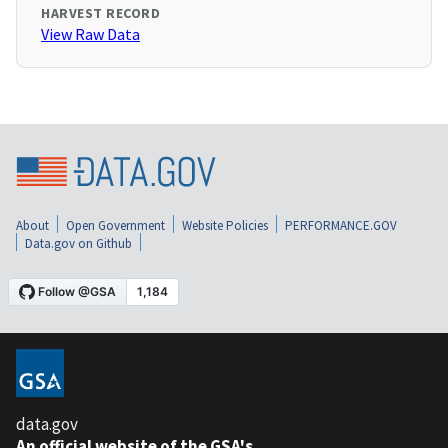
HARVEST RECORD
View Raw Data
About
Open Government
Website Policies
PERFORMANCE.GOV
Data.gov on Github
data.gov
An official website of the GSA's