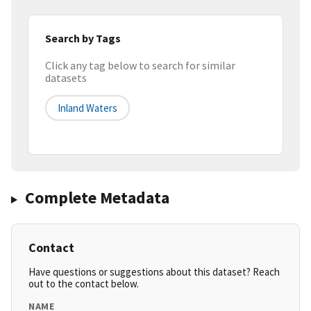
Search by Tags
Click any tag below to search for similar
datasets
Inland Waters
Complete Metadata
Contact
Have questions or suggestions about this dataset? Reach
out to the contact below.
NAME