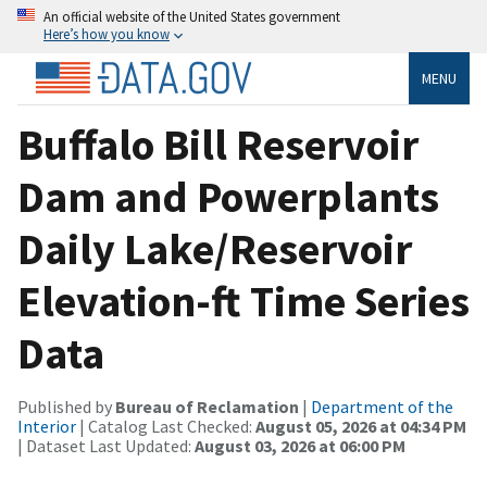
An official website of the United States government
Here’s how you know
MENU
Buffalo Bill Reservoir
Dam and Powerplants
Daily Lake/Reservoir
Elevation-ft Time Series
Data
Published by
Bureau of Reclamation
|
Department of the
Interior
| Catalog Last Checked:
August 05, 2026 at 04:34 PM
| Dataset Last Updated:
August 03, 2026 at 06:00 PM