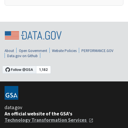
About
Open Government
Website Policies
PERFORMANCE.GOV
Data.gov on Github
data.gov
An official website of the GSA's
Technology Transformation Services