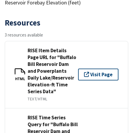
Reservoir Forebay Elevation (feet)
Resources
3 resources available
RISE Item Details
Page URL for "Buffalo
Bill Reservoir Dam
and Powerplants
Visit Page
Daily Lake/Reservoir
HTML
Elevation-ft Time
Series Data"
TEXT/HTML
RISE Time Series
Query for "Buffalo Bill
Reservoir Dam and