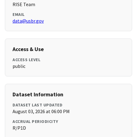
RISE Team
EMAIL
data@usbr.gov
Access & Use
ACCESS LEVEL
public
Dataset Information
DATASET LAST UPDATED
August 03, 2026 at 06:00 PM
ACCRUAL PERIODICITY
R/P1D