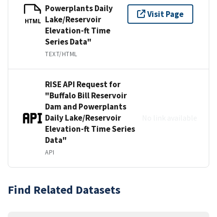
Powerplants Daily
Visit Page
Lake/Reservoir
HTML
Elevation-ft Time
Series Data"
TEXT/HTML
RISE API Request for
"Buffalo Bill Reservoir
Dam and Powerplants
Daily Lake/Reservoir
No link available
Elevation-ft Time Series
Data"
API
Find Related Datasets