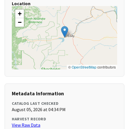
Location
+
−
©
OpenStreetMap
contributors
Metadata Information
CATALOG LAST CHECKED
August 05, 2026 at 04:34 PM
HARVEST RECORD
View Raw Data