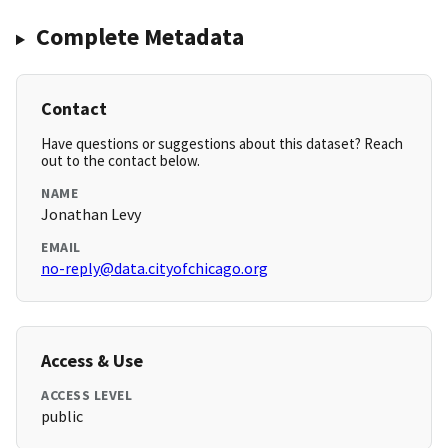
Complete Metadata
Contact
Have questions or suggestions about this dataset? Reach
out to the contact below.
NAME
Jonathan Levy
EMAIL
no-reply@data.cityofchicago.org
Access & Use
ACCESS LEVEL
public