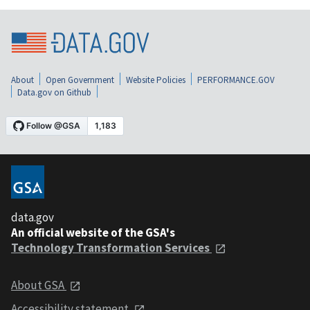
About
Open Government
Website Policies
PERFORMANCE.GOV
Data.gov on Github
data.gov
An official website of the GSA's
Technology Transformation Services
About GSA
Accessibility statement