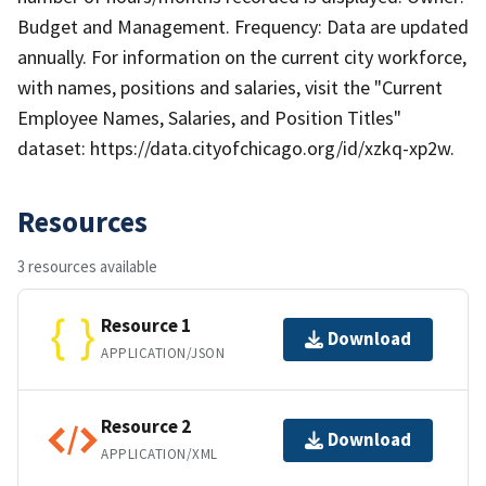
Budget and Management. Frequency: Data are updated
annually. For information on the current city workforce,
with names, positions and salaries, visit the "Current
Employee Names, Salaries, and Position Titles"
dataset: https://data.cityofchicago.org/id/xzkq-xp2w.
Resources
3 resources available
Resource 1
Download
APPLICATION/JSON
Resource 2
Download
APPLICATION/XML