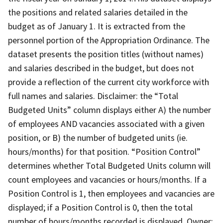
the positions and related salaries detailed in the
budget as of January 1. It is extracted from the
personnel portion of the Appropriation Ordinance. The
dataset presents the position titles (without names)
and salaries described in the budget, but does not
provide a reflection of the current city workforce with
full names and salaries. Disclaimer: the “Total
Budgeted Units” column displays either A) the number
of employees AND vacancies associated with a given
position, or B) the number of budgeted units (ie.
hours/months) for that position. “Position Control”
determines whether Total Budgeted Units column will
count employees and vacancies or hours/months. If a
Position Control is 1, then employees and vacancies are
displayed; if a Position Control is 0, then the total
number of hours/months recorded is displayed. Owner: