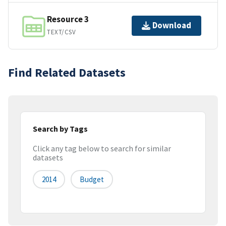
Resource 3
Download
TEXT/CSV
Find Related Datasets
Search by Tags
Click any tag below to search for similar
datasets
2014
Budget