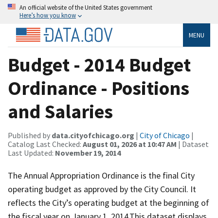
An official website of the United States government
Here’s how you know
MENU
Budget - 2014 Budget
Ordinance - Positions
and Salaries
Published by
data.cityofchicago.org
|
City of Chicago
|
Catalog Last Checked:
August 01, 2026 at 10:47 AM
| Dataset
Last Updated:
November 19, 2014
The Annual Appropriation Ordinance is the final City
operating budget as approved by the City Council. It
reflects the City’s operating budget at the beginning of
the fiscal year on January 1, 2014.This dataset displays