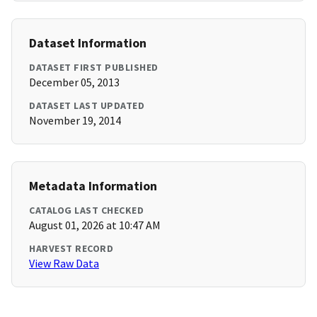
Dataset Information
DATASET FIRST PUBLISHED
December 05, 2013
DATASET LAST UPDATED
November 19, 2014
Metadata Information
CATALOG LAST CHECKED
August 01, 2026 at 10:47 AM
HARVEST RECORD
View Raw Data