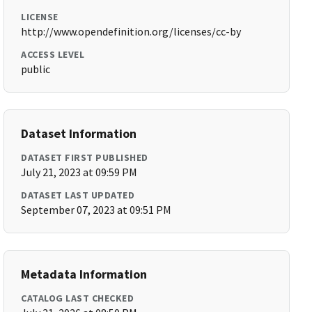
LICENSE
http://www.opendefinition.org/licenses/cc-by
ACCESS LEVEL
public
Dataset Information
DATASET FIRST PUBLISHED
July 21, 2023 at 09:59 PM
DATASET LAST UPDATED
September 07, 2023 at 09:51 PM
Metadata Information
CATALOG LAST CHECKED