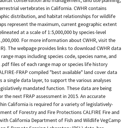
abitat conservation and management, land use planning,
rrestrial vertebrates in California. CWHR contains
ic distribution, and habitat relationships for wildlife
 maps represent the maximum, current geographic extent
elineated at a scale of 1:5,000,000 by species-level
:1,000,000. For more information about CWHR, visit the
R). The webpage provides links to download CWHR data
e range maps including species code, species name, and
.pdf files of each range map or species life history
ALFIRE-FRAP compiled "best available" land cover data
a single data layer, to support the various analyses
gislatively mandated function. These data are being
or the next FRAP assessment in 2015. An accurate
in California is required for a variety of legislatively-
ment of Forestry and Fire Protections CALFIRE Fire and
ith California Department of Fish and Wildlife VegCamp