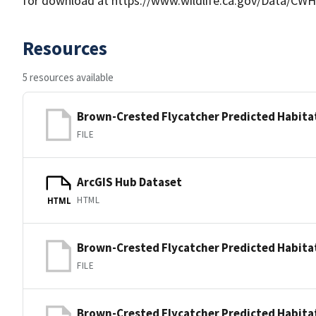
for download at https://www.wildlife.ca.gov/Data/CWH
Resources
5 resources available
Brown-Crested Flycatcher Predicted Habita
FILE
ArcGIS Hub Dataset
HTML
HTML
Brown-Crested Flycatcher Predicted Habita
FILE
Brown-Crested Flycatcher Predicted Habita