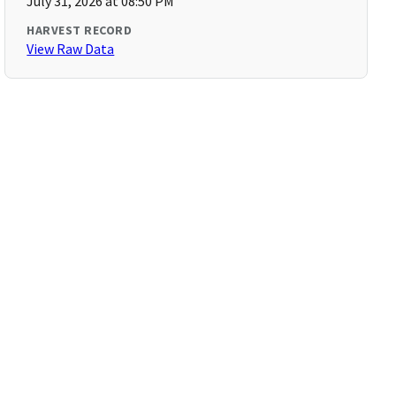
July 31, 2026 at 08:50 PM
HARVEST RECORD
View Raw Data