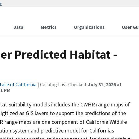
w
Data
Metrics
Organizations
User Gu
r Predicted Habitat -
tate of California
| Catalog Last Checked:
July 31, 2026 at
51 PM
itat Suitability models includes the CWHR range maps of
igitized as GIS layers to support the predictions of the
 range maps are one component of California Wildlife
tion system and predictive model for Californias