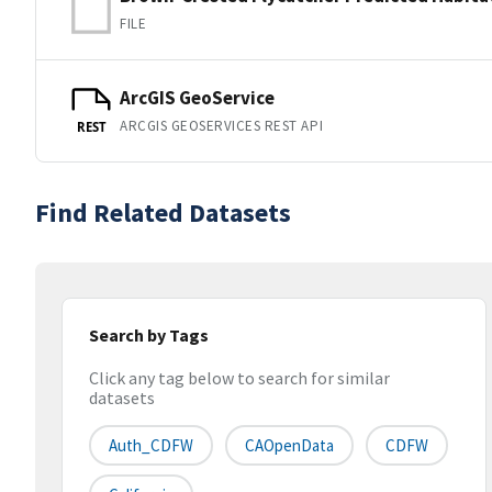
FILE
ArcGIS GeoService
ARCGIS GEOSERVICES REST API
REST
Find Related Datasets
Search by Tags
Click any tag below to search for similar
datasets
Auth_CDFW
CAOpenData
CDFW