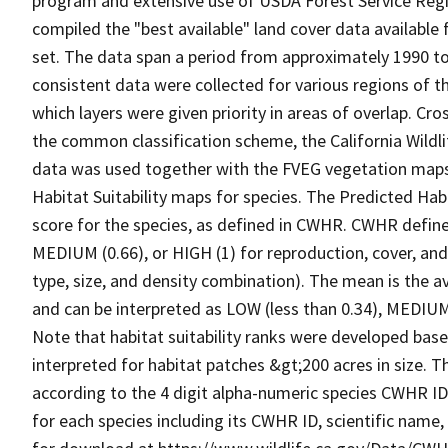
program and extensive use of USDA Forest Service Reg
compiled the "best available" land cover data available
set. The data span a period from approximately 1990 to 
consistent data were collected for various regions of t
which layers were given priority in areas of overlap. Cr
the common classification scheme, the California Wild
data was used together with the FVEG vegetation maps 
Habitat Suitability maps for species. The Predicted Hab
score for the species, as defined in CWHR. CWHR defines
MEDIUM (0.66), or HIGH (1) for reproduction, cover, and
type, size, and density combination). The mean is the a
and can be interpreted as LOW (less than 0.34), MEDIUM (
Note that habitat suitability ranks were developed based
interpreted for habitat patches &gt;200 acres in size. 
according to the 4 digit alpha-numeric species CWHR I
for each species including its CWHR ID, scientific nam