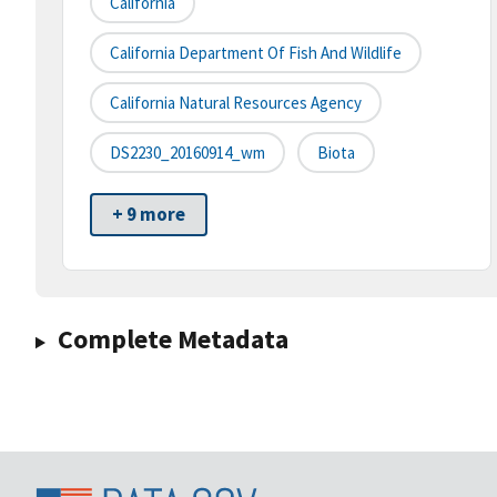
California
California Department Of Fish And Wildlife
California Natural Resources Agency
DS2230_20160914_wm
Biota
+ 9 more
Complete Metadata