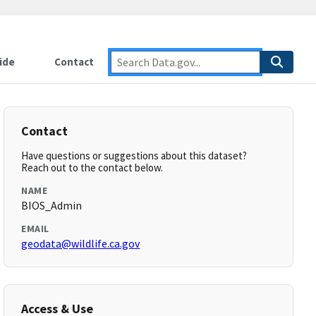
ide
Contact
Contact
Have questions or suggestions about this dataset?
Reach out to the contact below.
NAME
BIOS_Admin
EMAIL
geodata@wildlife.ca.gov
Access & Use