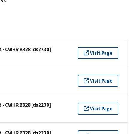
R).
t - CWHR B328 [ds2230]
Visit Page
Visit Page
t - CWHR B328 [ds2230]
Visit Page
t - CWHR B328 [ds2230]