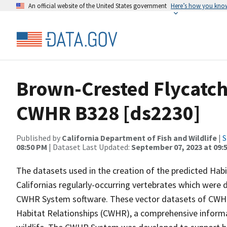
An official website of the United States government
Here’s how you kno
Brown-Crested Flycatche
CWHR B328 [ds2230]
Published by
California Department of Fish and Wildlife
|
S
08:50 PM
| Dataset Last Updated:
September 07, 2023 at 09:
The datasets used in the creation of the predicted Hab
Californias regularly-occurring vertebrates which were d
CWHR System software. These vector datasets of CWHR
Habitat Relationships (CWHR), a comprehensive informa