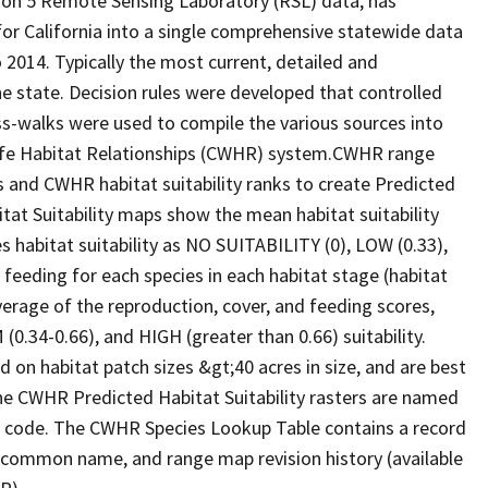
ion 5 Remote Sensing Laboratory (RSL) data, has
 for California into a single comprehensive statewide data
2014. Typically the most current, detailed and
he state. Decision rules were developed that controlled
oss-walks were used to compile the various sources into
life Habitat Relationships (CWHR) system.CWHR range
and CWHR habitat suitability ranks to create Predicted
itat Suitability maps show the mean habitat suitability
 habitat suitability as NO SUITABILITY (0), LOW (0.33),
 feeding for each species in each habitat stage (habitat
verage of the reproduction, cover, and feeding scores,
0.34-0.66), and HIGH (greater than 0.66) suitability.
 on habitat patch sizes &gt;40 acres in size, and are best
The CWHR Predicted Habitat Suitability rasters are named
D code. The CWHR Species Lookup Table contains a record
e, common name, and range map revision history (available