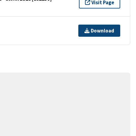
Visit Page
Download