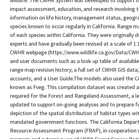
wildlife. The CWHR System was developed to support h
impact assessment, education, and research involving te
information on life history, management status, geograph
species known to occur regularly in California. Range
of each species within California. They were originally d
experts and have gradually been revised at a scale of 1
CWHR webpage (https://www.wildlife.ca.gov/Data/CWH
and user documents such as a look up table of availabl
range map revision history; a full set of CWHR GIS data; 
accounts; and a User Guide.The models also used the C
known as Fveg. This compilation dataset was created as 
required for the Forest and Rangeland Assessment, a le
updated to support on-going analyses and to prepare f
depiction of the spatial distribution of habitat types with
mandated government functions. The California Depart
Resource Assessment Program (FRAP), in cooperation w