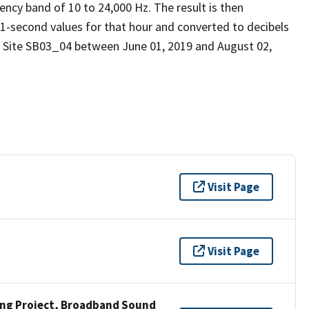
ency band of 10 to 24,000 Hz. The result is then
 1-second values for that hour and converted to decibels
d Site SB03_04 between June 01, 2019 and August 02,
Visit Page
Visit Page
ng Project, Broadband Sound