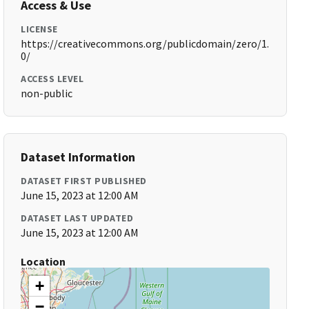
Access & Use
LICENSE
https://creativecommons.org/publicdomain/zero/1.
0/
ACCESS LEVEL
non-public
Dataset Information
DATASET FIRST PUBLISHED
June 15, 2023 at 12:00 AM
DATASET LAST UPDATED
June 15, 2023 at 12:00 AM
Location
+
−