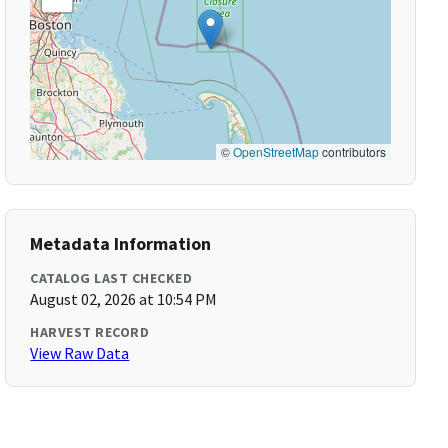
©
OpenStreetMap
contributors
Metadata Information
CATALOG LAST CHECKED
August 02, 2026 at 10:54 PM
HARVEST RECORD
View Raw Data