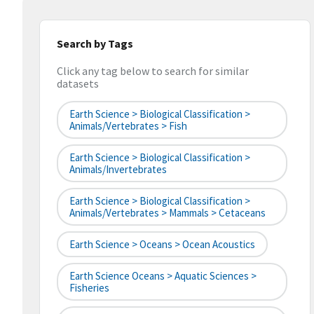
Search by Tags
Click any tag below to search for similar
datasets
Earth Science > Biological Classification >
Animals/Vertebrates > Fish
Earth Science > Biological Classification >
Animals/Invertebrates
Earth Science > Biological Classification >
Animals/Vertebrates > Mammals > Cetaceans
Earth Science > Oceans > Ocean Acoustics
Earth Science Oceans > Aquatic Sciences >
Fisheries