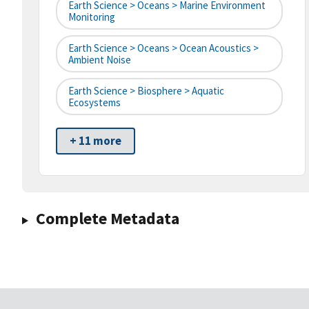
Earth Science > Oceans > Marine Environment
Monitoring
Earth Science > Oceans > Ocean Acoustics >
Ambient Noise
Earth Science > Biosphere > Aquatic
Ecosystems
+ 11 more
Complete Metadata