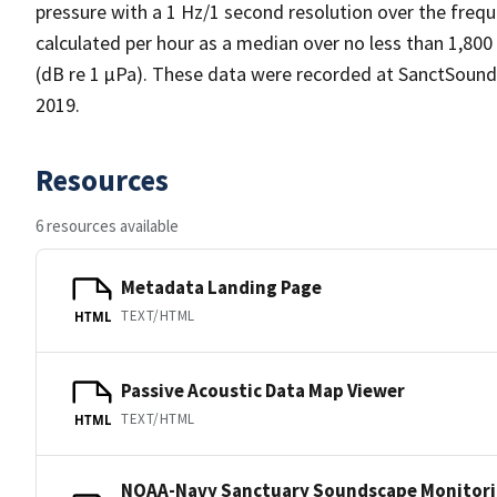
pressure with a 1 Hz/1 second resolution over the frequ
calculated per hour as a median over no less than 1,800
(dB re 1 µPa). These data were recorded at SanctSoun
2019.
Resources
6 resources available
Metadata Landing Page
TEXT/HTML
HTML
Passive Acoustic Data Map Viewer
TEXT/HTML
HTML
NOAA-Navy Sanctuary Soundscape Monitori