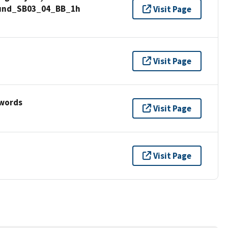
Sound_SB03_04_BB_1h
Visit Page
Visit Page
ywords
Visit Page
Visit Page