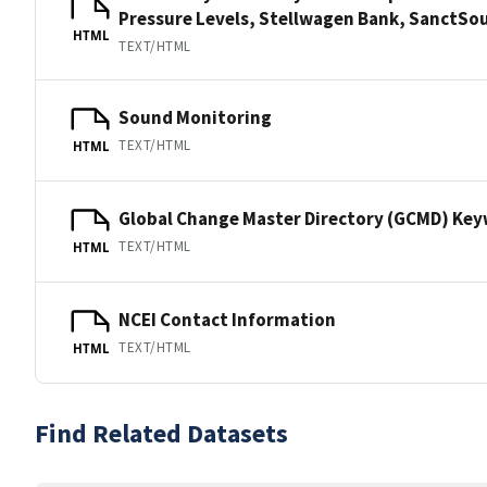
Pressure Levels, Stellwagen Bank, Sanct
HTML
TEXT/HTML
Sound Monitoring
TEXT/HTML
HTML
Global Change Master Directory (GCMD) Ke
TEXT/HTML
HTML
NCEI Contact Information
TEXT/HTML
HTML
Find Related Datasets