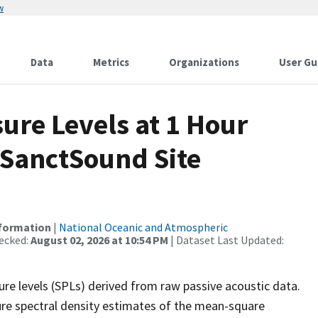
w
Data
Metrics
Organizations
User Gu
re Levels at 1 Hour
 SanctSound Site
nformation
|
National Oceanic and Atmospheric
ecked:
August 02, 2026 at 10:54 PM
| Dataset Last Updated:
re levels (SPLs) derived from raw passive acoustic data.
ure spectral density estimates of the mean-square