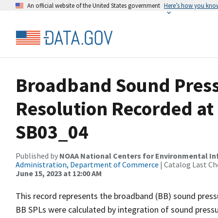
An official website of the United States government
Here’s how you kno
Broadband Sound Pressu
Resolution Recorded at
SB03_04
Published by
NOAA National Centers for Environmental I
Administration, Department of Commerce
| Catalog Last Ch
June 15, 2023 at 12:00 AM
This record represents the broadband (BB) sound pressu
BB SPLs were calculated by integration of sound press