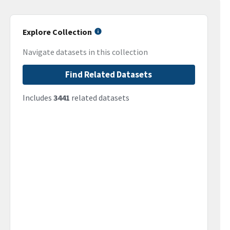
Explore Collection
Navigate datasets in this collection
Find Related Datasets
Includes
3441
related datasets