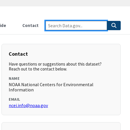
ide
Contact
Contact
Have questions or suggestions about this dataset?
Reach out to the contact below.
NAME
NOAA National Centers for Environmental
Information
EMAIL
ncei.info@noaa.gov