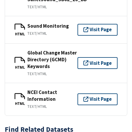
TEXT/HTML
Sound Monitoring
Visit Page
TEXT/HTML
HTML
Global Change Master
Directory (GCMD)
Visit Page
Keywords
HTML
TEXT/HTML
NCEI Contact
Information
Visit Page
HTML
TEXT/HTML
Find Related Datasets