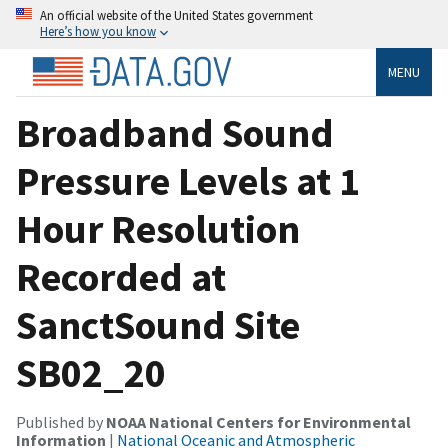
An official website of the United States government
Here’s how you know
MENU
Broadband Sound
Pressure Levels at 1
Hour Resolution
Recorded at
SanctSound Site
SB02_20
Published by
NOAA National Centers for Environmental
Information
|
National Oceanic and Atmospheric