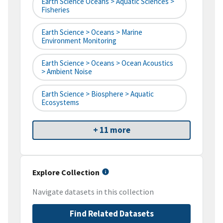
Earth Science Oceans > Aquatic Sciences >
Fisheries
Earth Science > Oceans > Marine
Environment Monitoring
Earth Science > Oceans > Ocean Acoustics
> Ambient Noise
Earth Science > Biosphere > Aquatic
Ecosystems
+ 11 more
Explore Collection
Navigate datasets in this collection
Find Related Datasets