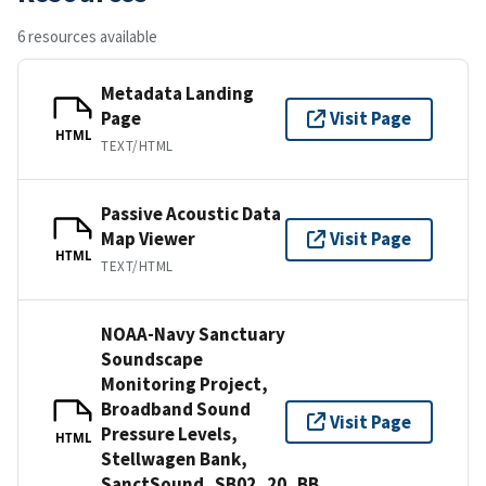
6 resources available
Metadata Landing
Page
Visit Page
HTML
TEXT/HTML
Passive Acoustic Data
Map Viewer
Visit Page
HTML
TEXT/HTML
NOAA-Navy Sanctuary
Soundscape
Monitoring Project,
Broadband Sound
Visit Page
Pressure Levels,
HTML
Stellwagen Bank,
SanctSound_SB02_20_BB