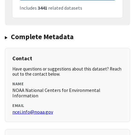
Includes
3441
related datasets
Complete Metadata
Contact
Have questions or suggestions about this dataset? Reach
out to the contact below.
NAME
NOAA National Centers for Environmental
Information
EMAIL
ncei.info@noaa.gov