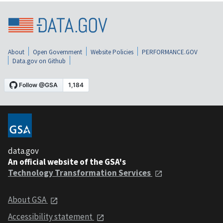
About
Open Government
Website Policies
PERFORMANCE.GOV
Data.gov on Github
data.gov
An official website of the GSA's
Technology Transformation Services
About GSA
Accessibility statement