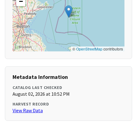
−
©
OpenStreetMap
contributors
Metadata Information
CATALOG LAST CHECKED
August 02, 2026 at 10:52 PM
HARVEST RECORD
View Raw Data