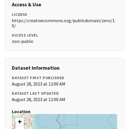
Access & Use
LICENSE
https://creativecommons.org/publicdomain/zero/1.
0/
ACCESS LEVEL
non-public
Dataset Information
DATASET FIRST PUBLISHED
August 28, 2023 at 12:00 AM
DATASET LAST UPDATED
August 28, 2023 at 12:00 AM
Location
+