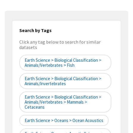
Search by Tags
Click any tag below to search for similar
datasets
Earth Science > Biological Classification >
Animals/Vertebrates > Fish
Earth Science > Biological Classification >
Animals/Invertebrates
Earth Science > Biological Classification >
Animals/Vertebrates > Mammals >
Cetaceans
Earth Science > Oceans > Ocean Acoustics