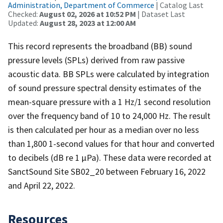
Administration, Department of Commerce
| Catalog Last
Checked:
August 02, 2026 at 10:52 PM
| Dataset Last
Updated:
August 28, 2023 at 12:00 AM
This record represents the broadband (BB) sound
pressure levels (SPLs) derived from raw passive
acoustic data. BB SPLs were calculated by integration
of sound pressure spectral density estimates of the
mean-square pressure with a 1 Hz/1 second resolution
over the frequency band of 10 to 24,000 Hz. The result
is then calculated per hour as a median over no less
than 1,800 1-second values for that hour and converted
to decibels (dB re 1 µPa). These data were recorded at
SanctSound Site SB02_20 between February 16, 2022
and April 22, 2022.
Resources