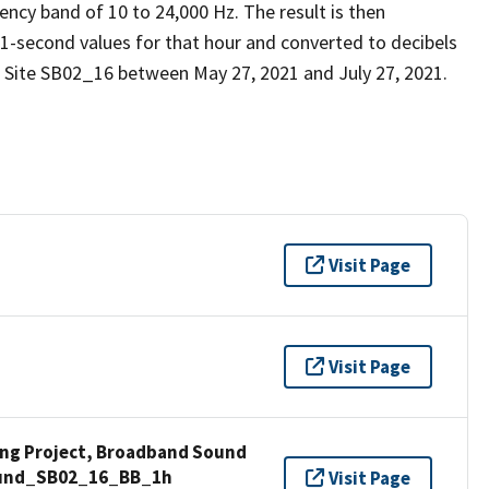
ency band of 10 to 24,000 Hz. The result is then
 1-second values for that hour and converted to decibels
 Site SB02_16 between May 27, 2021 and July 27, 2021.
Visit Page
Visit Page
ng Project, Broadband Sound
Sound_SB02_16_BB_1h
Visit Page