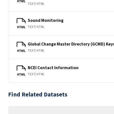
HTML
TEXT/HTML
Sound Monitoring
TEXT/HTML
HTML
Global Change Master Directory (GCMD) Ke
TEXT/HTML
HTML
NCEI Contact Information
TEXT/HTML
HTML
Find Related Datasets