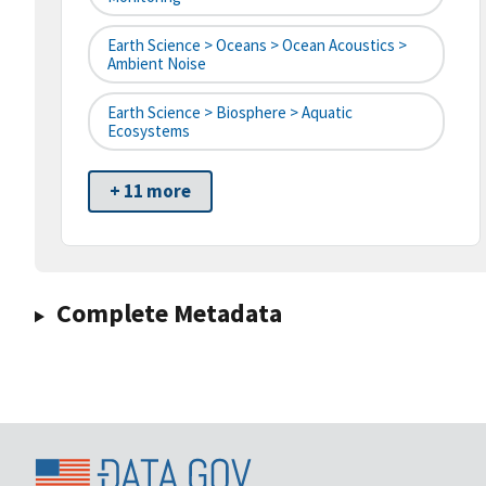
Earth Science > Oceans > Ocean Acoustics >
Ambient Noise
Earth Science > Biosphere > Aquatic
Ecosystems
+ 11 more
Complete Metadata