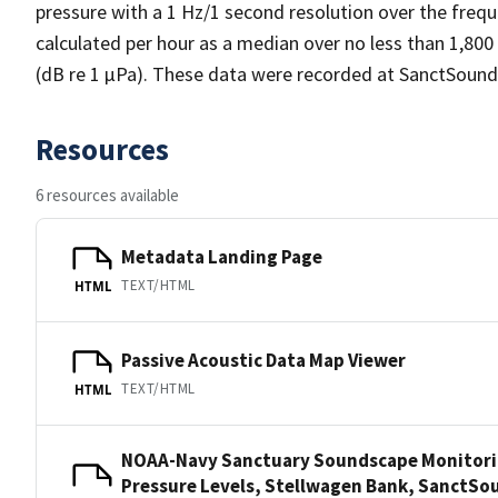
pressure with a 1 Hz/1 second resolution over the frequ
calculated per hour as a median over no less than 1,800
(dB re 1 µPa). These data were recorded at SanctSound
Resources
6 resources available
Metadata Landing Page
TEXT/HTML
HTML
Passive Acoustic Data Map Viewer
TEXT/HTML
HTML
NOAA-Navy Sanctuary Soundscape Monitori
Pressure Levels, Stellwagen Bank, Sanct