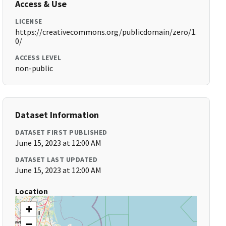
Access & Use
LICENSE
https://creativecommons.org/publicdomain/zero/1.
0/
ACCESS LEVEL
non-public
Dataset Information
DATASET FIRST PUBLISHED
June 15, 2023 at 12:00 AM
DATASET LAST UPDATED
June 15, 2023 at 12:00 AM
Location
+
−