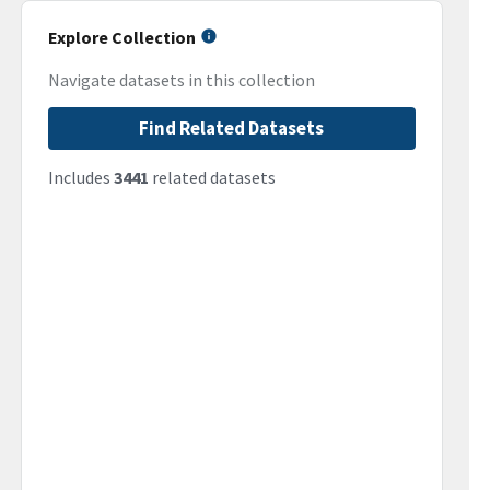
Explore Collection
Navigate datasets in this collection
Find Related Datasets
Includes
3441
related datasets