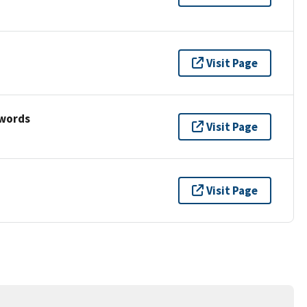
Visit Page
ywords
Visit Page
Visit Page