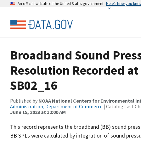
An official website of the United States government
Here’s how you kno
Broadband Sound Pressu
Resolution Recorded at
SB02_16
Published by
NOAA National Centers for Environmental I
Administration, Department of Commerce
| Catalog Last Ch
June 15, 2023 at 12:00 AM
This record represents the broadband (BB) sound pressu
BB SPLs were calculated by integration of sound press