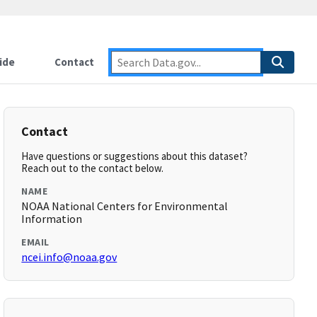
ide
Contact
Contact
Have questions or suggestions about this dataset?
Reach out to the contact below.
NAME
NOAA National Centers for Environmental
Information
EMAIL
ncei.info@noaa.gov