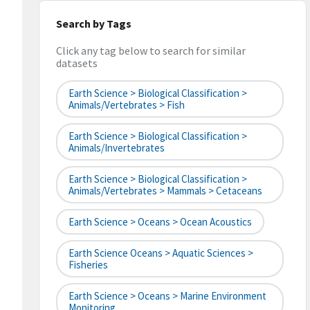
Search by Tags
Click any tag below to search for similar
datasets
Earth Science > Biological Classification >
Animals/Vertebrates > Fish
Earth Science > Biological Classification >
Animals/Invertebrates
Earth Science > Biological Classification >
Animals/Vertebrates > Mammals > Cetaceans
Earth Science > Oceans > Ocean Acoustics
Earth Science Oceans > Aquatic Sciences >
Fisheries
Earth Science > Oceans > Marine Environment
Monitoring