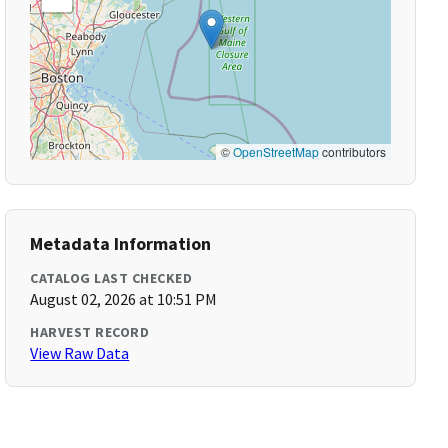
©
OpenStreetMap
contributors
Metadata Information
CATALOG LAST CHECKED
August 02, 2026 at 10:51 PM
HARVEST RECORD
View Raw Data