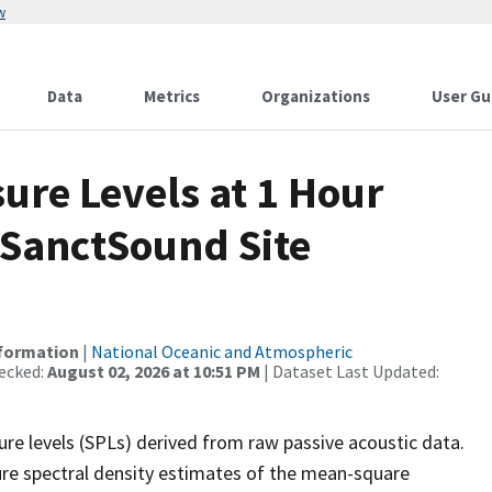
w
Data
Metrics
Organizations
User Gu
re Levels at 1 Hour
 SanctSound Site
nformation
|
National Oceanic and Atmospheric
ecked:
August 02, 2026 at 10:51 PM
| Dataset Last Updated:
re levels (SPLs) derived from raw passive acoustic data.
ure spectral density estimates of the mean-square