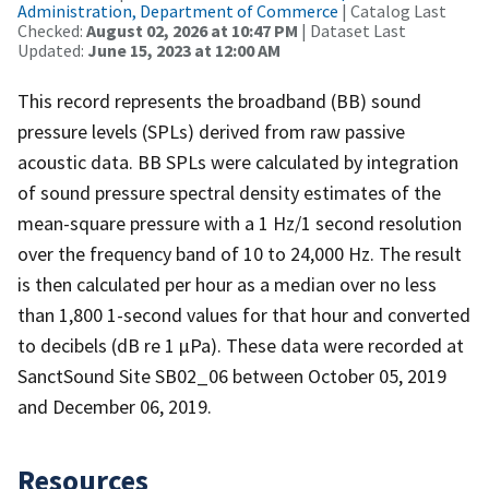
Administration, Department of Commerce
| Catalog Last
Checked:
August 02, 2026 at 10:47 PM
| Dataset Last
Updated:
June 15, 2023 at 12:00 AM
This record represents the broadband (BB) sound
pressure levels (SPLs) derived from raw passive
acoustic data. BB SPLs were calculated by integration
of sound pressure spectral density estimates of the
mean-square pressure with a 1 Hz/1 second resolution
over the frequency band of 10 to 24,000 Hz. The result
is then calculated per hour as a median over no less
than 1,800 1-second values for that hour and converted
to decibels (dB re 1 µPa). These data were recorded at
SanctSound Site SB02_06 between October 05, 2019
and December 06, 2019.
Resources