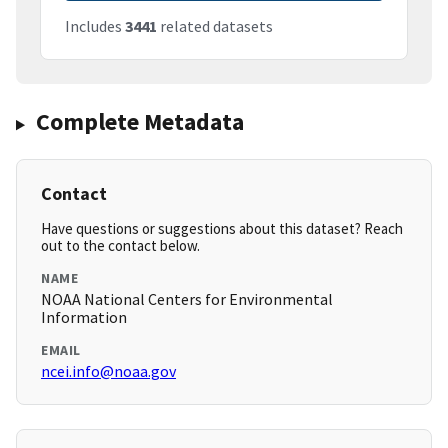
Includes
3441
related datasets
Complete Metadata
Contact
Have questions or suggestions about this dataset? Reach
out to the contact below.
NAME
NOAA National Centers for Environmental
Information
EMAIL
ncei.info@noaa.gov