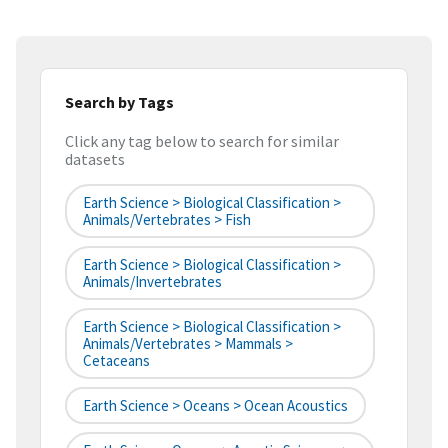
Search by Tags
Click any tag below to search for similar
datasets
Earth Science > Biological Classification >
Animals/Vertebrates > Fish
Earth Science > Biological Classification >
Animals/Invertebrates
Earth Science > Biological Classification >
Animals/Vertebrates > Mammals >
Cetaceans
Earth Science > Oceans > Ocean Acoustics