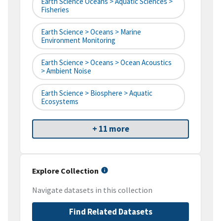
Earth Science Oceans > Aquatic Sciences >
Fisheries
Earth Science > Oceans > Marine
Environment Monitoring
Earth Science > Oceans > Ocean Acoustics
> Ambient Noise
Earth Science > Biosphere > Aquatic
Ecosystems
+ 11 more
Explore Collection
Navigate datasets in this collection
Find Related Datasets