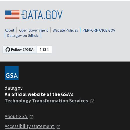
About
Open Government
Website Policies
PERFORMANCE.GOV
Data.gov on Github
data.gov
An official website of the GSA's
Technology Transformation Services
About GSA
Accessibility statement