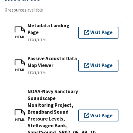
6 resources available
Metadata Landing
Page
Visit Page
HTML
TEXT/HTML
Passive Acoustic Data
Map Viewer
Visit Page
HTML
TEXT/HTML
NOAA-Navy Sanctuary
Soundscape
Monitoring Project,
Broadband Sound
Visit Page
Pressure Levels,
HTML
Stellwagen Bank,
SanctSound_SB02_06_BB_1h