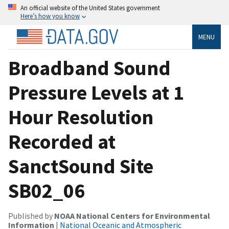
An official website of the United States government
Here’s how you know
MENU
Broadband Sound
Pressure Levels at 1
Hour Resolution
Recorded at
SanctSound Site
SB02_06
Published by
NOAA National Centers for Environmental
Information
|
National Oceanic and Atmospheric