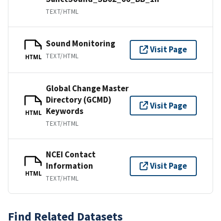
TEXT/HTML
Sound Monitoring
Visit Page
TEXT/HTML
HTML
Global Change Master
Directory (GCMD)
Visit Page
Keywords
HTML
TEXT/HTML
NCEI Contact
Information
Visit Page
HTML
TEXT/HTML
Find Related Datasets