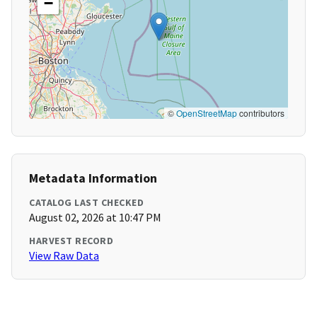
−
©
OpenStreetMap
contributors
Metadata Information
CATALOG LAST CHECKED
August 02, 2026 at 10:47 PM
HARVEST RECORD
View Raw Data