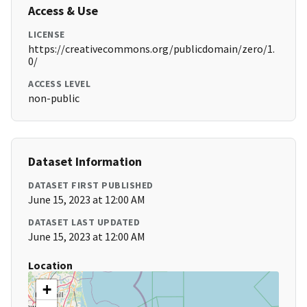
Access & Use
LICENSE
https://creativecommons.org/publicdomain/zero/1.
0/
ACCESS LEVEL
non-public
Dataset Information
DATASET FIRST PUBLISHED
June 15, 2023 at 12:00 AM
DATASET LAST UPDATED
June 15, 2023 at 12:00 AM
Location
+