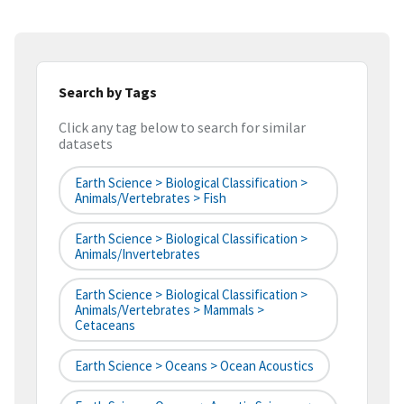
Search by Tags
Click any tag below to search for similar
datasets
Earth Science > Biological Classification >
Animals/Vertebrates > Fish
Earth Science > Biological Classification >
Animals/Invertebrates
Earth Science > Biological Classification >
Animals/Vertebrates > Mammals >
Cetaceans
Earth Science > Oceans > Ocean Acoustics