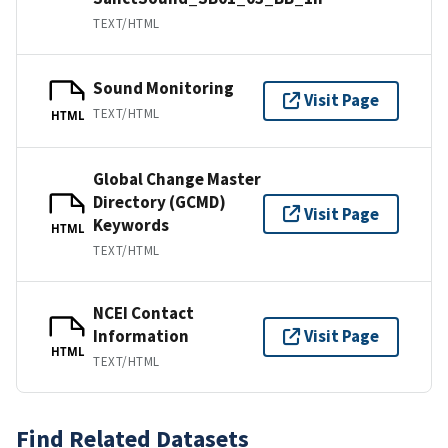
TEXT/HTML
Sound Monitoring
Visit Page
TEXT/HTML
HTML
Global Change Master
Directory (GCMD)
Visit Page
Keywords
HTML
TEXT/HTML
NCEI Contact
Information
Visit Page
HTML
TEXT/HTML
Find Related Datasets