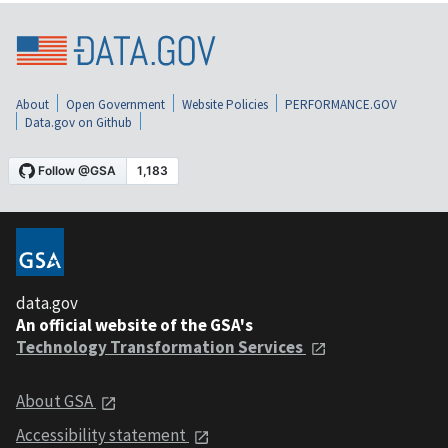
About
Open Government
Website Policies
PERFORMANCE.GOV
Data.gov on Github
data.gov
An official website of the GSA's
Technology Transformation Services
About GSA
Accessibility statement