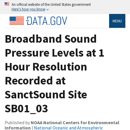
An official website of the United States government
Here’s how you know
MENU
Broadband Sound
Pressure Levels at 1
Hour Resolution
Recorded at
SanctSound Site
SB01_03
Published by
NOAA National Centers for Environmental
Information
|
National Oceanic and Atmospheric