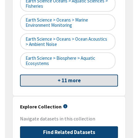
Earth Science Oceans > Aquatic Sciences >
Fisheries
Earth Science > Oceans > Marine
Environment Monitoring
Earth Science > Oceans > Ocean Acoustics
> Ambient Noise
Earth Science > Biosphere > Aquatic
Ecosystems
+ 11 more
Explore Collection
Navigate datasets in this collection
Find Related Datasets