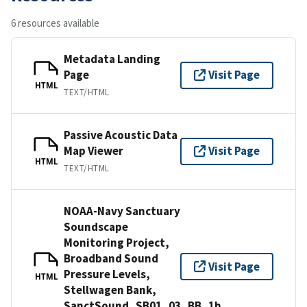
6 resources available
Metadata Landing
Page
Visit Page
HTML
TEXT/HTML
Passive Acoustic Data
Map Viewer
Visit Page
HTML
TEXT/HTML
NOAA-Navy Sanctuary
Soundscape
Monitoring Project,
Broadband Sound
Visit Page
Pressure Levels,
HTML
Stellwagen Bank,
SanctSound_SB01_03_BB_1h