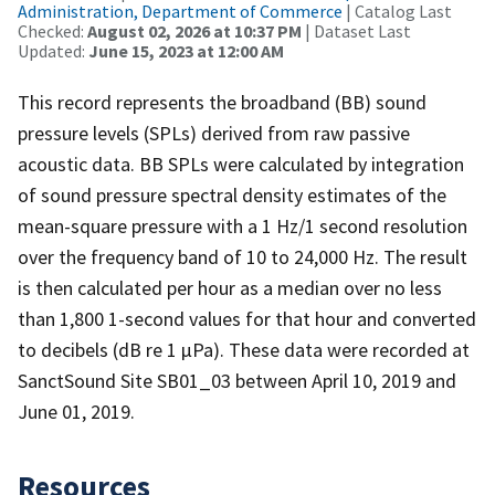
Administration, Department of Commerce
| Catalog Last
Checked:
August 02, 2026 at 10:37 PM
| Dataset Last
Updated:
June 15, 2023 at 12:00 AM
This record represents the broadband (BB) sound
pressure levels (SPLs) derived from raw passive
acoustic data. BB SPLs were calculated by integration
of sound pressure spectral density estimates of the
mean-square pressure with a 1 Hz/1 second resolution
over the frequency band of 10 to 24,000 Hz. The result
is then calculated per hour as a median over no less
than 1,800 1-second values for that hour and converted
to decibels (dB re 1 µPa). These data were recorded at
SanctSound Site SB01_03 between April 10, 2019 and
June 01, 2019.
Resources