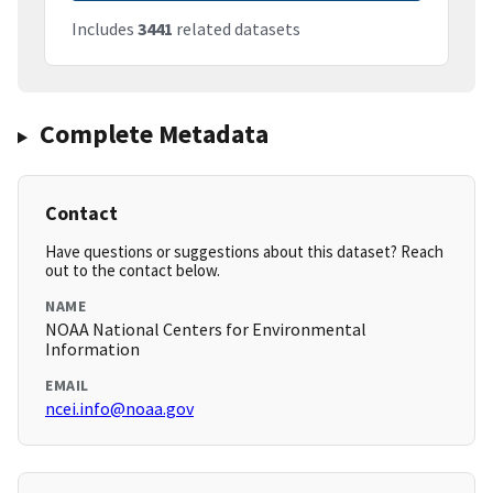
Includes
3441
related datasets
Complete Metadata
Contact
Have questions or suggestions about this dataset? Reach
out to the contact below.
NAME
NOAA National Centers for Environmental
Information
EMAIL
ncei.info@noaa.gov