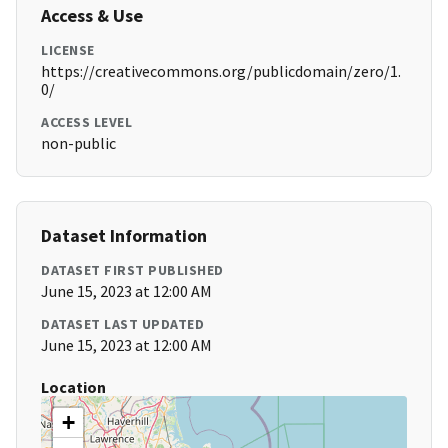
Access & Use
LICENSE
https://creativecommons.org/publicdomain/zero/1.
0/
ACCESS LEVEL
non-public
Dataset Information
DATASET FIRST PUBLISHED
June 15, 2023 at 12:00 AM
DATASET LAST UPDATED
June 15, 2023 at 12:00 AM
Location
+