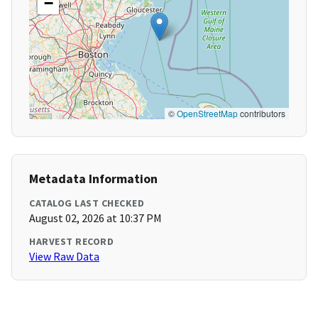
−
©
OpenStreetMap
contributors
Metadata Information
CATALOG LAST CHECKED
August 02, 2026 at 10:37 PM
HARVEST RECORD
View Raw Data