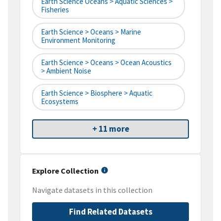
Earth Science Oceans > Aquatic Sciences >
Fisheries
Earth Science > Oceans > Marine
Environment Monitoring
Earth Science > Oceans > Ocean Acoustics
> Ambient Noise
Earth Science > Biosphere > Aquatic
Ecosystems
+ 11 more
Explore Collection
Navigate datasets in this collection
Find Related Datasets