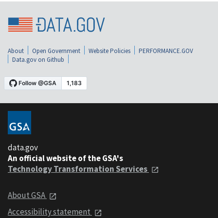
About
Open Government
Website Policies
PERFORMANCE.GOV
Data.gov on Github
data.gov
An official website of the GSA's
Technology Transformation Services
About GSA
Accessibility statement