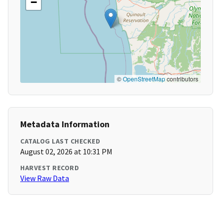
−
©
OpenStreetMap
contributors
Metadata Information
CATALOG LAST CHECKED
August 02, 2026 at 10:31 PM
HARVEST RECORD
View Raw Data