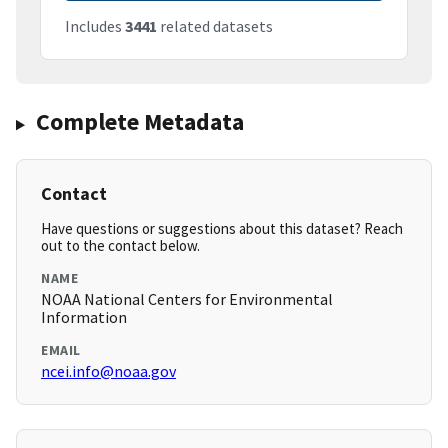
Includes
3441
related datasets
Complete Metadata
Contact
Have questions or suggestions about this dataset? Reach
out to the contact below.
NAME
NOAA National Centers for Environmental
Information
EMAIL
ncei.info@noaa.gov