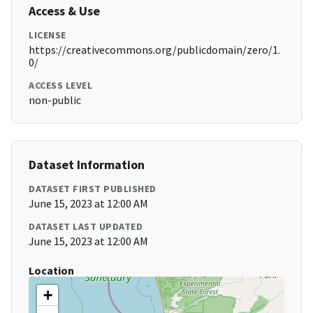
Access & Use
LICENSE
https://creativecommons.org/publicdomain/zero/1.
0/
ACCESS LEVEL
non-public
Dataset Information
DATASET FIRST PUBLISHED
June 15, 2023 at 12:00 AM
DATASET LAST UPDATED
June 15, 2023 at 12:00 AM
Location
+