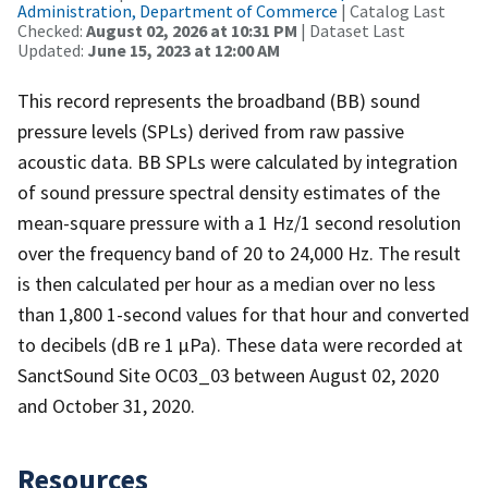
Administration, Department of Commerce
| Catalog Last
Checked:
August 02, 2026 at 10:31 PM
| Dataset Last
Updated:
June 15, 2023 at 12:00 AM
This record represents the broadband (BB) sound
pressure levels (SPLs) derived from raw passive
acoustic data. BB SPLs were calculated by integration
of sound pressure spectral density estimates of the
mean-square pressure with a 1 Hz/1 second resolution
over the frequency band of 20 to 24,000 Hz. The result
is then calculated per hour as a median over no less
than 1,800 1-second values for that hour and converted
to decibels (dB re 1 µPa). These data were recorded at
SanctSound Site OC03_03 between August 02, 2020
and October 31, 2020.
Resources