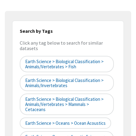
Search by Tags
Click any tag below to search for similar
datasets
Earth Science > Biological Classification >
Animals/Vertebrates > Fish
Earth Science > Biological Classification >
Animals/Invertebrates
Earth Science > Biological Classification >
Animals/Vertebrates > Mammals >
Cetaceans
Earth Science > Oceans > Ocean Acoustics