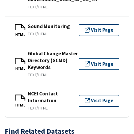
TEXT/HTML
Sound Monitoring
Visit Page
TEXT/HTML
HTML
Global Change Master
Directory (GCMD)
Visit Page
Keywords
HTML
TEXT/HTML
NCEI Contact
Information
Visit Page
HTML
TEXT/HTML
Find Related Datasets