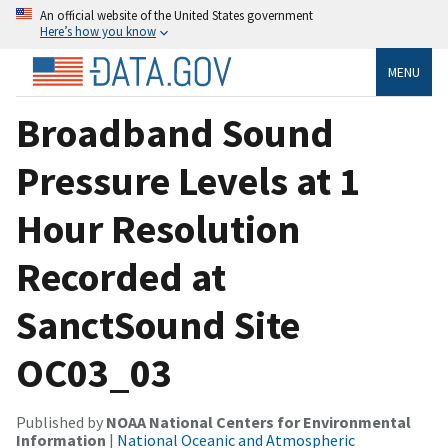
An official website of the United States government
Here’s how you know
MENU
Broadband Sound
Pressure Levels at 1
Hour Resolution
Recorded at
SanctSound Site
OC03_03
Published by
NOAA National Centers for Environmental
Information
|
National Oceanic and Atmospheric