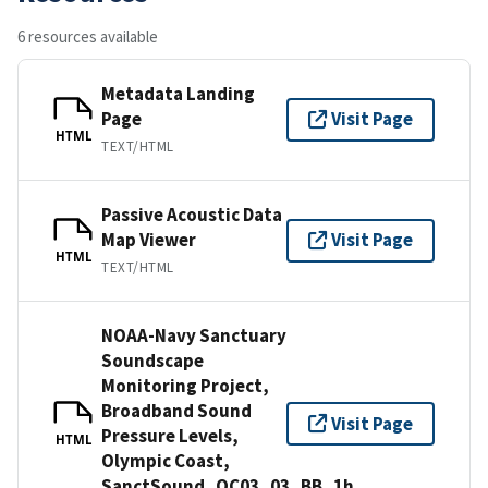
6 resources available
Metadata Landing
Page
Visit Page
HTML
TEXT/HTML
Passive Acoustic Data
Map Viewer
Visit Page
HTML
TEXT/HTML
NOAA-Navy Sanctuary
Soundscape
Monitoring Project,
Broadband Sound
Visit Page
Pressure Levels,
HTML
Olympic Coast,
SanctSound_OC03_03_BB_1h